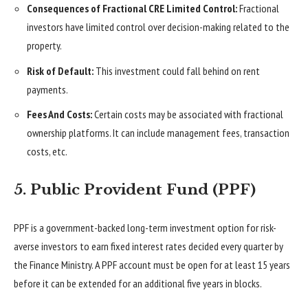
Consequences of Fractional CRE Limited Control:
Fractional
investors have limited control over decision-making related to the
property.
Risk of Default:
This investment could fall behind on rent
payments.
Fees And Costs:
Certain costs may be associated with fractional
ownership platforms. It can include management fees, transaction
costs, etc.
5. Public Provident Fund (PPF)
PPF is a government-backed long-term investment option for risk-
averse investors to earn fixed interest rates decided every quarter by
the Finance Ministry. A PPF account must be open for at least 15 years
before it can be extended for an additional five years in blocks.