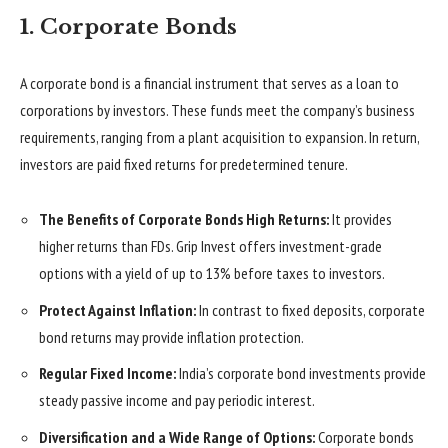
1. Corporate Bonds
A corporate bond is a financial instrument that serves as a loan to
corporations by investors. These funds meet the company’s business
requirements, ranging from a plant acquisition to expansion. In return,
investors are paid fixed returns for predetermined tenure.
The Benefits of Corporate Bonds High Returns:
It provides
higher returns than FDs. Grip Invest offers investment-grade
options with a yield of up to 13% before taxes to investors.
Protect Against Inflation:
In contrast to fixed deposits, corporate
bond returns may provide inflation protection.
Regular Fixed Income:
India’s corporate bond investments provide
steady passive income and pay periodic interest.
Diversification and a Wide Range of Options:
Corporate bonds