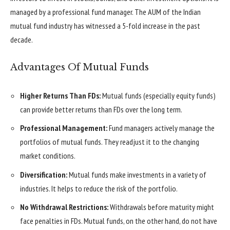
managed by a professional fund manager. The AUM of the Indian
mutual fund industry has witnessed a 5-fold increase in the past
decade.
Advantages Of Mutual Funds
Higher Returns Than FDs:
Mutual funds (especially equity funds)
can provide better returns than FDs over the long term.
Professional Management:
Fund managers actively manage the
portfolios of mutual funds. They readjust it to the changing
market conditions.
Diversification:
Mutual funds make investments in a variety of
industries. It helps to reduce the risk of the portfolio.
No Withdrawal Restrictions:
Withdrawals before maturity might
face penalties in FDs. Mutual funds, on the other hand, do not have