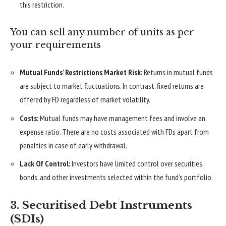
this restriction.
You can sell any number of units as per
your requirements
Mutual Funds’ Restrictions Market Risk:
Returns in mutual funds
are subject to market fluctuations. In contrast, fixed returns are
offered by FD regardless of market volatility.
Costs:
Mutual funds may have management fees and involve an
expense ratio. There are no costs associated with FDs apart from
penalties in case of early withdrawal.
Lack Of Control:
Investors have limited control over securities,
bonds, and other investments selected within the fund’s portfolio.
3. Securitised Debt Instruments
(SDIs)