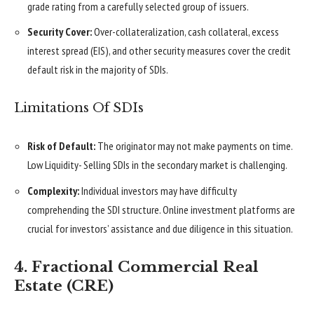
grade rating from a carefully selected group of issuers.
Security Cover:
Over-collateralization, cash collateral, excess
interest spread (EIS), and other security measures cover the credit
default risk in the majority of SDIs.
Limitations Of SDIs
Risk of Default:
The originator may not make payments on time.
Low Liquidity- Selling SDIs in the secondary market is challenging.
Complexity:
Individual investors may have difficulty
comprehending the SDI structure. Online investment platforms are
crucial for investors’ assistance and due diligence in this situation.
4. Fractional Commercial Real
Estate (CRE)