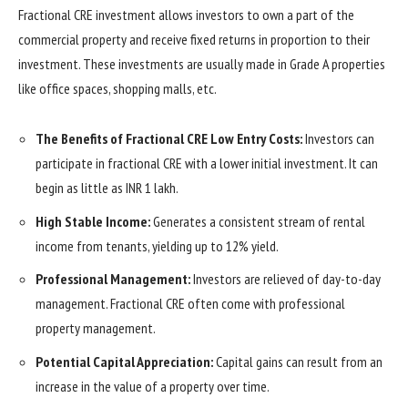
Fractional CRE investment allows investors to own a part of the
commercial property and receive fixed returns in proportion to their
investment. These investments are usually made in Grade A properties
like office spaces, shopping malls, etc.
The Benefits of Fractional CRE Low Entry Costs:
Investors can
participate in fractional CRE with a lower initial investment. It can
begin as little as INR 1 lakh.
High Stable Income:
Generates a consistent stream of rental
income from tenants, yielding up to 12% yield.
Professional Management:
Investors are relieved of day-to-day
management. Fractional CRE often come with professional
property management.
Potential Capital Appreciation:
Capital gains can result from an
increase in the value of a property over time.