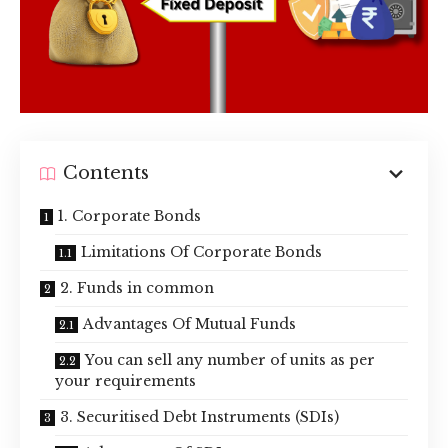
Contents
1. Corporate Bonds
Limitations Of Corporate Bonds
2. Funds in common
Advantages Of Mutual Funds
You can sell any number of units as per
your requirements
3. Securitised Debt Instruments (SDIs)