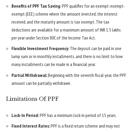
Benefits of PPF Tax Saving:
PPF qualifies for an exempt-exempt-
exempt (EEE) scheme where the amount invested, the interest
received, and the maturity amount is tax exempt. The tax
deductions are available for a maximum amount of INR 1.5 lakhs
per year under Section 80C of the Income Tax Act.
Flexible Investment Frequency:
The deposit can be paid in one
lump sum or in monthly installments, and there is no limit to how
many installments can be made in a financial year.
Partial Withdrawal:
Beginning with the seventh fiscal year, the PPF
amount can be partially withdrawn.
Limitations Of PPF
Lock-In Period:
PPF has a minimum lock-in period of 15 years.
Fixed Interest Rates:
PPF is a fixed return scheme and may not