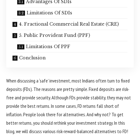
Advantages Of SDIs
Limitations Of SDIs
4. Fractional Commercial Real Estate (CRE)
5. Public Provident Fund (PPF)
Limitations Of PPF
Conclusion
When discussing a ‘safe’ investment, most Indians often turn to fixed
deposits (FDs). The reasons are pretty simple. Fixed deposits are risk-
free and provide security. Although FDs provide stability, they may not
provide the best returns. In some cases, FD returns fall short of
inflation. People look there for alternatives. And why not? To get
better returns, you should rethink your investment strategy. In this
blog, we will discuss various risk-reward-balanced alternatives to FD!