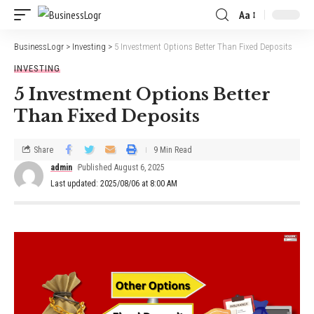
Aa
BusinessLogr
>
Investing
>
5 Investment Options Better Than Fixed Deposits
INVESTING
5 Investment Options Better
Than Fixed Deposits
Share
9 Min Read
admin
Published August 6, 2025
Last updated: 2025/08/06 at 8:00 AM