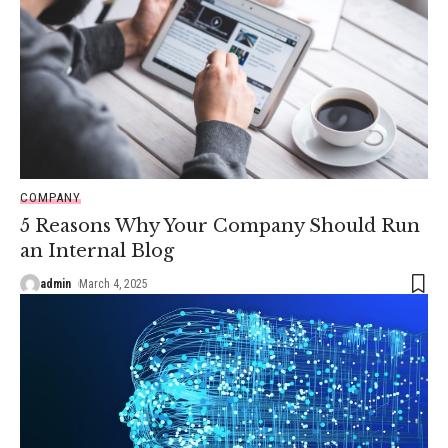
COMPANY
5 Reasons Why Your Company Should Run
an Internal Blog
admin
March 4, 2025