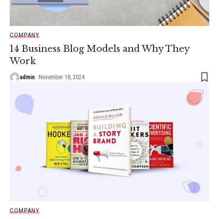
COMPANY
14 Business Blog Models and Why They
Work
admin
November 18, 2024
COMPANY