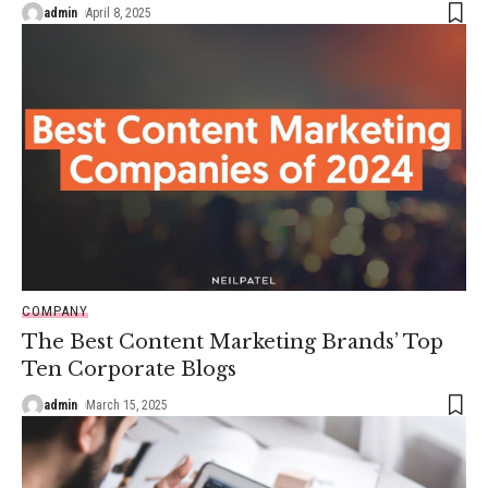
admin
April 8, 2025
COMPANY
The Best Content Marketing Brands’ Top
Ten Corporate Blogs
admin
March 15, 2025