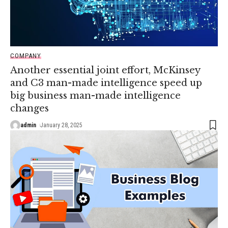
COMPANY
Another essential joint effort, McKinsey
and C3 man-made intelligence speed up
big business man-made intelligence
changes
admin
January 28, 2025