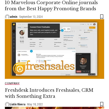
10 Marvelous Corporate Online journals
from the Best Happy Promoting Brands
admin
September 13, 2024
COMPANY
Freshdesk Introduces Freshsales, CRM
with Something Extra
Liatin Rivera
May 18, 2022