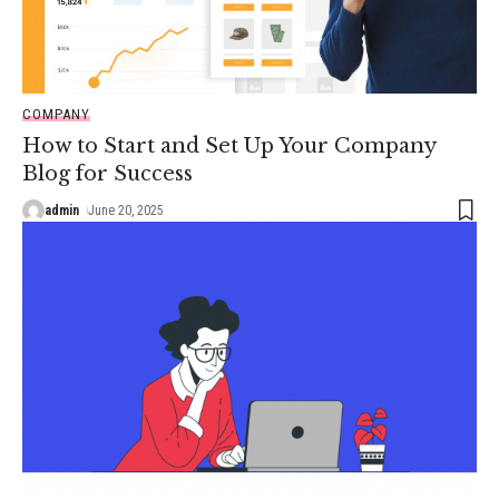
COMPANY
How to Start and Set Up Your Company
Blog for Success
admin
June 20, 2025