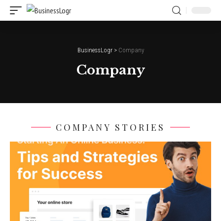
BusinessLogr
>
Company
Company
COMPANY STORIES