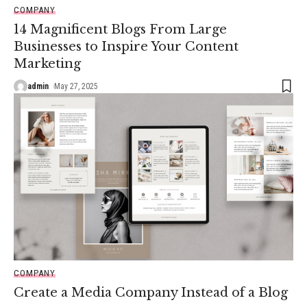
COMPANY
14 Magnificent Blogs From Large
Businesses to Inspire Your Content
Marketing
admin
May 27, 2025
COMPANY
Create a Media Company Instead of a Blog