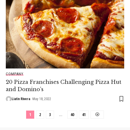
COMPANY
20 Pizza Franchises Challenging Pizza Hut
and Domino’s
Liatin Rivera
May 18, 2022
1
2
3
…
40
41