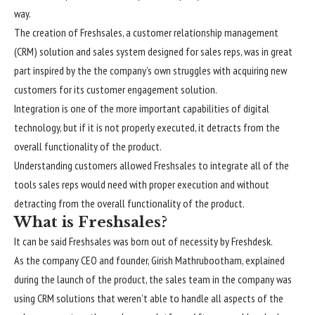
way.
The creation of Freshsales, a customer relationship management
(CRM) solution and sales system designed for sales reps, was in great
part inspired by the the company’s own struggles with acquiring new
customers for its customer engagement solution.
Integration is one of the more important capabilities of digital
technology, but if it is not properly executed, it detracts from the
overall functionality of the product.
Understanding customers allowed Freshsales to integrate all of the
tools sales reps would need with proper execution and without
detracting from the overall functionality of the product.
What is Freshsales?
It can be said Freshsales was born out of necessity by Freshdesk.
As the company CEO and founder, Girish Mathrubootham, explained
during the launch of the product, the sales team in the company was
using CRM solutions that weren’t able to handle all aspects of the