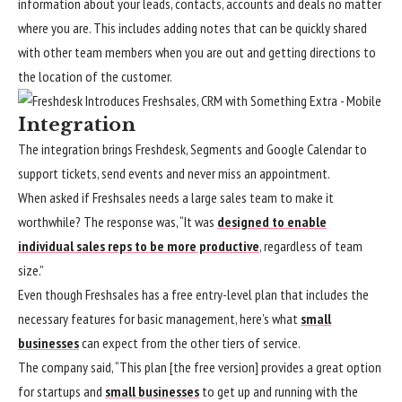
information about your leads, contacts, accounts and deals no matter
where you are. This includes adding notes that can be quickly shared
with other team members when you are out and getting directions to
the location of the customer.
Integration
The integration brings Freshdesk, Segments and Google Calendar to
support tickets, send events and never miss an appointment.
When asked if Freshsales needs a large sales team to make it
worthwhile? The response was, “It was
designed to enable
individual sales reps to be more productive
, regardless of team
size.”
Even though Freshsales has a free entry-level plan that includes the
necessary features for basic management, here’s what
small
businesses
can expect from the other tiers of service.
The company said, “This plan [the free version] provides a great option
for startups and
small businesses
to get up and running with the