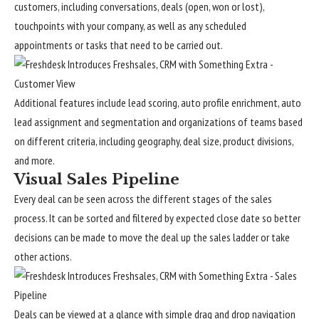
customers, including conversations, deals (open, won or lost),
touchpoints with your company, as well as any scheduled
appointments or tasks that need to be carried out.
Additional features include lead scoring, auto profile enrichment, auto
lead assignment and segmentation and organizations of teams based
on different criteria, including geography, deal size, product divisions,
and more.
Visual Sales Pipeline
Every deal can be seen across the different stages of the sales
process. It can be sorted and filtered by expected close date so better
decisions can be made to move the deal up the sales ladder or take
other actions.
Deals can be viewed at a glance with simple drag and drop navigation