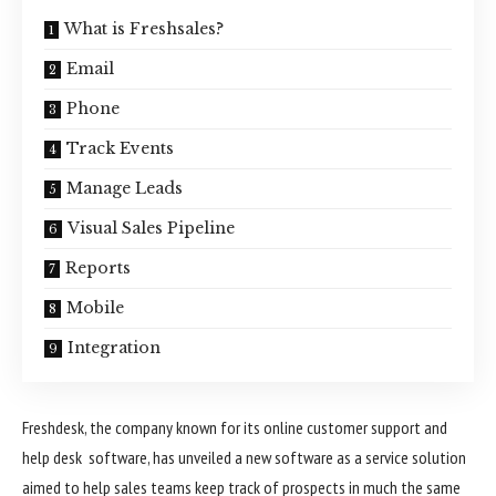
What is Freshsales?
Email
Phone
Track Events
Manage Leads
Visual Sales Pipeline
Reports
Mobile
Integration
Freshdesk, the company known for its online customer support and
help desk software, has unveiled a new software as a service solution
aimed to help sales teams keep track of prospects in much the same