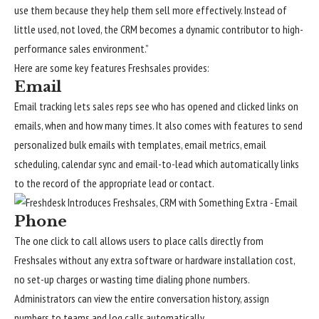
use them because they help them sell more effectively. Instead of
little used, not loved, the CRM becomes a dynamic contributor to high-
performance sales environment.”
Here are some key features Freshsales provides:
Email
Email tracking lets sales reps see who has opened and clicked links on
emails, when and how many times. It also comes with features to send
personalized bulk emails with templates, email metrics, email
scheduling, calendar sync and email-to-lead which automatically links
to the record of the appropriate lead or contact.
Phone
The one click to call allows users to place calls directly from
Freshsales without any extra software or hardware installation cost,
no set-up charges or wasting time dialing phone numbers.
Administrators can view the entire conversation history, assign
numbers to teams and log calls automatically.