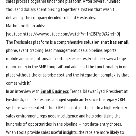
sales process together under one platform. After several hundred
thousand dollars spent piecing together a system that wasn’t
delivering, the company decided to build Freshsales.
Mathrubootham adds:
[youtube https://www.youtube.com/watch?v=1hEI5l7p0YA?rel=0]
The Freshsales platform is a comprehensive
solution that has email
,
phone, event tracking, lead management, deals pipeline, reports,
mobile and integrations. In creating Freshsales, Freshdesk saw ‘a large
opportunity in the SMB long tail’ and added all the functionality in one
place without the enterprise cost and the integration complexity that
comes with it.”
In an interview with
Small Business
Trends, Dilawar Syed, President at
Freshdesk, said, “Sales has changed significantly since the legacy CRM
systems were created — but CRM has not kept pace. In a high-velocity
sales environment, reps need intelligence and help prioritizing the
hundreds of opportunities in the pipeline — not data-entry chores.
When tools provide sales useful insights, the reps are more likely to