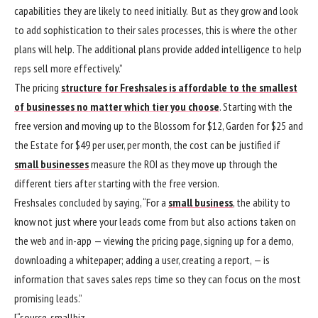
capabilities they are likely to need initially. But as they grow and look
to add sophistication to their sales processes, this is where the other
plans will help. The additional plans provide added intelligence to help
reps sell more effectively.”
The pricing
structure for Freshsales is affordable to the smallest
of businesses no matter which tier you choose
. Starting with the
free version and moving up to the Blossom for $12, Garden for $25 and
the Estate for $49 per user, per month, the cost can be justified if
small businesses
measure the ROI as they move up through the
different tiers after starting with the free version.
Freshsales concluded by saying, “For a
small business
, the ability to
know not just where your leads come from but also actions taken on
the web and in-app — viewing the pricing page, signing up for a demo,
downloading a whitepaper; adding a user, creating a report, — is
information that saves sales reps time so they can focus on the most
promising leads.”
[“source-smallbiz