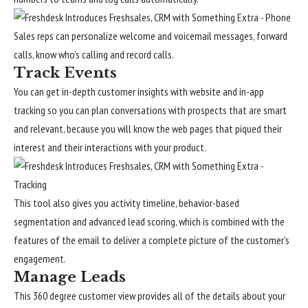
Sales reps can personalize welcome and voicemail messages, forward
calls, know who’s calling and record calls.
Track Events
You can get in-depth customer insights with website and in-app
tracking so you can plan conversations with prospects that are smart
and relevant, because you will know the web pages that piqued their
interest and their interactions with your product.
This tool also gives you activity timeline, behavior-based
segmentation and advanced lead scoring, which is combined with the
features of the email to deliver a complete picture of the customer’s
engagement.
Manage Leads
This 360 degree customer view provides all of the details about your