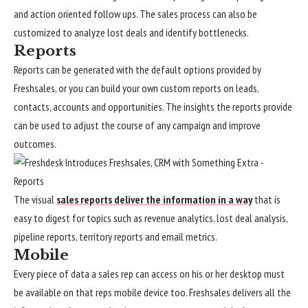
and action oriented follow ups. The sales process can also be
customized to analyze lost deals and identify bottlenecks.
Reports
Reports can be generated with the default options provided by
Freshsales, or you can build your own custom reports on leads,
contacts, accounts and opportunities. The insights the reports provide
can be used to adjust the course of any campaign and improve
outcomes.
The visual
sales reports deliver the information in a way
that is
easy to digest for topics such as revenue analytics, lost deal analysis,
pipeline reports, territory reports and email metrics.
Mobile
Every piece of data a sales rep can access on his or her desktop must
be available on that reps mobile device too. Freshsales delivers all the