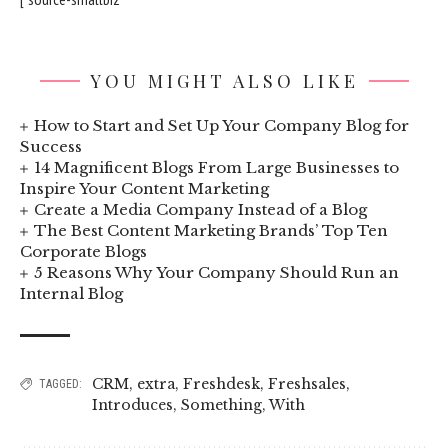
YOU MIGHT ALSO LIKE
How to Start and Set Up Your Company Blog for
Success
14 Magnificent Blogs From Large Businesses to
Inspire Your Content Marketing
Create a Media Company Instead of a Blog
The Best Content Marketing Brands’ Top Ten
Corporate Blogs
5 Reasons Why Your Company Should Run an
Internal Blog
CRM
,
extra
,
Freshdesk
,
Freshsales
,
TAGGED:
Introduces
,
Something
,
With