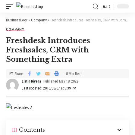
Aa
BusinessLogr
>
Company
>
Freshdesk Introduces Freshsales, CRM with Something Extra
COMPANY
Freshdesk Introduces
Freshsales, CRM with
Something Extra
Share
8 Min Read
Liatin Rivera
Published May 18, 2022
Last updated: 2016/08/07 at 5:39 PM
Contents