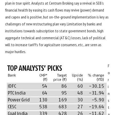
plan in true spirit. Analysts at Centrum Broking say a revival in SEB’s
financial health by easing its cash flows may revive (power) demand
and capex and is positive, but on-the-ground implementation is key as
challenges of new restructuring plan vary. Limitation by banks and
institutions towards subscription to state government bonds, high
aggregate technical and commercial (AT&C) losses, lack of political
will to increase tariffs for agriculture consumers, etc., are seen as
major hurdles.
F
o
r
i
n
s
t
a