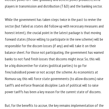
players in transmission and distribution (T&D) and the banking sector.
While the government has taken steps twice in the past to revive the
sector (but failed as states did follow up with necessary measures and
honest intent), the crucial point in the latest package is that moving
forward states (those willing to participate in the new scheme) will be
responsible for the discom losses (if any) and will take it on their
balance sheet. For those not participating, the government has warned
banks to not fund fresh losses that discoms might incur. So, this will
be a big disincentive for states (political parties) to go for
free/subsidised power or not accept the scheme. As economists at
Nomura say, this will force state governments (to allow discoms) raise
tariffs and enforce financial discipline. Lack of political will to raise
power tariffs has been a key reason for the current state of discoms.
But, for the benefits to accrue, the key remains implementation of the