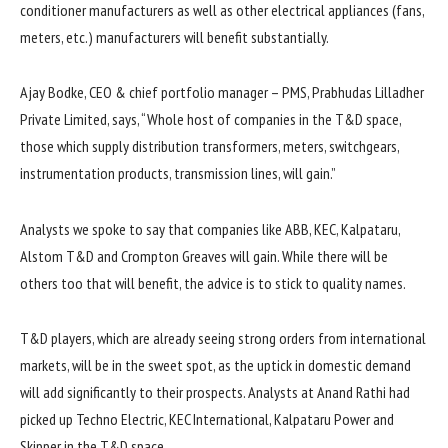
conditioner manufacturers as well as other electrical appliances (fans,
meters, etc.) manufacturers will benefit substantially.
Ajay Bodke, CEO & chief portfolio manager – PMS, Prabhudas Lilladher
Private Limited, says, “Whole host of companies in the T&D space,
those which supply distribution transformers, meters, switchgears,
instrumentation products, transmission lines, will gain.”
Analysts we spoke to say that companies like ABB, KEC, Kalpataru,
Alstom T&D and Crompton Greaves will gain. While there will be
others too that will benefit, the advice is to stick to quality names.
T&D players, which are already seeing strong orders from international
markets, will be in the sweet spot, as the uptick in domestic demand
will add significantly to their prospects. Analysts at Anand Rathi had
picked up Techno Electric, KEC International, Kalpataru Power and
Skipper in the T&D space.