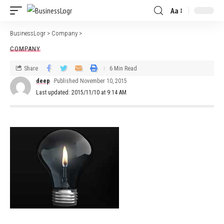
Aa
BusinessLogr
>
Company
>
COMPANY
Share
6 Min Read
deep
Published November 10, 2015
Last updated: 2015/11/10 at 9:14 AM