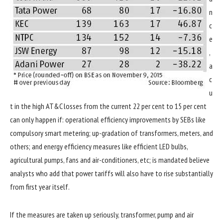
n
c
e
,
a
c
u
t in the high AT&C losses from the current 22 per cent to 15 per cent
can only happen if: operational efficiency improvements by SEBs like
compulsory smart metering; up-gradation of transformers, meters, and
others; and energy efficiency measures like efficient LED bulbs,
agricultural pumps, fans and air-conditioners, etc; is mandated believe
analysts who add that power tariffs will also have to rise substantially
from first year itself.
If the measures are taken up seriously, transformer, pump and air