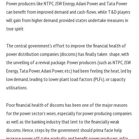
Power producers like NTPC, JSW Energy, Adani Power and Tata Power
can benefit from improved demand and cash-flows, while T&D players
will gain from higher demand, provided states undertake measures in
true spirit
The central government’s effort to improve the financial health of
power distribution companies (discoms) has finally taken shape, with
the unveiling of a revival package. Power producers (such as NTPC, JSW
Energy, Tata Power, Adani Power, etc) had been feeling the heat, led by
low demand, leading to lower plant load factors (PLFs), or capacity
utilisations.
Poor financial health of discoms has been one of the major reasons
for the power sector’s woes, especially for power producing companies
as well as the banking industry that lent to the financially weak
discoms. Hence, steps by the government should prima facie help
increase power off-take gradually and benefit power producers, infra