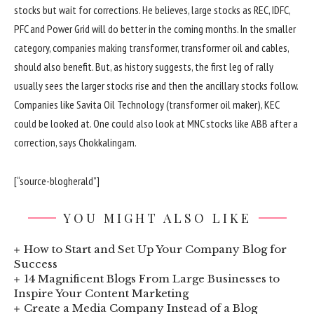
stocks but wait for corrections. He believes, large stocks as REC, IDFC,
PFC and Power Grid will do better in the coming months. In the smaller
category, companies making transformer, transformer oil and cables,
should also benefit. But, as history suggests, the first leg of rally
usually sees the larger stocks rise and then the ancillary stocks follow.
Companies like Savita Oil Technology (transformer oil maker), KEC
could be looked at. One could also look at MNC stocks like ABB after a
correction, says Chokkalingam.
[“source-blogherald”]
YOU MIGHT ALSO LIKE
How to Start and Set Up Your Company Blog for
Success
14 Magnificent Blogs From Large Businesses to
Inspire Your Content Marketing
Create a Media Company Instead of a Blog