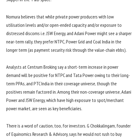
Nomura believes that while private power producers with low
utilisation levels and/or open-ended capacity and/or exposure to
distressed discoms i.e. JSW Energy, and Adani Power might see a sharper
near-term rally, they prefer NTPC, Power Grid and Coal India in the
longer term (as payment security risk through the value-chain ebbs).
Analysts at Centrum Broking say a short-term increase in power
demand will be positive for NTPC and Tata Power owing to their long-
term PPAs, and PTC India in their coverage universe, though the
positives remain factored in. Among their non-coverage universe, Adani
Power and JSW Energy, which have high exposure to spot/merchant
power market, are seen as key beneficiaries.
There is a word of caution, too, for investors. G Chokkalingam, founder
of Equinomics Research & Advisory, says he would not rush to buy