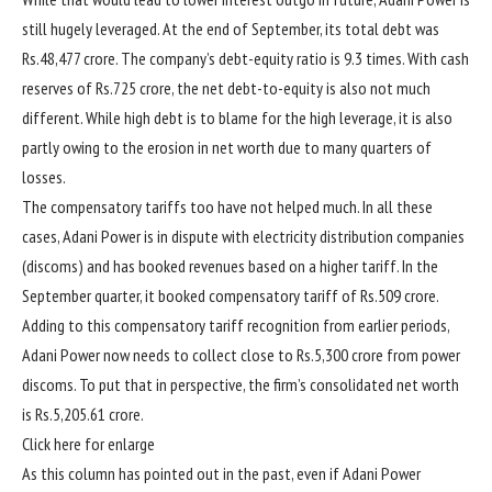
still hugely leveraged. At the end of September, its total debt was
Rs.
48,477 crore. The company’s debt-equity ratio is 9.3 times. With cash
reserves of
Rs.
725 crore, the net debt-to-equity is also not much
different. While high debt is to blame for the high leverage, it is also
partly owing to the erosion in net worth due to many quarters of
losses.
The compensatory tariffs too have not helped much. In all these
cases, Adani Power is in dispute with electricity distribution companies
(discoms) and has booked revenues based on a higher tariff. In the
September quarter, it booked compensatory tariff of
Rs.
509 crore.
Adding to this compensatory tariff recognition from earlier periods,
Adani Power now needs to collect close to
Rs.
5,300 crore from power
discoms. To put that in perspective, the firm’s consolidated net worth
is
Rs.
5,205.61 crore.
Click here for enlarge
As this column has pointed out in the past, even if Adani Power