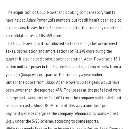
The acquisition of Udupi Power and booking compensatory tariffs
have helped Adani Power Ltd’s numbers, but it still hasn’t been able to
stop making losses. In the September quarter, the company reported a
consolidated loss of
Rs.
369 crore.
The Udupi Power plant contributed Ebitda (earnings before interest,
taxes, depreciation and amortization) of
Rs.
248 crore during the
quarter. It also helped boost power generation. Adani Power sold 15.1
billion units of power in the September quarter, a jump of 44% from a
year ago (Udupi was not part of the company a year earlier).
But for the boost from Udupi, Adani Power’s Ebitda gains would have
been lower than the reported 47%. The losses at the profit level were
in large part owing to the
Rs.
1,605 crore the company had to shell out
as finance costs. About
Rs.
98 crore of this was a one-time pre-
payment penalty charge as the company refinanced its loans—most
likely under the 5/25 scheme, according to some reports.
While that would lead to lower interest outgo in future, Adani Power is