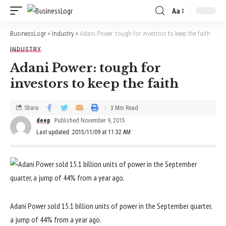
Aa
BusinessLogr
>
Industry
>
Adani Power: tough for investors to keep the faith
INDUSTRY
Adani Power: tough for
investors to keep the faith
Share
3 Min Read
deep
Published November 9, 2015
Last updated: 2015/11/09 at 11:32 AM
Adani Power sold 15.1 billion units of power in the September quarter,
a jump of 44% from a year ago.