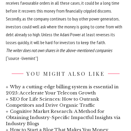
receives favourable orders in all these cases, it could be a long time
before it recovers this money from financially crippled discoms.
Secondly, as the company continues to buy other power generators,
investors could well ask where the money is going to come from with
debt already so high. Unless the Adani Power at least reverses its
losses quickly, it will be hard for investors to keep the faith.
The writer does not own shares in the above-mentioned companies
[“source -livemint”]
YOU MIGHT ALSO LIKE
Why a cutting-edge billing system is essential in
2025: Accelerate Your Telecom Growth
SEO for Life Sciences: How to Outrank
Competitors and Drive Organic Traffic
Cognitive Market Research: A Method for
Obtaining Industry-Specific Impactful Insights via
Industry Blogs
How to Start a Blog That Makes You Money