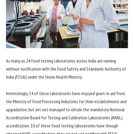
As many as 24 food testing laboratories across India are running
without notification with the Food Safety and Standards Authority of
India (FSSAI) under the Union Health Ministry.
Interestingly, 14 of these laboratories have enjoyed grant-in aid from
the Ministry of Food Processing Industries for their establishment and
upgradation, but yet not managed to obtain the mandatory National
Accreditation Board for Testing and Calibration Laboratories (NABL)
accreditation. 10 of these food testing laboratories have though
obtained NABL accreditation, they are not yet notified with FSSAI.