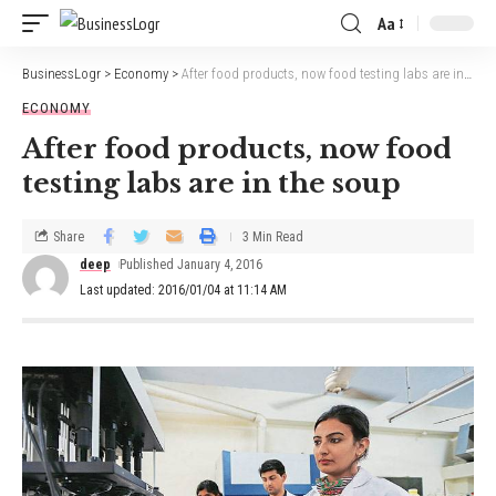
Aa
BusinessLogr
>
Economy
>
After food products, now food testing labs are in the soup
ECONOMY
After food products, now food
testing labs are in the soup
Share
3 Min Read
deep
Published January 4, 2016
Last updated: 2016/01/04 at 11:14 AM