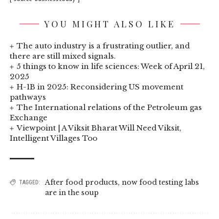
YOU MIGHT ALSO LIKE
The auto industry is a frustrating outlier, and
there are still mixed signals.
5 things to know in life sciences: Week of April 21,
2025
H-1B in 2025: Reconsidering US movement
pathways
The International relations of the Petroleum gas
Exchange
Viewpoint | A Viksit Bharat Will Need Viksit,
Intelligent Villages Too
After food products
,
now food testing labs
TAGGED:
are in the soup