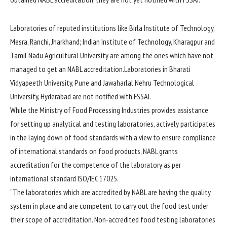
Laboratories of reputed institutions like Birla Institute of Technology,
Mesra, Ranchi, Jharkhand; Indian Institute of Technology, Kharagpur and
Tamil Nadu Agricultural University are among the ones which have not
managed to get an NABL accreditation.Laboratories in Bharati
Vidyapeeth University, Pune and Jawaharlal Nehru Technological
University, Hyderabad are not notified with FSSAI.
While the Ministry of Food Processing Industries provides assistance
for setting up analytical and testing laboratories, actively participates
in the laying down of food standards with a view to ensure compliance
of international standards on food products, NABL grants
accreditation for the competence of the laboratory as per
international standard ISO/IEC 17025.
“The laboratories which are accredited by NABL are having the quality
system in place and are competent to carry out the food test under
their scope of accreditation. Non-accredited food testing laboratories