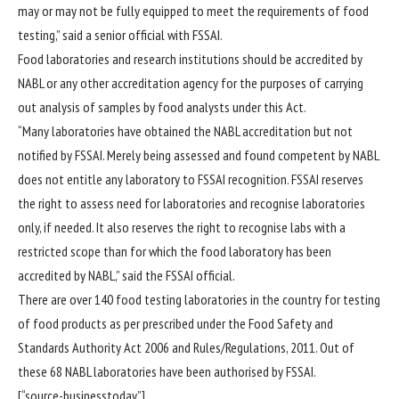
may or may not be fully equipped to meet the requirements of food
testing,” said a senior official with FSSAI.
Food laboratories and research institutions should be accredited by
NABL or any other accreditation agency for the purposes of carrying
out analysis of samples by food analysts under this Act.
“Many laboratories have obtained the NABL accreditation but not
notified by FSSAI. Merely being assessed and found competent by NABL
does not entitle any laboratory to FSSAI recognition. FSSAI reserves
the right to assess need for laboratories and recognise laboratories
only, if needed. It also reserves the right to recognise labs with a
restricted scope than for which the food laboratory has been
accredited by NABL,” said the FSSAI official.
There are over 140 food testing laboratories in the country for testing
of food products as per prescribed under the Food Safety and
Standards Authority Act 2006 and Rules/Regulations, 2011. Out of
these 68 NABL laboratories have been authorised by FSSAI.
[“source-businesstoday”]