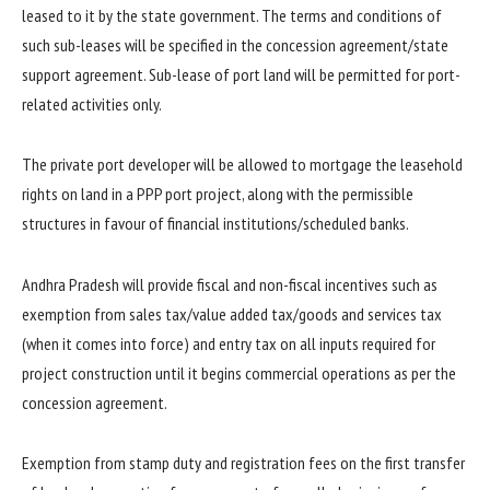
leased to it by the state government. The terms and conditions of
such sub-leases will be specified in the concession agreement/state
support agreement. Sub-lease of port land will be permitted for port-
related activities only.
The private port developer will be allowed to mortgage the leasehold
rights on land in a PPP port project, along with the permissible
structures in favour of financial institutions/scheduled banks.
Andhra Pradesh will provide fiscal and non-fiscal incentives such as
exemption from sales tax/value added tax/goods and services tax
(when it comes into force) and entry tax on all inputs required for
project construction until it begins commercial operations as per the
concession agreement.
Exemption from stamp duty and registration fees on the first transfer