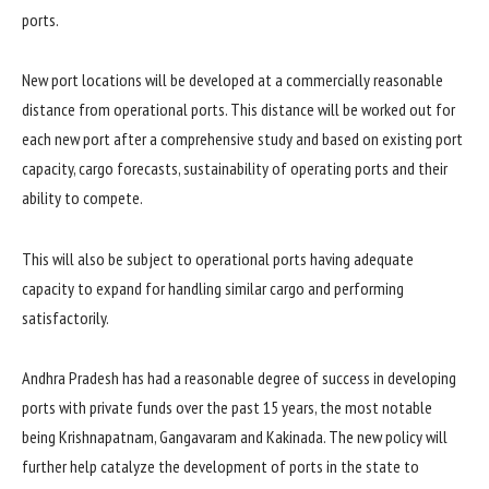
ports.
New port locations will be developed at a commercially reasonable
distance from operational ports. This distance will be worked out for
each new port after a comprehensive study and based on existing port
capacity, cargo forecasts, sustainability of operating ports and their
ability to compete.
This will also be subject to operational ports having adequate
capacity to expand for handling similar cargo and performing
satisfactorily.
Andhra Pradesh has had a reasonable degree of success in developing
ports with private funds over the past 15 years, the most notable
being Krishnapatnam, Gangavaram and Kakinada. The new policy will
further help catalyze the development of ports in the state to