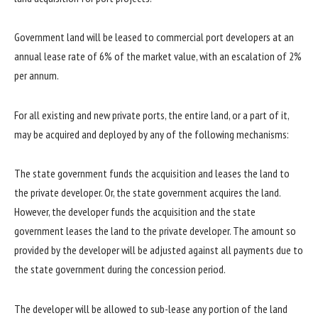
Government land will be leased to commercial port developers at an
annual lease rate of 6% of the market value, with an escalation of 2%
per annum.
For all existing and new private ports, the entire land, or a part of it,
may be acquired and deployed by any of the following mechanisms:
The state government funds the acquisition and leases the land to
the private developer. Or, the state government acquires the land.
However, the developer funds the acquisition and the state
government leases the land to the private developer. The amount so
provided by the developer will be adjusted against all payments due to
the state government during the concession period.
The developer will be allowed to sub-lease any portion of the land