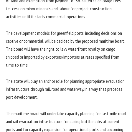
of land and exemption from payment of so-called seigniorage fees
i.e., cess on minor minerals and labour for project construction
activities until it starts commercial operations.
The development models for greenfield ports, including decisions on
captive or commercial, will be decided by the proposed maritime board.
The board will have the right to levy waterfront royalty on cargo
shipped or imported by exporters/importers at rates specified from
time to time.
The state will play an anchor role for planning appropriate evacuation
infrastructure through rail, road and waterway, in a way that precedes
port development.
The maritime board will undertake capacity planning for last-mile road
and rail evacuation infrastructure for easing bottlenecks at current
ports and for capacity expansion for operational ports and upcoming