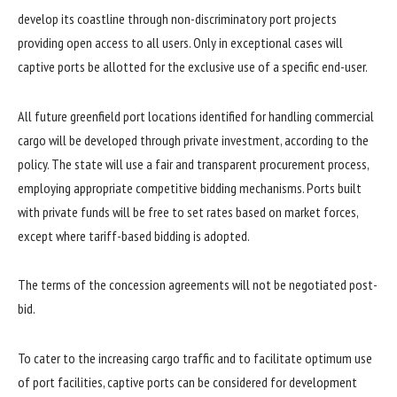
develop its coastline through non-discriminatory port projects
providing open access to all users. Only in exceptional cases will
captive ports be allotted for the exclusive use of a specific end-user.
All future greenfield port locations identified for handling commercial
cargo will be developed through private investment, according to the
policy. The state will use a fair and transparent procurement process,
employing appropriate competitive bidding mechanisms. Ports built
with private funds will be free to set rates based on market forces,
except where tariff-based bidding is adopted.
The terms of the concession agreements will not be negotiated post-
bid.
To cater to the increasing cargo traffic and to facilitate optimum use
of port facilities, captive ports can be considered for development