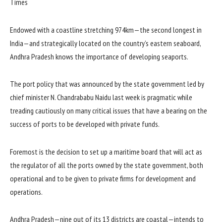
Endowed with a coastline stretching 974km—the second longest in
India—and strategically located on the country’s eastern seaboard,
Andhra Pradesh knows the importance of developing seaports.
The port policy that was announced by the state government led by
chief minister N. Chandrababu Naidu last week is pragmatic while
treading cautiously on many critical issues that have a bearing on the
success of ports to be developed with private funds.
Foremost is the decision to set up a maritime board that will act as
the regulator of all the ports owned by the state government, both
operational and to be given to private firms for development and
operations.
Andhra Pradesh—nine out of its 13 districts are coastal—intends to