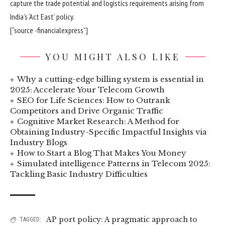
capture the trade potential and logistics requirements arising from
India’s ‘Act East’ policy.
[“source -financialexpress”]
YOU MIGHT ALSO LIKE
Why a cutting-edge billing system is essential in
2025: Accelerate Your Telecom Growth
SEO for Life Sciences: How to Outrank
Competitors and Drive Organic Traffic
Cognitive Market Research: A Method for
Obtaining Industry-Specific Impactful Insights via
Industry Blogs
How to Start a Blog That Makes You Money
Simulated intelligence Patterns in Telecom 2025:
Tackling Basic Industry Difficulties
AP port policy: A pragmatic approach to
TAGGED: