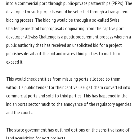
into a commercial port through public-private partnerships (PPPs). The
developer for such projects would be selected through a transparent
bidding process. The bidding would be through a so-called Swiss
Challenge method for proposals originating from the captive port
developer. A Swiss Challenge is a public procurement process wherein a
public authority that has received an unsolicited bid for a project
publishes details of the bid and invites third parties to match or
exceed it.
This would check entities from misusing ports allotted to them
without a public tender for their captive use, get them converted into
commercial ports and sold to third parties. This has happened in the
Indian ports sector much to the annoyance of the regulatory agencies
and the courts.
The state government has outlined options on the sensitive issue of
land acquisition for port projects.