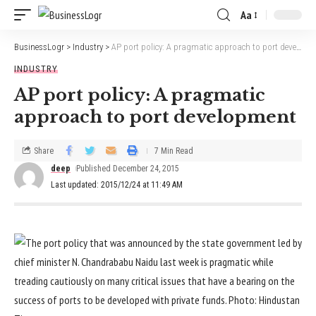
Aa
BusinessLogr
>
Industry
>
AP port policy: A pragmatic approach to port development
INDUSTRY
AP port policy: A pragmatic
approach to port development
Share
7 Min Read
deep
Published December 24, 2015
Last updated: 2015/12/24 at 11:49 AM