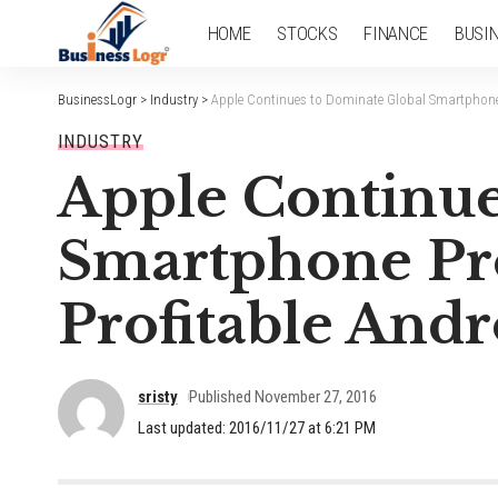
HOME
STOCKS
FINANCE
BUSI
BusinessLogr
>
Industry
>
Apple Continues to Dominate Global Smartphone 
INDUSTRY
Apple Continue
Smartphone Pro
Profitable Andr
sristy
Published November 27, 2016
Last updated: 2016/11/27 at 6:21 PM