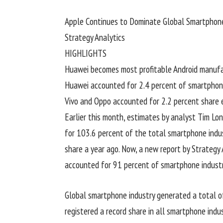
Apple Continues to Dominate Global Smartphone
Strategy Analytics
HIGHLIGHTS
Huawei becomes most profitable Android manufac
Huawei accounted for 2.4 percent of smartphone 
Vivo and Oppo accounted for 2.2 percent share 
Earlier this month, estimates by analyst Tim 
for 103.6 percent of the total smartphone indus
share a year ago. Now, a new report by Strateg
accounted for 91 percent of smartphone industry’
Global smartphone industry generated a total of 
registered a record share in all smartphone indust