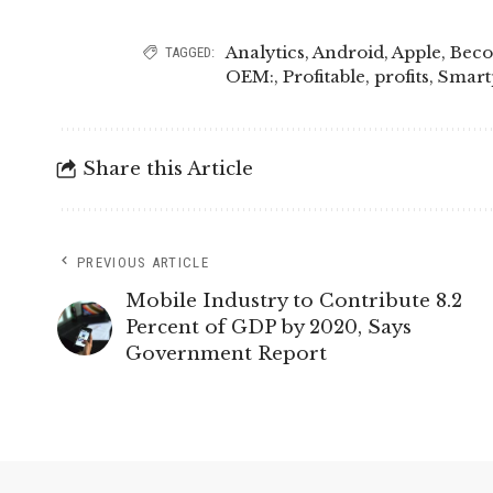
Analytics
,
Android
,
Apple
,
Bec
TAGGED:
OEM:
,
Profitable
,
profits
,
Smart
Share this Article
PREVIOUS ARTICLE
Mobile Industry to Contribute 8.2
Percent of GDP by 2020, Says
Government Report