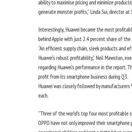
ability to maximise pricing and minimize product
generate monster profits,” Linda Sui, director at
Interestingly, Huawei became the most profitabl
behind Apple with just 2.4 percent share of the o
“An efficient supply chain, sleek products and 
Huawei’s robust profitability,” Neil Mawston, ex
regarding Huawei’s performance in the report. 
profit from its smartphone business during Q3.
Huawei was closely followed by manufacturers V
each.
“Three of the world’s top four most profitable 
OPPO have not only improved their smartphone pr