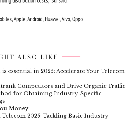
ding distribution costs,” Sui said.
biles, Apple, Android, Huawei, Vivo, Oppo
GHT ALSO LIKE
 is essential in 2025: Accelerate Your Telecom
trank Competitors and Drive Organic Traffic
hod for Obtaining Industry-Specific
gs
 You Money
n Telecom 2025: Tackling Basic Industry