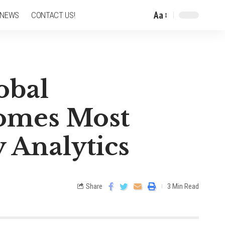
Aa
 NEWS
CONTACT US!
obal
comes Most
 Analytics
Share
3 Min Read