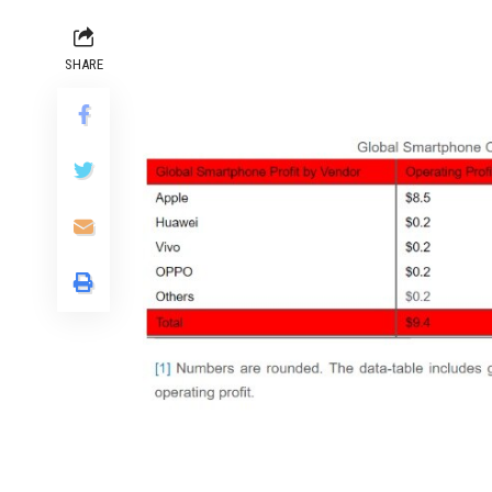
SHARE