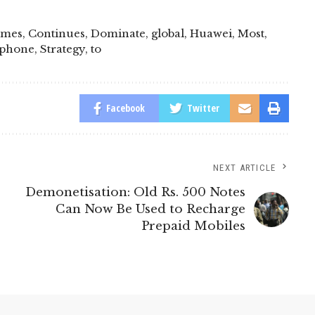
omes
,
Continues
,
Dominate
,
global
,
Huawei
,
Most
,
phone
,
Strategy
,
to
Facebook
Twitter
NEXT ARTICLE
Demonetisation: Old Rs. 500 Notes
Can Now Be Used to Recharge
Prepaid Mobiles