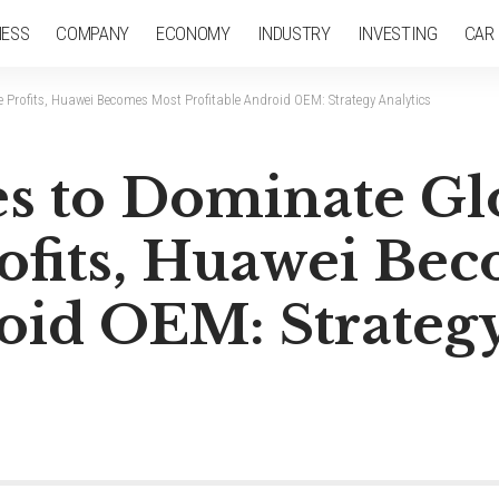
NESS
COMPANY
ECONOMY
INDUSTRY
INVESTING
CAR
Profits, Huawei Becomes Most Profitable Android OEM: Strategy Analytics
s to Dominate Gl
fits, Huawei Be
oid OEM: Strategy