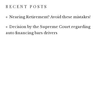
RECENT POSTS
Nearing Retirement? Avoid these mistakes!
Decision by the Supreme Court regarding
auto financing bars drivers