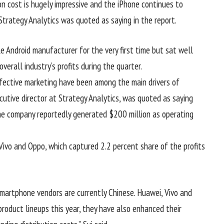
ion cost is hugely impressive and the iPhone continues to
 Strategy Analytics was quoted as saying in the report.
e Android manufacturer for the very first time but sat well
verall industry’s profits during the quarter.
effective marketing have been among the main drivers of
ecutive director at Strategy Analytics, was quoted as saying
The company reportedly generated $200 million as operating
ivo and Oppo, which captured 2.2 percent share of the profits
smartphone vendors are currently Chinese. Huawei, Vivo and
oduct lineups this year, they have also enhanced their