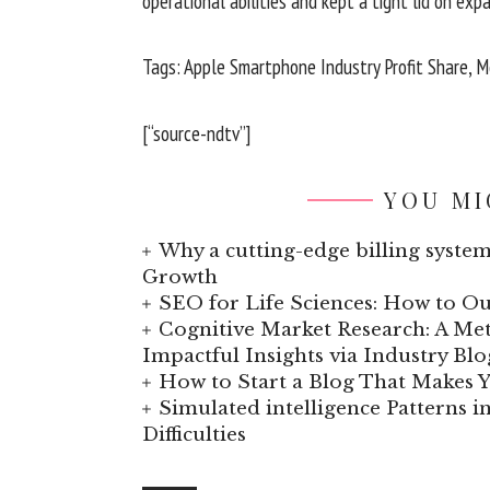
operational abilities and kept a tight lid on expan
Tags: Apple Smartphone Industry Profit Share, Mo
[“source-ndtv”]
YOU MI
Why a cutting-edge billing system
Growth
SEO for Life Sciences: How to Ou
Cognitive Market Research: A Met
Impactful Insights via Industry Blo
How to Start a Blog That Makes
Simulated intelligence Patterns i
Difficulties