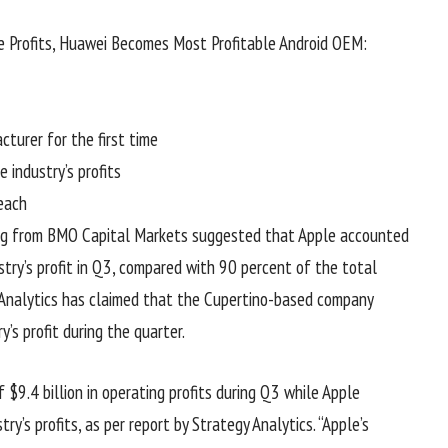
 Profits, Huawei Becomes Most Profitable Android OEM:
turer for the first time
industry’s profits
each
Long from BMO Capital Markets suggested that Apple accounted
try’s profit in Q3, compared with 90 percent of the total
y Analytics has claimed that the Cupertino-based company
s profit during the quarter.
$9.4 billion in operating profits during Q3 while Apple
ry’s profits, as per report by Strategy Analytics. “Apple’s