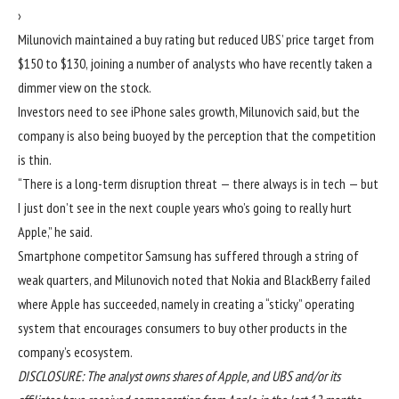
›
Milunovich maintained a buy rating but reduced UBS’ price target from
$150 to $130, joining a number of analysts who have recently taken a
dimmer view on the stock.
Investors need to see iPhone sales growth, Milunovich said, but the
company is also being buoyed by the perception that the competition
is thin.
“There is a long-term disruption threat — there always is in tech — but
I just don’t see in the next couple years who’s going to really hurt
Apple,” he said.
Smartphone competitor Samsung has suffered through a string of
weak quarters, and Milunovich noted that Nokia and BlackBerry failed
where Apple has succeeded, namely in creating a “sticky” operating
system that encourages consumers to buy other products in the
company’s ecosystem.
DISCLOSURE: The analyst owns shares of Apple, and UBS and/or its