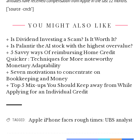
affiliates have received compensation from Apple in the last 12 months.
[“source -cncb”]
YOU MIGHT ALSO LIKE
Is Dividend Investing a Scam? Is It Worth It?
Is Palantir the AI stock with the highest overvalue?
5 Savvy ways Of reimbursing Home Credit
Quicker : Techniques for More noteworthy
Monetary Adaptability
Seven motivations to concentrate on
Bookkeeping and Money
Top 5 Mix-ups You Should Keep away from While
Applying for an Individual Credit
Apple iPhone faces rough times: UBS analyst
TAGGED: