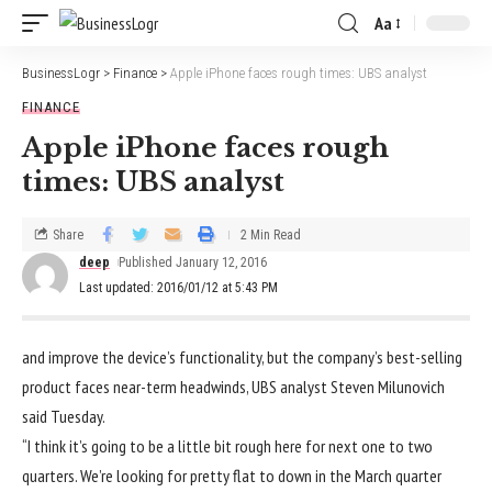
Aa
BusinessLogr
>
Finance
>
Apple iPhone faces rough times: UBS analyst
FINANCE
Apple iPhone faces rough
times: UBS analyst
Share
2 Min Read
deep
Published January 12, 2016
Last updated: 2016/01/12 at 5:43 PM
and improve the device’s functionality, but the company’s best-selling
product faces near-term headwinds, UBS analyst Steven Milunovich
said Tuesday.
“I think it’s going to be a little bit rough here for next one to two
quarters. We’re looking for pretty flat to down in the March quarter