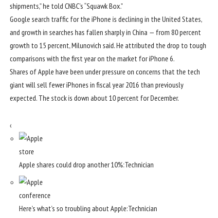
shipments,” he told CNBC’s “Squawk Box.”
Google search traffic for the iPhone is declining in the United States,
and growth in searches has fallen sharply in China — from 80 percent
growth to 15 percent, Milunovich said. He attributed the drop to tough
comparisons with the first year on the market for iPhone 6.
Shares of Apple have been under pressure on concerns that the tech
giant will sell fewer iPhones in fiscal year 2016 than previously
expected. The stock is down about 10 percent for December.
‹
Apple shares could drop another 10%:
Technician
Here’s what’s so troubling about Apple:
Technician