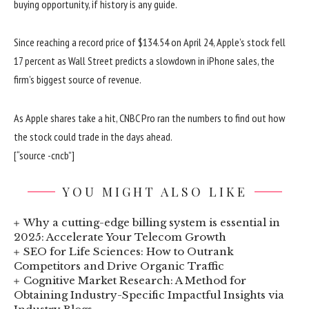
buying opportunity, if history is any guide.
Since reaching a record price of $134.54 on April 24, Apple’s stock fell
17 percent as Wall Street predicts a slowdown in iPhone sales, the
firm’s biggest source of revenue.
As Apple shares take a hit, CNBC Pro ran the numbers to find out how
the stock could trade in the days ahead.
[“source -cncb”]
YOU MIGHT ALSO LIKE
Why a cutting-edge billing system is essential in
2025: Accelerate Your Telecom Growth
SEO for Life Sciences: How to Outrank
Competitors and Drive Organic Traffic
Cognitive Market Research: A Method for
Obtaining Industry-Specific Impactful Insights via