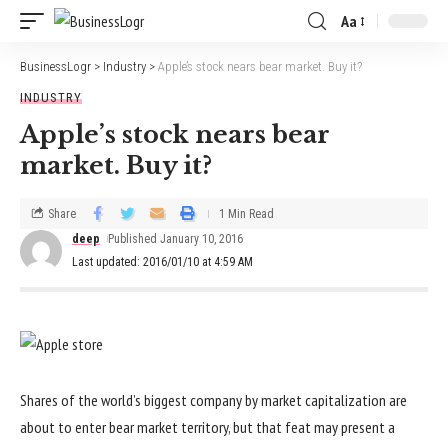
Aa
BusinessLogr
>
Industry
>
Apple’s stock nears bear market. Buy it?
INDUSTRY
Apple’s stock nears bear
market. Buy it?
Share
1 Min Read
deep
Published January 10, 2016
Last updated: 2016/01/10 at 4:59 AM
Shares of the world’s biggest company by market capitalization are
about to enter bear market territory, but that feat may present a