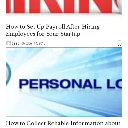
How to Set Up Payroll After Hiring
Employees for Your Startup
deep
October 14, 2015
How to Collect Reliable Information about