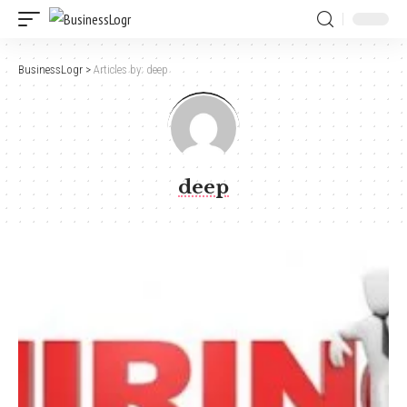
BusinessLogr
>
Articles by: deep
deep