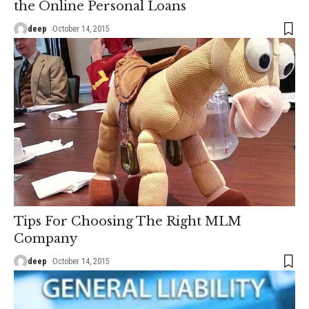
the Online Personal Loans
deep
October 14, 2015
Tips For Choosing The Right MLM
Company
deep
October 14, 2015