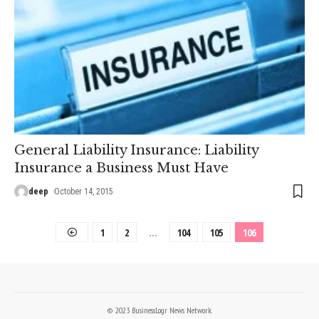
General Liability Insurance: Liability
Insurance a Business Must Have
deep
October 14, 2015
1
2
…
104
105
106
© 2023 BusinessLogr News Network.