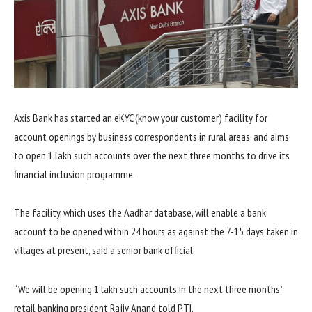
Axis Bank has started an eKYC (know your customer) facility for
account openings by business correspondents in rural areas, and aims
to open 1 lakh such accounts over the next three months to drive its
financial inclusion programme.
The facility, which uses the Aadhar database, will enable a bank
account to be opened within 24 hours as against the 7-15 days taken in
villages at present, said a senior bank official.
“We will be opening 1 lakh such accounts in the next three months,”
retail banking president Rajiv Anand told PTI.