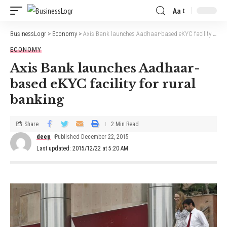
Aa
BusinessLogr
>
Economy
>
Axis Bank launches Aadhaar-based eKYC facility for rural banking
ECONOMY
Axis Bank launches Aadhaar-
based eKYC facility for rural
banking
Share
2 Min Read
deep
Published December 22, 2015
Last updated: 2015/12/22 at 5:20 AM