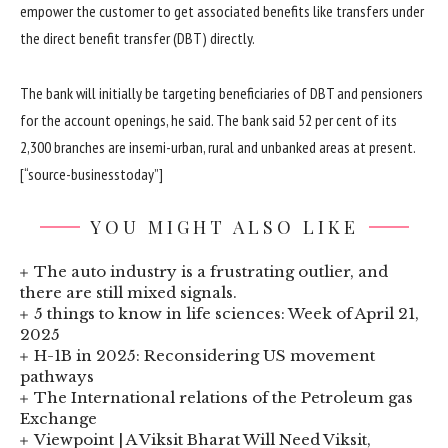
empower the customer to get associated benefits like transfers under
the direct benefit transfer (DBT) directly.
The bank will initially be targeting beneficiaries of DBT and pensioners
for the account openings, he said. The bank said 52 per cent of its
2,300 branches are insemi-urban, rural and unbanked areas at present.
[“source-businesstoday”]
YOU MIGHT ALSO LIKE
The auto industry is a frustrating outlier, and
there are still mixed signals.
5 things to know in life sciences: Week of April 21,
2025
H-1B in 2025: Reconsidering US movement
pathways
The International relations of the Petroleum gas
Exchange
Viewpoint | A Viksit Bharat Will Need Viksit,