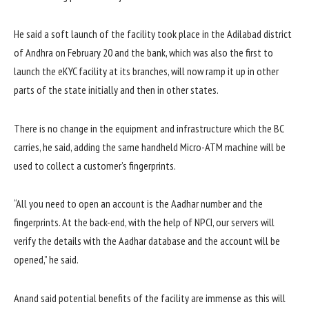
He said a soft launch of the facility took place in the Adilabad district
of Andhra on February 20 and the bank, which was also the first to
launch the eKYC facility at its branches, will now ramp it up in other
parts of the state initially and then in other states.
There is no change in the equipment and infrastructure which the BC
carries, he said, adding the same handheld Micro-ATM machine will be
used to collect a customer’s fingerprints.
“All you need to open an account is the Aadhar number and the
fingerprints. At the back-end, with the help of NPCI, our servers will
verify the details with the Aadhar database and the account will be
opened,” he said.
Anand said potential benefits of the facility are immense as this will