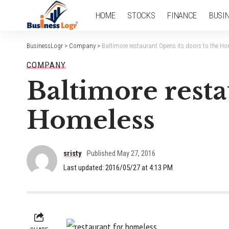
HOME
STOCKS
FINANCE
BUSI
BusinessLogr
>
Company
>
Baltimore restaurant Opens its doors to the H
COMPANY
Baltimore resta
Homeless
sristy
Published May 27, 2016
Last updated: 2016/05/27 at 4:13 PM