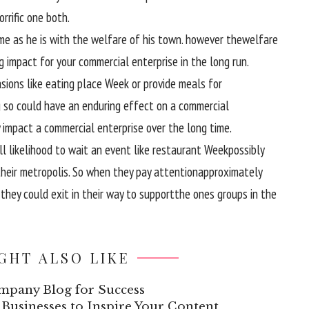
orrific
one
both
.
me
as
he is
with the welfare of his
town
.
however the
welfare
g
impact
for your
commercial enterprise
in the long run
.
sions
like
eating place
Week or
provide
meals
for
g so
could have
an enduring
effect
on a
commercial
impact
a
commercial enterprise
over the
long time
.
ll likelihood
to wait
an
event
like
restaurant
Week
possibly
heir
metropolis
. So
when they
pay attention
approximately
,
they could
exit
in their
way
to
support
the ones
groups
in the
GHT ALSO LIKE
mpany Blog for Success
Businesses to Inspire Your Content