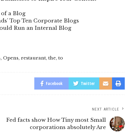
of a Blog
ds’ Top Ten Corporate Blogs
uld Run an Internal Blog
s
,
Opens
,
restaurant
,
the
,
to
Facebook
Twitter
NEXT ARTICLE
Fed facts show How Tiny most Small
corporations absolutely Are