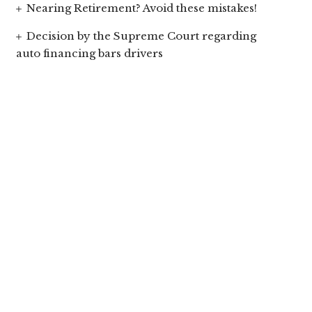
Nearing Retirement? Avoid these mistakes!
Decision by the Supreme Court regarding
auto financing bars drivers