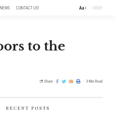
Aa
 NEWS
CONTACT US!
ors to the
Share
3 Min Read
RECENT POSTS