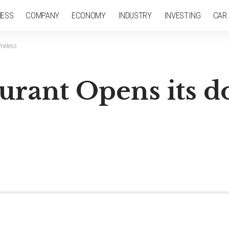
NESS
COMPANY
ECONOMY
INDUSTRY
INVESTING
CAR
omeless
urant Opens its do