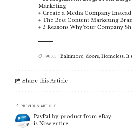
Marketing
Create a Media Company Instead 
The Best Content Marketing Bran
5 Reasons Why Your Company Sho
Baltimore
,
doors
,
Homeless
,
It'
TAGGED:
Share this Article
PREVIOUS ARTICLE
PayPal by-product from eBay
is Now entire