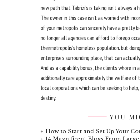
new
path
that Tabrizi’s is taking isn’t
always
a
h
The
owner
in
this case
isn’t as
worried
with
inco
of your
metropolis
can
sincerely
have a
pretty
bi
no longer
all
agencies
can
afford
to forego
occa
their
metropolis
’s homeless
population
.
but
doin
enterprise
’s surrounding
place
,
that can
actually
And as a
capability
bonus, the
clients
who’re
in a
additionally
care
approximately
the welfare
of t
local
corporations
which can be
seeking to
help
destiny
.
YOU MI
How to Start and Set Up Your Co
14 Magnificent Blogs From Large 