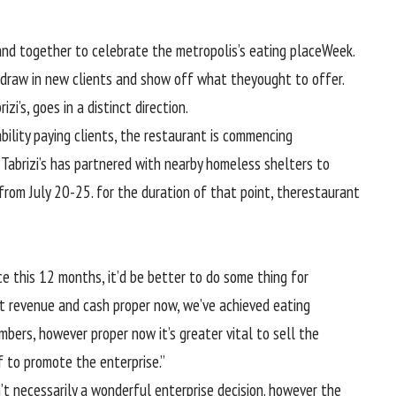
band
together
to
celebrate
the
metropolis
’s
eating place
Week.
draw in
new
clients
and
show
off what they
ought to
offer
.
izi’s,
goes
in a
distinct
direction
.
bility
paying
clients
, the
restaurant
is
commencing
. Tabrizi’s has partnered with
nearby
homeless shelters
to
from July 20-25.
for the duration of
that point
, the
restaurant
ce
this
12 months
,
it’d be
better
to do
some thing
for
t
revenue
and
cash
proper
now, we’ve
achieved
eating
mbers,
however
proper
now it’s
greater
vital
to
sell
the
f
to
promote
the
enterprise
.”
’t
necessarily
a
wonderful
enterprise
decision
.
however the