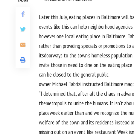
SHARE
Later this July,
eating places
in Baltimore will 
events
like
this can
help
neighborhood
agencies
however
one
local
eating place
in Baltimore, Tabr
rather than
providing
specials or promotions to
a
its
doorways
to the
town
’s homeless
population
invite
those
in
need
to dine
on the
eating place
can be
closed to
the general public
.
owner
Michael Tabrizi
instructed
Baltimore
mag
:
“I
determined
that, after
all the
chaos
in advan
the
metropolis
to unite the
humans
. It isn’t
abou
place
week
earlier than
and we
recognize
the nu
welfare of the
town
and its
residents
instead o
missing
out on an
event
like
restaurant
Week isn