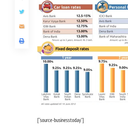
[“source-businesstoday”]