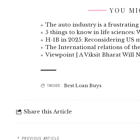
YOU MI
The auto industry is a frustrating 
5 things to know in life sciences: 
H-1B in 2025: Reconsidering US
The International relations of t
Viewpoint | A Viksit Bharat Will N
Best Loan Buys
TAGGED:
Share this Article
PREVIOUS ARTICLE