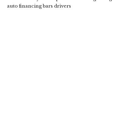
auto financing bars drivers