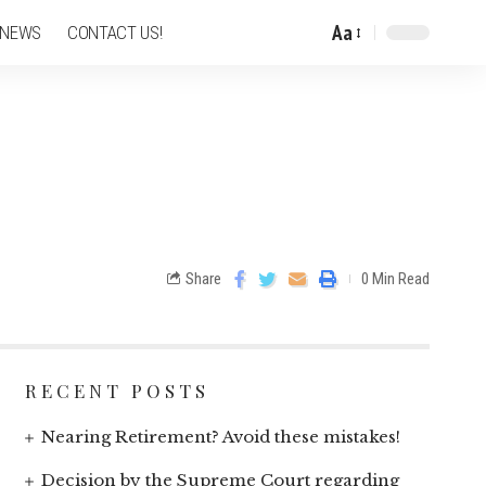
Aa
 NEWS
CONTACT US!
Share
0 Min Read
RECENT POSTS
Nearing Retirement? Avoid these mistakes!
Decision by the Supreme Court regarding