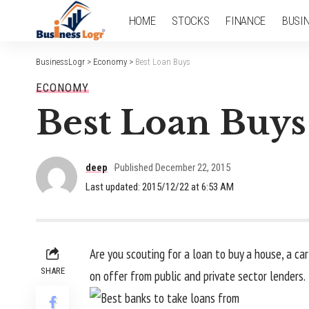
HOME
STOCKS
FINANCE
BUSI
BusinessLogr
>
Economy
>
Best Loan Buys
ECONOMY
Best Loan Buys
deep
Published December 22, 2015
Last updated: 2015/12/22 at 6:53 AM
Are you scouting for a loan to buy a house, a car
SHARE
on offer from public and private sector lenders.