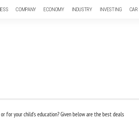
NESS
COMPANY
ECONOMY
INDUSTRY
INVESTING
CAR
 or for your child’s education? Given below are the best deals