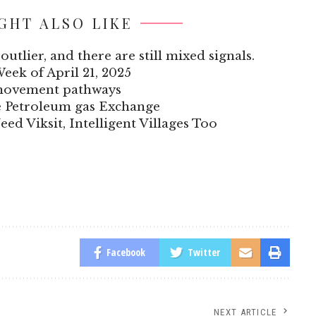
GHT ALSO LIKE
outlier, and there are still mixed signals.
Week of April 21, 2025
 movement pathways
he Petroleum gas Exchange
eed Viksit, Intelligent Villages Too
Facebook
Twitter
NEXT ARTICLE