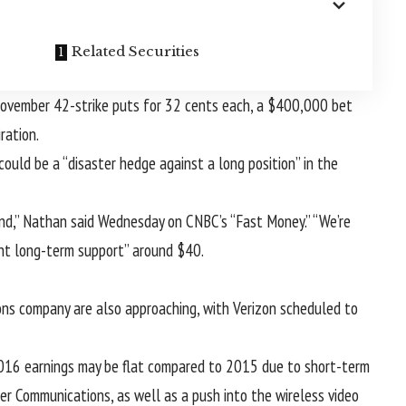
Related Securities
 November 42-strike puts for 32 cents each, a $400,000 bet
ration.
ould be a “disaster hedge against a long position” in the
end,” Nathan said Wednesday on CNBC’s “Fast Money.” “We’re
ant long-term support” around $40.
ons company are also approaching, with Verizon scheduled to
 2016 earnings may be flat compared to 2015 due to short-term
er Communications, as well as a push into the wireless video