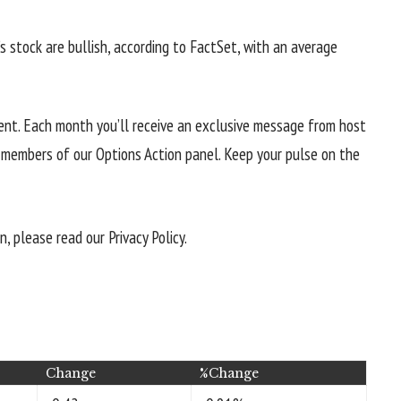
’s stock are bullish, according to FactSet, with an average
tent. Each month you’ll receive an exclusive message from host
e members of our Options Action panel. Keep your pulse on the
 please read our Privacy Policy.
Change
%Change