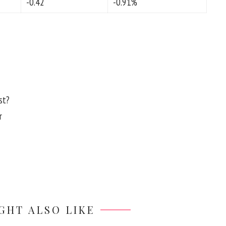
-0.42
-0.91%
st?
r
GHT ALSO LIKE