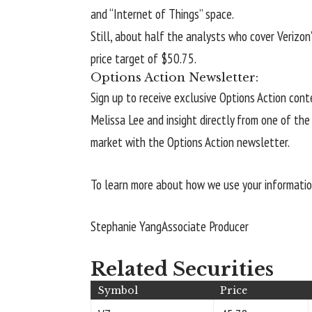
and “Internet of Things” space.
Still, about half the analysts who cover Verizon
price target of $50.75.
Options Action Newsletter:
Sign up to receive exclusive Options Action con
Melissa Lee and insight directly from one of th
market with the Options Action newsletter.
To learn more about how we use your information,
Stephanie Yang
Associate Producer
Related Securities
Symbol
Price