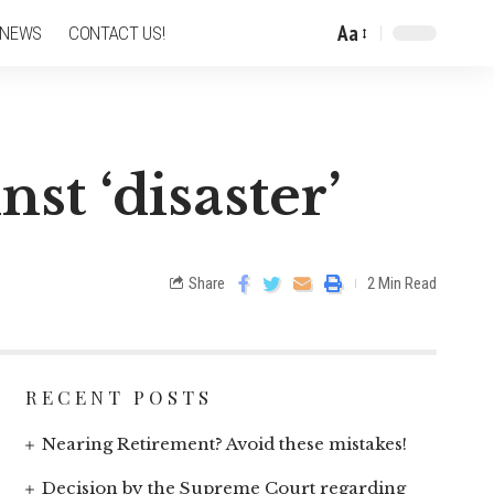
Aa
 NEWS
CONTACT US!
st ‘disaster’
Share
2 Min Read
RECENT POSTS
Nearing Retirement? Avoid these mistakes!
Decision by the Supreme Court regarding