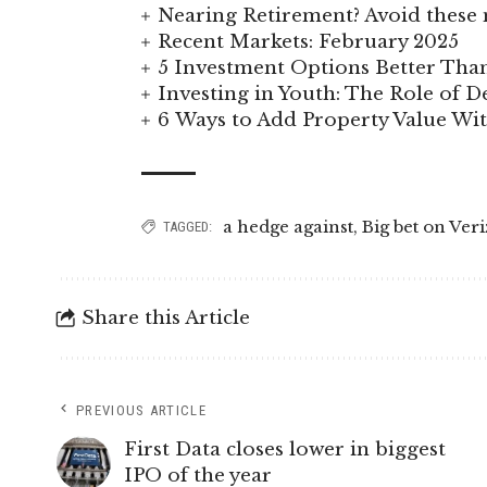
Nearing Retirement? Avoid these 
Recent Markets: February 2025
5 Investment Options Better Tha
Investing in Youth: The Role of
6 Ways to Add Property Value W
a hedge against
,
Big bet on Veri
TAGGED:
Share this Article
PREVIOUS ARTICLE
First Data closes lower in biggest
IPO of the year