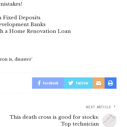
mistakes!
n Fixed Deposits
 Development Banks
ith a Home Renovation Loan
zon is
,
disaster’
Facebook
Twitter
NEXT ARTICLE
This death cross is good for stocks:
Top technician