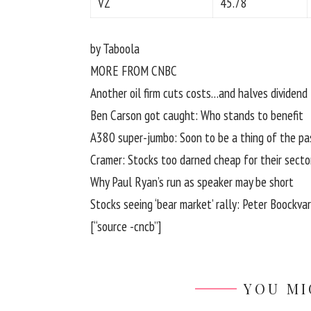
VZ
45.78
by Taboola
MORE FROM CNBC
Another oil firm cuts costs…and halves dividend
Ben Carson got caught: Who stands to benefit
A380 super-jumbo: Soon to be a thing of the pa
Cramer: Stocks too darned cheap for their secto
Why Paul Ryan’s run as speaker may be short
Stocks seeing ‘bear market’ rally: Peter Boockvar
[“source -cncb”]
YOU MI