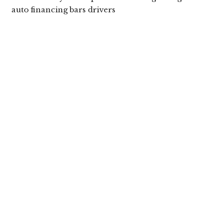
auto financing bars drivers