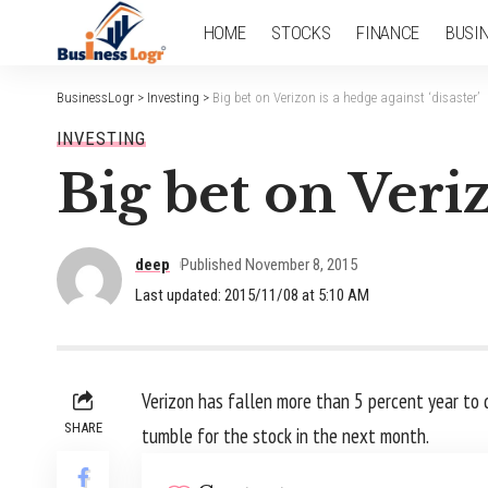
HOME
STOCKS
FINANCE
BUSI
BusinessLogr
>
Investing
>
Big bet on Verizon is a hedge against ‘disaster’
INVESTING
Big bet on Veriz
deep
Published November 8, 2015
Last updated: 2015/11/08 at 5:10 AM
Verizon has fallen more than 5 percent year to 
SHARE
tumble for the stock in the next month.