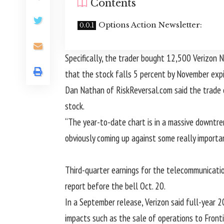
Contents
Options Action Newsletter:
Specifically, the trader bought 12,500 Verizon
that the stock falls 5 percent by November expi
Dan Nathan of RiskReversal.com said the trade c
stock.
“The year-to-date chart is in a massive downtr
obviously coming up against some really import
Third-quarter earnings for the telecommunicati
report before the bell Oct. 20.
In a September release, Verizon said full-year
impacts such as the sale of operations to Fronti