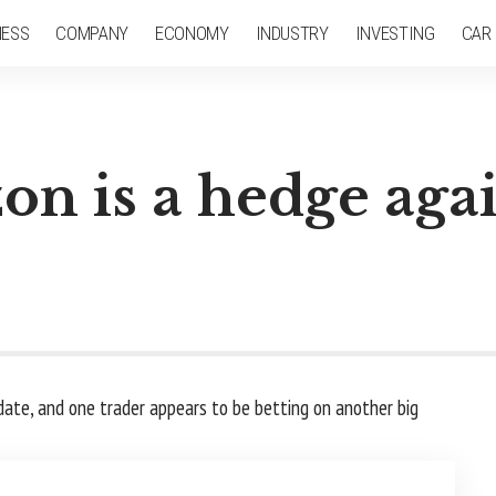
NESS
COMPANY
ECONOMY
INDUSTRY
INVESTING
CAR
on is a hedge again
date, and one trader appears to be betting on another big