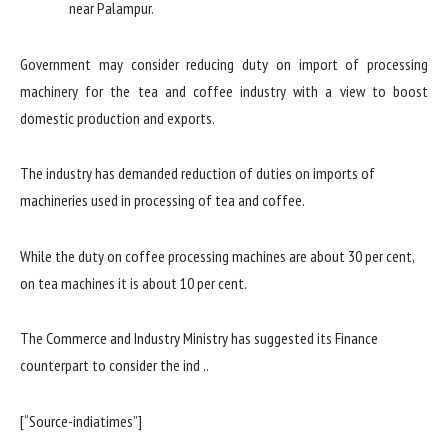
Government may consider reducing duty on import of processing
machinery for the tea and coffee industry with a view to boost
domestic production and exports.
The industry has demanded reduction of duties on imports of
machineries used in processing of tea and coffee.
While the duty on coffee processing machines are about 30 per cent,
on tea machines it is about 10 per cent.
The Commerce and Industry Ministry has suggested its Finance
counterpart to consider the ind ..
[“Source-indiatimes”]