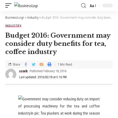
Aa
BusinessLogr
>
Industry
>
Budget 2016: Government may consider duty benefits for tea, coffee industry
INDUSTRY
Budget 2016: Government may
consider duty benefits for tea,
coffee industry
Share
1 Min Read
souvik
Published February 18, 2016
Last updated: 2016/02/18 at 5:16 PM