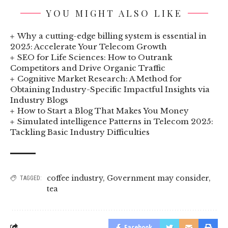
YOU MIGHT ALSO LIKE
Why a cutting-edge billing system is essential in
2025: Accelerate Your Telecom Growth
SEO for Life Sciences: How to Outrank
Competitors and Drive Organic Traffic
Cognitive Market Research: A Method for
Obtaining Industry-Specific Impactful Insights via
Industry Blogs
How to Start a Blog That Makes You Money
Simulated intelligence Patterns in Telecom 2025:
Tackling Basic Industry Difficulties
coffee industry
,
Government may consider
,
TAGGED:
tea
Facebook