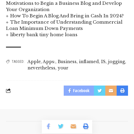
Motivations to Begin a Business Blog and Develop
Your Organization
How To Begin A Blog And Bring in Cash In 2024?
The Importance of Understanding Commercial
Loan Minimum Down Payments
liberty bank tiny home loans
Apple
,
Apps:
,
Business
,
inflamed
,
IS
,
jogging
,
TAGGED:
nevertheless
,
your
Facebook
© 2023 BusinessLogr News Network.