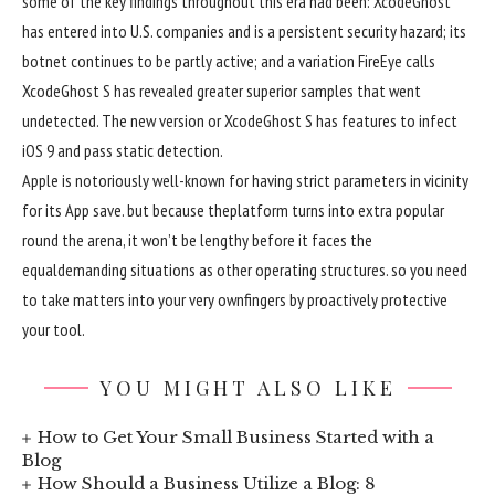
some of
the key
findings
throughout
this era
had been
: XcodeGhost
has entered into U.S.
companies
and is a
persistent
security
hazard
; its
botnet
continues to be
partly
active
; and a
variation
FireEye calls
XcodeGhost S has
revealed
greater
superior
samples that went
undetected. The
new version
or XcodeGhost S has
features
to infect
iOS
9
and
pass
static detection.
Apple is notoriously
well-known
for having strict parameters in
vicinity
for its App
save
.
but
because the
platform
turns into
extra
popular
round
the arena
, it
won
’t be
lengthy
before
it faces the
equal
demanding situations
as
other
operating
structures
.
so you
need
to
take
matters
into your
very own
fingers
by
proactively
protective
your
tool
.
YOU MIGHT ALSO LIKE
How to Get Your Small Business Started with a
Blog
How Should a Business Utilize a Blog: 8