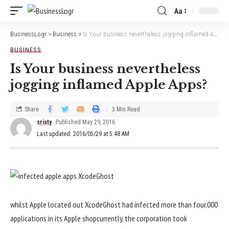
Aa
BusinessLogr
>
Business
>
Is Your business nevertheless jogging inflamed Apple Apps?
BUSINESS
Is Your business nevertheless
jogging inflamed Apple Apps?
Share
3 Min Read
sristy
Published May 29, 2016
Last updated: 2016/05/29 at 5:48 AM
whilst
Apple
located
out XcodeGhost had
infected
more
than
four
,000
applications
in its Apple
shop
currently
, the
corporation
took