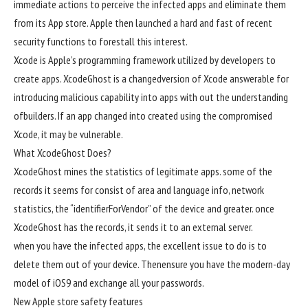
immediate
actions
to
perceive
the
infected
apps and
eliminate
them
from its App
store
. Apple then
launched
a hard and fast
of recent
security
functions
to
forestall
this
interest
.
Xcode is Apple’s programming framework
utilized by
developers
to
create apps. XcodeGhost is a
changed
version
of Xcode
answerable for
introducing malicious
capability
into apps
with out
the
understanding
of
builders
. If an app
changed into
created
using
the compromised
Xcode,
it may
be
vulnerable
.
What XcodeGhost Does?
XcodeGhost mines the
statistics
of
legitimate
apps.
some of
the
records
it
seems
for
consist of
area
and language
info
,
network
statistics
, the “identifierForVendor” of the
device
and
greater
.
once
XcodeGhost has the
records
, it sends it to an
external
server.
when you have
the
infected
apps, the
excellent
issue
to do is to
delete them
out of your
device
. Then
ensure
you have
the
modern-day
model
of iOS9 and
exchange
all your
passwords.
New Apple
store
safety
features