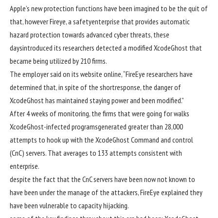
Apple’s new
protection
functions
have been
imagined to
be the
quit
of
that,
however
Fireye, a
safety
enterprise
that provides
automatic
hazard
protection
towards
advanced
cyber threats,
these
days
introduced
its researchers detected a
modified
XcodeGhost that
became
being
utilized by
210
firms
.
The
employer
said
on its
website online
, “FireEye researchers have
determined
that,
in spite of
the short
response
, the
danger
of
XcodeGhost has maintained
staying power
and been
modified
.”
After
4
weeks of
monitoring
, the
firms
that
were
going for walks
XcodeGhost-
infected
programs
generated
greater
than 28,000
attempts
to hook up with
the XcodeGhost Command and
control
(CnC) servers. That averages to 133
attempts
consistent with
enterprise
.
despite the fact that
the CnC servers
have been
now not
known
to
have been
under
the
manage
of the attackers, FireEye
explained
they
have been
vulnerable to
capacity
hijacking.