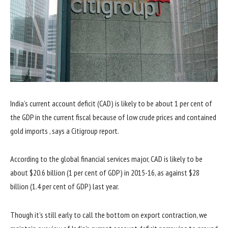
India’s current account deficit (CAD) is likely to be about 1 per cent of
the GDP in the current fiscal because of low crude prices and contained
gold imports , says a Citigroup report.
According to the global financial services major, CAD is likely to be
about $20.6 billion (1 per cent of GDP) in 2015-16, as against $28
billion (1.4 per cent of GDP) last year.
Though it’s still early to call the bottom on export contraction, we