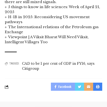
there are still mixed signals.
5 things to know in life sciences: Week of April 21,
2025
H-1B in 2025: Reconsidering US movement
pathways
The International relations of the Petroleum gas
Exchange
Viewpoint | A Viksit Bharat Will Need Viksit,
Intelligent Villages Too
CAD to be 1 per cent of GDP in FY16
,
says
TAGGED:
Citigroup
Facebook