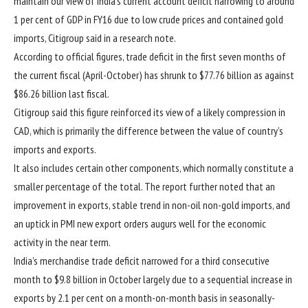
maintain our view of India’s current account deficit narrowing to around
1 per cent of GDP in FY16 due to low crude prices and contained gold
imports, Citigroup said in a research note.
According to official figures, trade deficit in the first seven months of
the current fiscal (April-October) has shrunk to $77.76 billion as against
$86.26 billion last fiscal.
Citigroup said this figure reinforced its view of a likely compression in
CAD, which is primarily the difference between the value of country’s
imports and exports.
It also includes certain other components, which normally constitute a
smaller percentage of the total. The report further noted that an
improvement in exports, stable trend in non-oil non-gold imports, and
an uptick in PMI new export orders augurs well for the economic
activity in the near term.
India’s merchandise trade deficit narrowed for a third consecutive
month to $9.8 billion in October largely due to a sequential increase in
exports by 2.1 per cent on a month-on-month basis in seasonally-