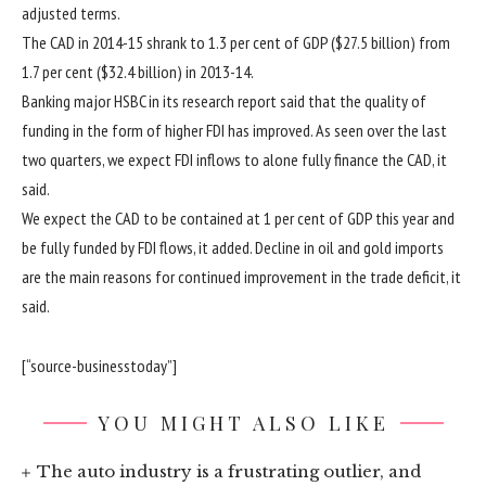
adjusted terms.
The CAD in 2014-15 shrank to 1.3 per cent of GDP ($27.5 billion) from
1.7 per cent ($32.4 billion) in 2013-14.
Banking major HSBC in its research report said that the quality of
funding in the form of higher FDI has improved. As seen over the last
two quarters, we expect FDI inflows to alone fully finance the CAD, it
said.
We expect the CAD to be contained at 1 per cent of GDP this year and
be fully funded by FDI flows, it added. Decline in oil and gold imports
are the main reasons for continued improvement in the trade deficit, it
said.
[“source-businesstoday”]
YOU MIGHT ALSO LIKE
The auto industry is a frustrating outlier, and