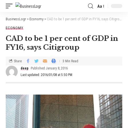
Aa
BusinessLogr
>
Economy
>
CAD to be 1 per cent of GDP in FY16, says Citigroup
ECONOMY
CAD to be 1 per cent of GDP in
FY16, says Citigroup
Share
3 Min Read
deep
Published January 8, 2016
Last updated: 2016/01/08 at 5:50 PM