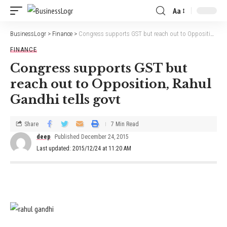
Aa
BusinessLogr
>
Finance
>
Congress supports GST but reach out to Opposition, Rahul Gandhi tells govt
FINANCE
Congress supports GST but
reach out to Opposition, Rahul
Gandhi tells govt
Share
7 Min Read
deep
Published December 24, 2015
Last updated: 2015/12/24 at 11:20 AM