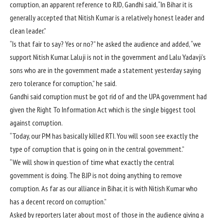
corruption, an apparent reference to RJD, Gandhi said, “In Bihar it is
generally accepted that Nitish Kumar is a relatively honest leader and
clean leader.”
“Is that fair to say? Yes or no?” he asked the audience and added, “we
support Nitish Kumar. Laluji is not in the government and Lalu Yadavji’s
sons who are in the government made a statement yesterday saying
zero tolerance for corruption,” he said.
Gandhi said corruption must be got rid of and the UPA government had
given the Right To Information Act which is the single biggest tool
against corruption.
“Today, our PM has basically killed RTI. You will soon see exactly the
type of corruption that is going on in the central government.”
“We will show in question of time what exactly the central
government is doing. The BJP is not doing anything to remove
corruption. As far as our alliance in Bihar, it is with Nitish Kumar who
has a decent record on corruption.”
Asked by reporters later about most of those in the audience giving a