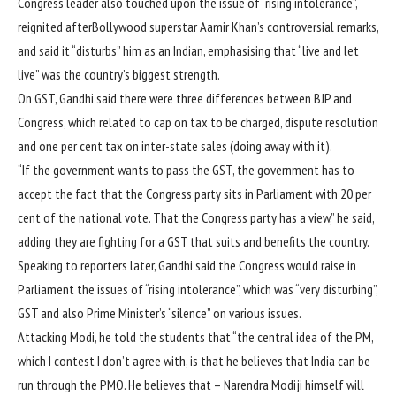
Congress leader also touched upon the issue of “rising intolerance”,
reignited afterBollywood superstar Aamir Khan’s controversial remarks,
and said it “disturbs” him as an Indian, emphasising that “live and let
live” was the country’s biggest strength.
On GST, Gandhi said there were three differences between BJP and
Congress, which related to cap on tax to be charged, dispute resolution
and one per cent tax on inter-state sales (doing away with it).
“If the government wants to pass the GST, the government has to
accept the fact that the Congress party sits in Parliament with 20 per
cent of the national vote. That the Congress party has a view,” he said,
adding they are fighting for a GST that suits and benefits the country.
Speaking to reporters later, Gandhi said the Congress would raise in
Parliament the issues of “rising intolerance”, which was “very disturbing”,
GST and also Prime Minister’s “silence” on various issues.
Attacking Modi, he told the students that “the central idea of the PM,
which I contest I don’t agree with, is that he believes that India can be
run through the PMO. He believes that – Narendra Modiji himself will