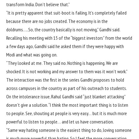
transform India. Don’t believe that.”
“It is pretty apparent that suit-boot is failing. It’s completely failed
because there are no jobs created. The economy is in the
doldrums…..So, the country basically is not moving,” Gandhi said.
Recalling his meeting with 15 of the “biggest investors” from the world
a few days ago, Gandhi said he asked them if they were happy with
Modi and what was going on.
“They looked at me. They said no. Nothing is happening. We are
shocked. It is not working and my answer to them was it won’t work.”
The interaction was the first in the series Gandhi proposes to hold
across campuses in the country as part of his outreach to students.
On the intolerance issue, Rahul Gandhi said “just blanket attacking”
doesn’t give a solution. “I think the most important thing is to listen
to people. See, shouting at people is very easy… but it is much more
powerful to listen to people… and let us have conversation.
“Same way hating someone is the easiest thing to do, loving someone
is much more powerful than hating. So I feel the more conversation