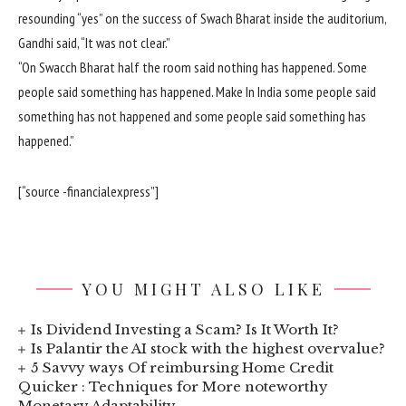
resounding “yes” on the success of Swach Bharat inside the auditorium,
Gandhi said, “It was not clear.”
“On Swacch Bharat half the room said nothing has happened. Some
people said something has happened. Make In India some people said
something has not happened and some people said something has
happened.”
[“source -financialexpress”]
YOU MIGHT ALSO LIKE
Is Dividend Investing a Scam? Is It Worth It?
Is Palantir the AI stock with the highest overvalue?
5 Savvy ways Of reimbursing Home Credit
Quicker : Techniques for More noteworthy
Monetary Adaptability