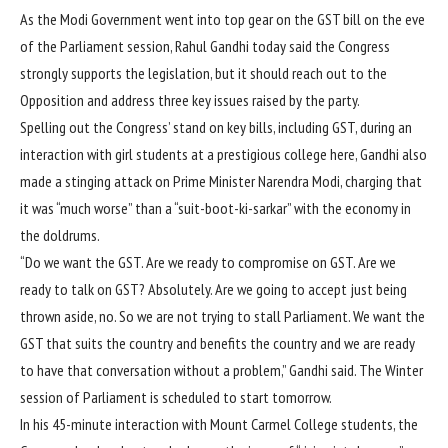
As the Modi Government went into top gear on the GST bill on the eve
of the Parliament session, Rahul Gandhi today said the Congress
strongly supports the legislation, but it should reach out to the
Opposition and address three key issues raised by the party.
Spelling out the Congress’ stand on key bills, including GST, during an
interaction with girl students at a prestigious college here, Gandhi also
made a stinging attack on Prime Minister Narendra Modi, charging that
it was “much worse” than a “suit-boot-ki-sarkar” with the economy in
the doldrums.
“Do we want the GST. Are we ready to compromise on GST. Are we
ready to talk on GST? Absolutely. Are we going to accept just being
thrown aside, no. So we are not trying to stall Parliament. We want the
GST that suits the country and benefits the country and we are ready
to have that conversation without a problem,” Gandhi said. The Winter
session of Parliament is scheduled to start tomorrow.
In his 45-minute interaction with Mount Carmel College students, the