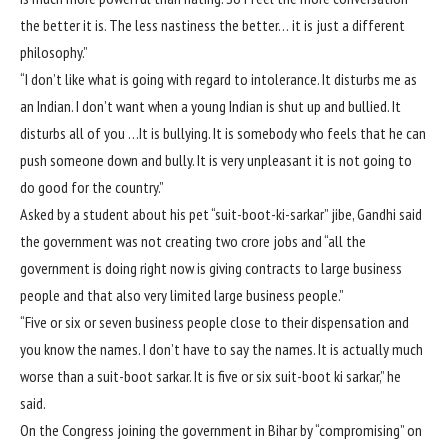
the better it is. The less nastiness the better… it is just a different
philosophy.”
“I don’t like what is going with regard to intolerance. It disturbs me as
an Indian. I don’t want when a young Indian is shut up and bullied. It
disturbs all of you …It is bullying. It is somebody who feels that he can
push someone down and bully. It is very unpleasant it is not going to
do good for the country.”
Asked by a student about his pet “suit-boot-ki-sarkar” jibe, Gandhi said
the government was not creating two crore jobs and “all the
government is doing right now is giving contracts to large business
people and that also very limited large business people.”
“Five or six or seven business people close to their dispensation and
you know the names. I don’t have to say the names. It is actually much
worse than a suit-boot sarkar. It is five or six suit-boot ki sarkar,” he
said.
On the Congress joining the government in Bihar by “compromising” on