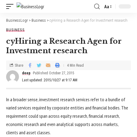
Aa
BusinessLogr
>
Business
>
cyHiring a Research Agen for Investment research
BUSINESS
cyHiring a Research Agen for
Investment research
Share
4 Min Read
deep
Published October 27, 2015
Last updated: 2015/10/27 at 9:17 AM
In a broader sense, investment research services refer to a bundle of
varied services required by corporate entities and financial bodies. The
requirement could span across equity research, financial research,
economic research and even analytical supports across markets,
clients and asset classes.