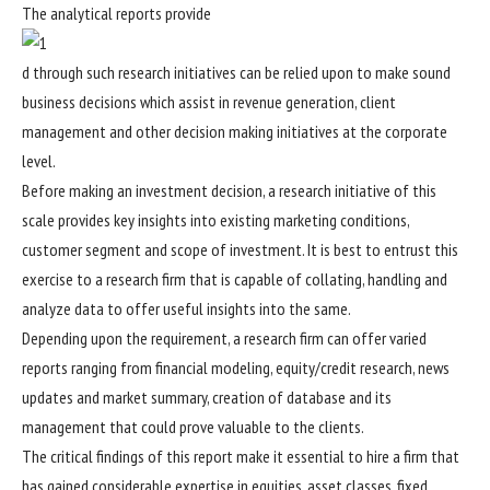
The analytical reports provide
d through such research initiatives can be relied upon to make sound
business decisions which assist in revenue generation, client
management and other decision making initiatives at the corporate
level.
Before making an investment decision, a research initiative of this
scale provides key insights into existing marketing conditions,
customer segment and scope of investment. It is best to entrust this
exercise to a research firm that is capable of collating, handling and
analyze data to offer useful insights into the same.
Depending upon the requirement, a research firm can offer varied
reports ranging from financial modeling, equity/credit research, news
updates and market summary, creation of database and its
management that could prove valuable to the clients.
The critical findings of this report make it essential to hire a firm that
has gained considerable expertise in equities, asset classes, fixed