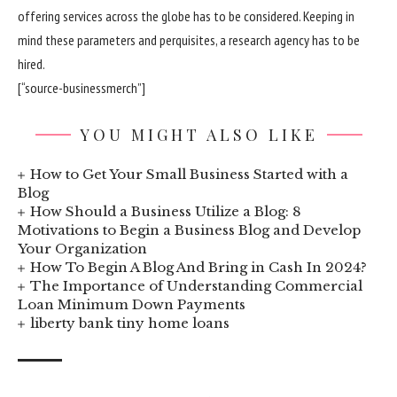
offering services across the globe has to be considered. Keeping in
mind these parameters and perquisites, a research agency has to be
hired.
[“source-businessmerch”]
YOU MIGHT ALSO LIKE
How to Get Your Small Business Started with a
Blog
How Should a Business Utilize a Blog: 8
Motivations to Begin a Business Blog and Develop
Your Organization
How To Begin A Blog And Bring in Cash In 2024?
The Importance of Understanding Commercial
Loan Minimum Down Payments
liberty bank tiny home loans