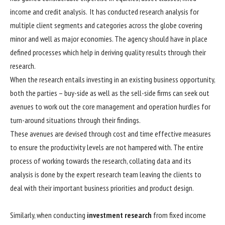
income and credit analysis. It has conducted research analysis for
multiple client segments and categories across the globe covering
minor and well as major economies. The agency should have in place
defined processes which help in deriving quality results through their
research.
When the research entails investing in an existing business opportunity,
both the parties – buy-side as well as the sell-side firms can seek out
avenues to work out the core management and operation hurdles for
turn-around situations through their findings.
These avenues are devised through cost and time effective measures
to ensure the productivity levels are not hampered with. The entire
process of working towards the research, collating data and its
analysis is done by the expert research team leaving the clients to
deal with their important business priorities and product design.
Similarly, when conducting
investment research
from fixed income