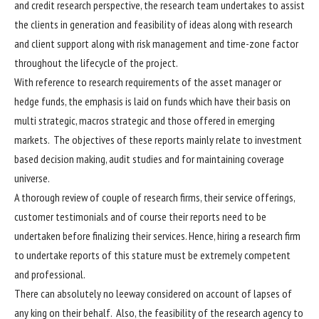
and credit research perspective, the research team undertakes to assist
the clients in generation and feasibility of ideas along with research
and client support along with risk management and time-zone factor
throughout the lifecycle of the project.
With reference to research requirements of the asset manager or
hedge funds, the emphasis is laid on funds which have their basis on
multi strategic, macros strategic and those offered in emerging
markets. The objectives of these reports mainly relate to investment
based decision making, audit studies and for maintaining coverage
universe.
A thorough review of couple of research firms, their service offerings,
customer testimonials and of course their reports need to be
undertaken before finalizing their services. Hence, hiring a research firm
to undertake reports of this stature must be extremely competent
and professional.
There can absolutely no leeway considered on account of lapses of
any king on their behalf. Also, the feasibility of the research agency to