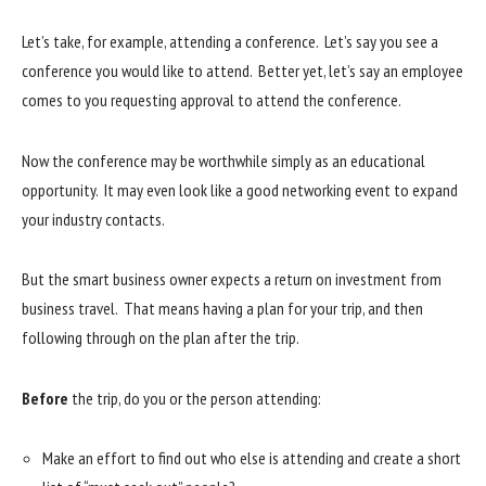
Let’s take, for example, attending a conference. Let’s say you see a
conference you would like to attend. Better yet, let’s say an employee
comes to you requesting approval to attend the conference.
Now the conference may be worthwhile simply as an educational
opportunity. It may even look like a good networking event to expand
your industry contacts.
But the smart business owner expects a return on investment from
business travel. That means having a plan for your trip, and then
following through on the plan after the trip.
Before
the trip, do you or the person attending:
Make an effort to find out who else is attending and create a short