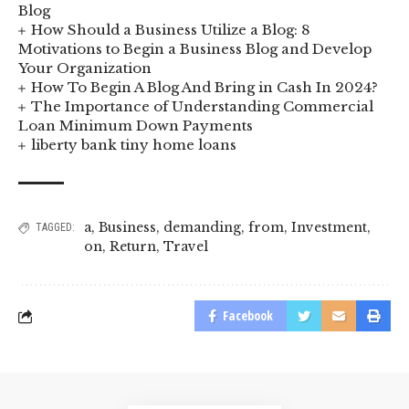
Blog
How Should a Business Utilize a Blog: 8
Motivations to Begin a Business Blog and Develop
Your Organization
How To Begin A Blog And Bring in Cash In 2024?
The Importance of Understanding Commercial
Loan Minimum Down Payments
liberty bank tiny home loans
a
,
Business
,
demanding
,
from
,
Investment
,
TAGGED:
on
,
Return
,
Travel
Facebook