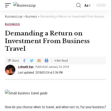
Aa
BusinessLogr
>
Business
>
Demanding a Return on Investment From Business Travel
BUSINESS
Demanding a Return on
Investment From Business
Travel
Share
4 Min Read
Loknath Das
Published January 24, 2018
Last updated: 2018/01/24 at 5:36 PM
How do you choose when to travel, and when not to, for your business?