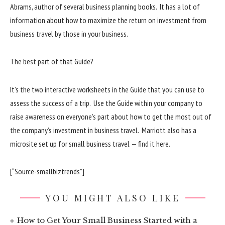
Abrams, author of several business planning books. It has a lot of
information about how to maximize the return on investment from
business travel by those in your business.
The best part of that Guide?
It’s the two interactive worksheets in the Guide that you can use to
assess the success of a trip. Use the Guide within your company to
raise awareness on everyone’s part about how to get the most out of
the company’s investment in business travel. Marriott also has a
microsite set up for small business travel — find it here.
[“Source-smallbiztrends”]
YOU MIGHT ALSO LIKE
How to Get Your Small Business Started with a