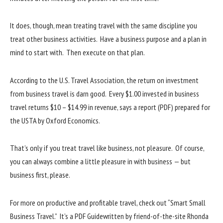
It does, though, mean treating travel with the same discipline you
treat other business activities. Have a business purpose and a plan in
mind to start with. Then execute on that plan.
According to the U.S. Travel Association, the return on investment
from business travel is darn good. Every $1.00 invested in business
travel returns $10 – $14.99 in revenue, says a report (PDF) prepared for
the USTA by Oxford Economics.
That’s only if you treat travel like business, not pleasure. Of course,
you can always combine a little pleasure in with business — but
business first, please.
For more on productive and profitable travel, check out “Smart Small
Business Travel.” It’s a PDF Guidewritten by friend-of-the-site Rhonda