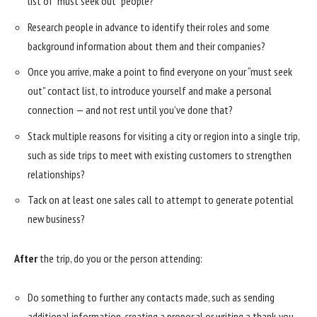
list of “must seek out” people?
Research people in advance to identify their roles and some
background information about them and their companies?
Once you arrive, make a point to find everyone on your “must seek
out” contact list, to introduce yourself and make a personal
connection — and not rest until you’ve done that?
Stack multiple reasons for visiting a city or region into a single trip,
such as side trips to meet with existing customers to strengthen
relationships?
Tack on at least one sales call to attempt to generate potential
new business?
After
the trip, do you or the person attending:
Do something to further any contacts made, such as sending
additional information, creating a proposal or writing a thank-you