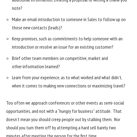
note?
Make an email introduction to someone in Sales to follow up on
those new contacts (leads)?
Keep promises, such as commitments to help someone with an
introduction or resolve an issue for an existing customer?
Brief other team members on competitive, market and
other information learned?
Learn from your experience, as to what worked and what didn’t,
when it comes to making new connections or maximizing travel?
Too often we approach conferences or other events as semi-social
opportunities, and not with a “hungry for business” attitude. That
doesn’t mean you should creep people out by stalking them. Nor
should you turn them off by attempting a hard sell barely two
minutes after meeting the person for the first time.