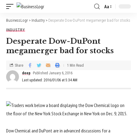
Aa
BusinessLogr
>
Industry
>
Desperate Dow-DuPont megamerger bad for stocks
INDUSTRY
Desperate Dow-DuPont
megamerger bad for stocks
Share
1 Min Read
deep
Published January 6, 2016
Last updated: 2016/01/06 at 5:34 AM
Dow Chemical and DuPont are in advanced discussions for a