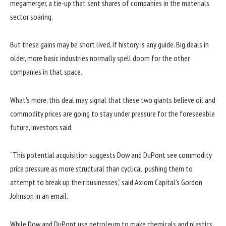
megamerger, a tie-up that sent shares of companies in the materials
sector soaring.
But these gains may be short lived, if history is any guide. Big deals in
older, more basic industries normally spell doom for the other
companies in that space.
What’s more, this deal may signal that these two giants believe oil and
commodity prices are going to stay under pressure for the foreseeable
future, investors said.
“This potential acquisition suggests Dow and DuPont see commodity
price pressure as more structural than cyclical, pushing them to
attempt to break up their businesses,” said Axiom Capital’s Gordon
Johnson in an email.
While Dow and DuPont use petroleum to make chemicals and plastics,