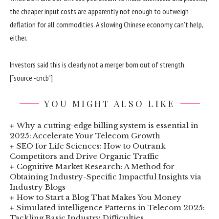
the cheaper input costs are apparently not enough to outweigh
deflation for all commodities. A slowing Chinese economy can’t help,
either.
Investors said this is clearly not a merger born out of strength.
[“source -cncb”]
YOU MIGHT ALSO LIKE
Why a cutting-edge billing system is essential in
2025: Accelerate Your Telecom Growth
SEO for Life Sciences: How to Outrank
Competitors and Drive Organic Traffic
Cognitive Market Research: A Method for
Obtaining Industry-Specific Impactful Insights via
Industry Blogs
How to Start a Blog That Makes You Money
Simulated intelligence Patterns in Telecom 2025:
Tackling Basic Industry Difficulties