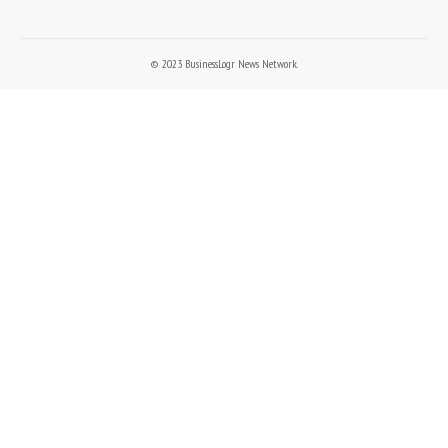
© 2023 BusinessLogr News Network.