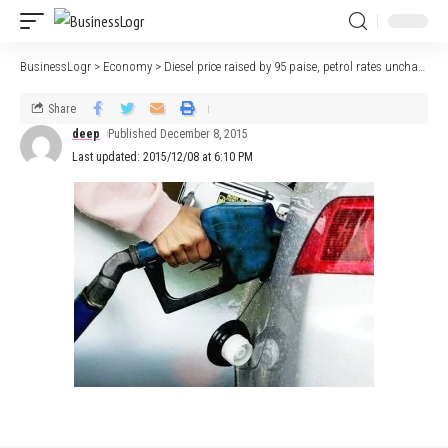
BusinessLogr
>
Economy
>
Diesel price raised by 95 paise, petrol rates unchanged
Share
deep
Published December 8, 2015
Last updated: 2015/12/08 at 6:10 PM