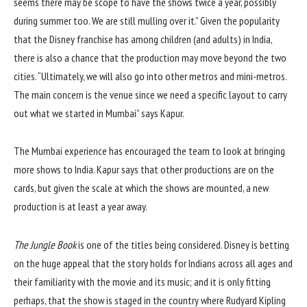
seems there may be scope to have the shows twice a year, possibly
during summer too. We are still mulling over it.” Given the popularity
that the Disney franchise has among children (and adults) in India,
there is also a chance that the production may move beyond the two
cities. “Ultimately, we will also go into other metros and mini-metros.
The main concern is the venue since we need a specific layout to carry
out what we started in Mumbai” says Kapur.
The Mumbai experience has encouraged the team to look at bringing
more shows to India. Kapur says that other productions are on the
cards, but given the scale at which the shows are mounted, a new
production is at least a year away.
The Jungle Book
is one of the titles being considered. Disney is betting
on the huge appeal that the story holds for Indians across all ages and
their familiarity with the movie and its music; and it is only fitting
perhaps, that the show is staged in the country where Rudyard Kipling