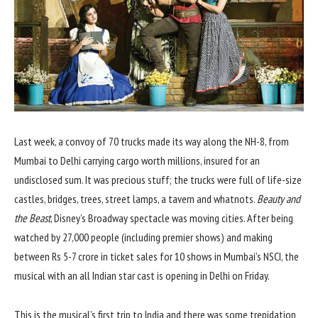
Last week, a convoy of 70 trucks made its way along the NH-8, from
Mumbai to Delhi carrying cargo worth millions, insured for an
undisclosed sum. It was precious stuff; the trucks were full of life-size
castles, bridges, trees, street lamps, a tavern and whatnots.
Beauty and
the Beast
, Disney’s Broadway spectacle was moving cities. After being
watched by 27,000 people (including premier shows) and making
between Rs 5-7 crore in ticket sales for 10 shows in Mumbai’s NSCI, the
musical with an all Indian star cast is opening in Delhi on Friday.
This is the musical’s first trip to India and there was some trepidation