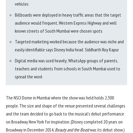
vehicles
Billboards were deployed in heavy traffic areas that the target
audience would frequent, Western Express Highway and well
known streets of South Mumbai were chosen spots
Targeted marketing worked because the audience was niche and
easily identifiable says Disney India head Siddharth Roy Kapur
Digital media was used heavily; WhatsApp groups of parents,
teachers and students from schools in South Mumbai used to
spread the word
The NSCI Dome in Mumbai where the show was held holds 2,300
people. The size and shape of the venue presented several challenges
and the team decided to go back to the musical’s debut performance
on Broadway New York for inspiration. (Disney completed 20 years on
Broadway in December 2014,
Beauty and the Beast
was its debut show.)