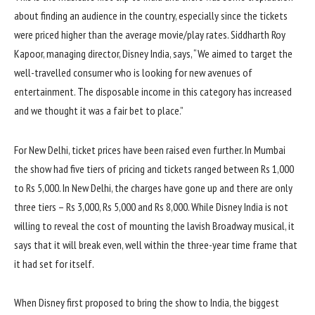
about finding an audience in the country, especially since the tickets
were priced higher than the average movie/play rates. Siddharth Roy
Kapoor, managing director, Disney India, says, “We aimed to target the
well-travelled consumer who is looking for new avenues of
entertainment. The disposable income in this category has increased
and we thought it was a fair bet to place.”
For New Delhi, ticket prices have been raised even further. In Mumbai
the show had five tiers of pricing and tickets ranged between Rs 1,000
to Rs 5,000. In New Delhi, the charges have gone up and there are only
three tiers – Rs 3,000, Rs 5,000 and Rs 8,000. While Disney India is not
willing to reveal the cost of mounting the lavish Broadway musical, it
says that it will break even, well within the three-year time frame that
it had set for itself.
When Disney first proposed to bring the show to India, the biggest