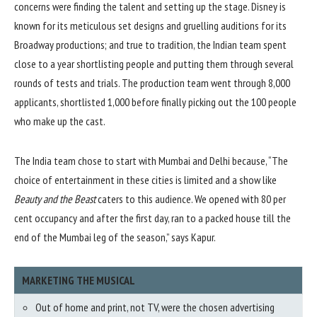
concerns were finding the talent and setting up the stage. Disney is
known for its meticulous set designs and gruelling auditions for its
Broadway productions; and true to tradition, the Indian team spent
close to a year shortlisting people and putting them through several
rounds of tests and trials. The production team went through 8,000
applicants, shortlisted 1,000 before finally picking out the 100 people
who make up the cast.
The India team chose to start with Mumbai and Delhi because, “The
choice of entertainment in these cities is limited and a show like
Beauty and the Beast
caters to this audience. We opened with 80 per
cent occupancy and after the first day, ran to a packed house till the
end of the Mumbai leg of the season,” says Kapur.
MARKETING THE MUSICAL
Out of home and print, not TV, were the chosen advertising