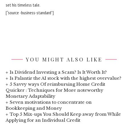
set his timeless tale.
[“source -business-standard”]
YOU MIGHT ALSO LIKE
Is Dividend Investing a Scam? Is It Worth It?
Is Palantir the AI stock with the highest overvalue?
5 Savvy ways Of reimbursing Home Credit
Quicker : Techniques for More noteworthy
Monetary Adaptability
Seven motivations to concentrate on
Bookkeeping and Money
Top 5 Mix-ups You Should Keep away from While
Applying for an Individual Credit