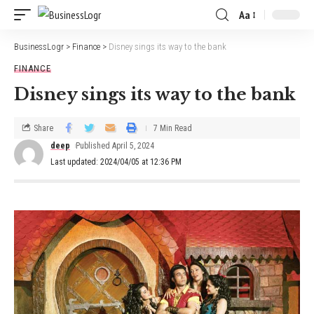
Aa
BusinessLogr
>
Finance
>
Disney sings its way to the bank
FINANCE
Disney sings its way to the bank
Share
7 Min Read
deep
Published April 5, 2024
Last updated: 2024/04/05 at 12:36 PM