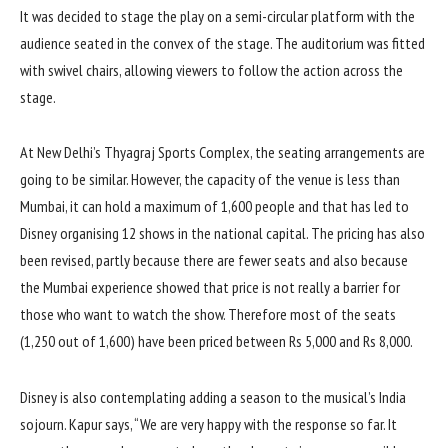
It was decided to stage the play on a semi-circular platform with the
audience seated in the convex of the stage. The auditorium was fitted
with swivel chairs, allowing viewers to follow the action across the
stage.
At New Delhi’s Thyagraj Sports Complex, the seating arrangements are
going to be similar. However, the capacity of the venue is less than
Mumbai, it can hold a maximum of 1,600 people and that has led to
Disney organising 12 shows in the national capital. The pricing has also
been revised, partly because there are fewer seats and also because
the Mumbai experience showed that price is not really a barrier for
those who want to watch the show. Therefore most of the seats
(1,250 out of 1,600) have been priced between Rs 5,000 and Rs 8,000.
Disney is also contemplating adding a season to the musical’s India
sojourn. Kapur says, “We are very happy with the response so far. It