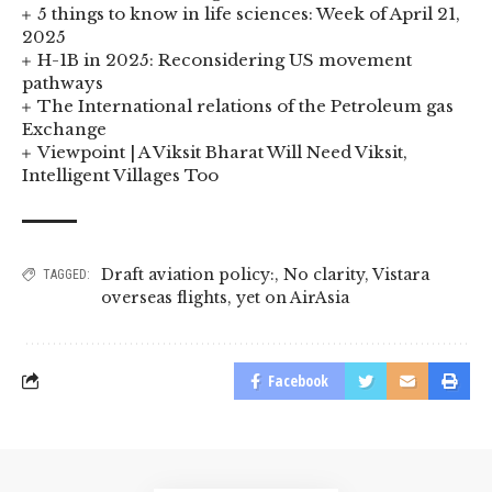
5 things to know in life sciences: Week of April 21,
2025
H-1B in 2025: Reconsidering US movement
pathways
The International relations of the Petroleum gas
Exchange
Viewpoint | A Viksit Bharat Will Need Viksit,
Intelligent Villages Too
Draft aviation policy:
,
No clarity
,
Vistara
TAGGED:
overseas flights
,
yet on AirAsia
Facebook