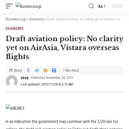
Aa
BusinessLogr
>
Economy
>
Draft aviation policy: No clarity yet on AirAsia, Vistara overseas flights
ECONOMY
Draft aviation policy: No clarity
yet on AirAsia, Vistara overseas
flights
Share
7 Min Read
deep
Published November 28, 2015
Last updated: 2015/11/28 at 6:13 AM
In an indication the government may continue with the 5/20 rule for