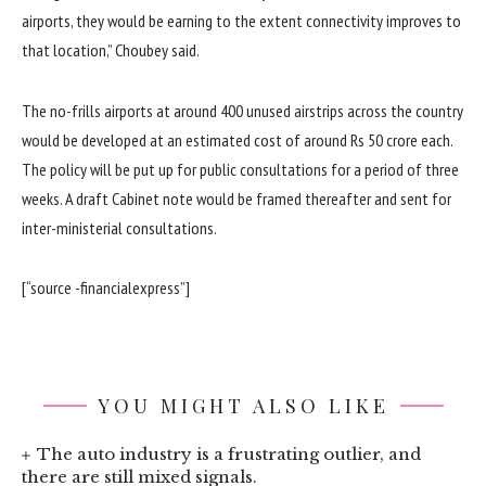
airports, they would be earning to the extent connectivity improves to
that location,” Choubey said.
The no-frills airports at around 400 unused airstrips across the country
would be developed at an estimated cost of around Rs 50 crore each.
The policy will be put up for public consultations for a period of three
weeks. A draft Cabinet note would be framed thereafter and sent for
inter-ministerial consultations.
[“source -financialexpress”]
YOU MIGHT ALSO LIKE
The auto industry is a frustrating outlier, and
there are still mixed signals.