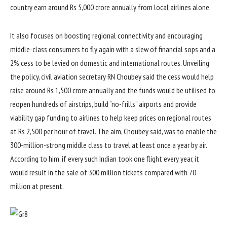
country earn around Rs 5,000 crore annually from local airlines alone.
It also focuses on boosting regional connectivity and encouraging
middle-class consumers to fly again with a slew of financial sops and a
2% cess to be levied on domestic and international routes. Unveiling
the policy, civil aviation secretary RN Choubey said the cess would help
raise around Rs 1,500 crore annually and the funds would be utilised to
reopen hundreds of airstrips, build “no-frills” airports and provide
viability gap funding to airlines to help keep prices on regional routes
at Rs 2,500 per hour of travel. The aim, Choubey said, was to enable the
300-million-strong middle class to travel at least once a year by air.
According to him, if every such Indian took one flight every year, it
would result in the sale of 300 million tickets compared with 70
million at present.