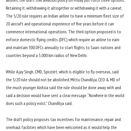
airlines, the draft civil aviation policy on Friday put forth three options:
Retaining it, withdrawing it altogether or withdrawing it with a caveat.
The 5/20 rule requires an Indian airline to have a minimum fleet size of
20 aircraft and operational experience of five years before it can
commence international operations. The third option proposed is to
enforce domestic flying credits (DFC) which require an airline to earn
and maintain 300 DFCs annually to start flights to Saarc nations and
countries beyond a 5,000 km radius of New Delhi.
While Ajay Singh, CMD, SpiceJet, which is eligible to fly overseas, said
the 5/20 rule should not be abolished, Mittu Chandilya, CEO & MD of
the much younger AirAsia said the rule should be done away with and
said a decision would have sent a clear message. “Nowhere in the world
does such a policy exist,” Chandilya said.
The draft policy proposes tax incentives for maintenance, repair and
overhaul facilities which have been welcomed as it would help the