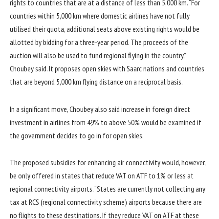
rights to countries that are at a distance of less than 5,000 km. “For
countries within 5,000 km where domestic airlines have not fully
utilised their quota, additional seats above existing rights would be
allotted by bidding for a three-year period. The proceeds of the
auction will also be used to fund regional flying in the country,”
Choubey said. It proposes open skies with Saarc nations and countries
that are beyond 5,000 km flying distance on a reciprocal basis.
In a significant move, Choubey also said increase in foreign direct
investment in airlines from 49% to above 50% would be examined if
the government decides to go in for open skies.
The proposed subsidies for enhancing air connectivity would, however,
be only offered in states that reduce VAT on ATF to 1% or less at
regional connectivity airports. “States are currently not collecting any
tax at RCS (regional connectivity scheme) airports because there are
no flights to these destinations. If they reduce VAT on ATF at these