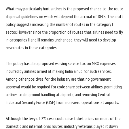
What may particularly hurt airlines is the proposed change to the route
dispersal guidelines on which will depend the accrual of DFCs. The draft
policy suggests increasing the number of routes in the category I
sector. However, since the proportion of routes that airlines need to fly
in categories II and III remains unchanged, they will need to develop
new routes in these categories.
The policy has also proposed waiving service tax on MRO expenses
incurred by airlines aimed at making India a hub for such services.
Among other positives for the industry are that no government
approval would be required for code share between airlines, permitting
airlines to do ground handling at airports, and removing Central
Industrial Security Force (CISF) from non-aero operations at airports.
Although the levy of 2% cess could raise ticket prices on most of the
domestic and international routes, industry veterans played it down