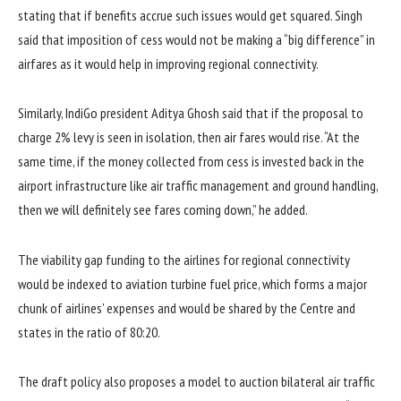
stating that if benefits accrue such issues would get squared. Singh
said that imposition of cess would not be making a “big difference” in
airfares as it would help in improving regional connectivity.
Similarly, IndiGo president Aditya Ghosh said that if the proposal to
charge 2% levy is seen in isolation, then air fares would rise. “At the
same time, if the money collected from cess is invested back in the
airport infrastructure like air traffic management and ground handling,
then we will definitely see fares coming down,” he added.
The viability gap funding to the airlines for regional connectivity
would be indexed to aviation turbine fuel price, which forms a major
chunk of airlines’ expenses and would be shared by the Centre and
states in the ratio of 80:20.
The draft policy also proposes a model to auction bilateral air traffic