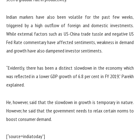
Indian markers have also been volatile for the past few weeks,
triggered by a high outflow of foreign and domestic investments.
While external factors such as US-China trade tussle and negative US
Fed Rate commentary have affected sentiments, weakness in demand
and growth have also dampened investor sentiments.
“Evidently, there has been a distinct slowdown in the economy which
was reflected in a lower GDP growth of 6.8 per cent in FY 2019,” Parekh
explained.
He, however, said that the slowdown in growth is temporary in nature.
However, he said that the government needs to relax certain norms to
boost consumer demand.
[“source=indiatoday”]