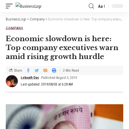
Aa
BusinessLogr
>
Company
>
Economic slowdown is here: Top company executives warn amid rising growth hurdle
COMPANY
Economic slowdown is here:
Top company executives warn
amid rising growth hurdle
Share
2 Min Read
Loknath Das
Published August 3, 2019
Last updated: 2019/08/03 at 6:28 AM