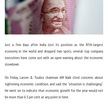
Just a few days after India lost its position as the fifth-largest
economy in the world and dropped two spots, several top company
executives have come out with an open warning about the economic
slowdown.
On Friday, Larsen & Toubro chairman AM Naik cited concerns about
tightening economic condition, and said the “situation is challenging”.
He went on to indicate that economic growth for the year would not
be more than 6.5 per cent at any point in time.