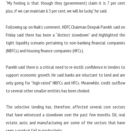
“My feeling is that though they (government) claim it is 7 per cent
plus, if we can maintain 6.5 per cent, we will be lucky,” he said.
Following up on Naik’s comment, HDFC Chairman Deepak Parekh said on
Friday said there has been a “distinct slowdown” and highlighted the
tight liquidity scenario pertaining to non-banking financial companies
(NBFCs) and housing finance companies (HFCs).
Parekh said there is a critical need to re-instill confidence in lenders to
support economic growth. He said banks are reluctant to lend and are
only going for “high-rated” NBFCs and HFCs. Meanwhile, credit outflow
to several other smaller entities has been choked.
The selective lending has, therefore, affected several core sectors
that have witnessed a slowdown over the past few months. Oil, real
estate, auto, and manufacturing are some of the sectors that have
seen a gradual fall in productivity.