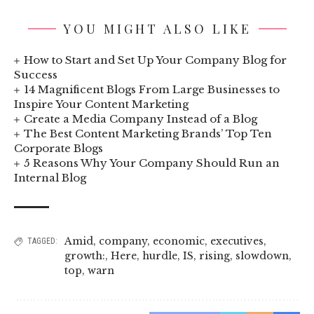
YOU MIGHT ALSO LIKE
How to Start and Set Up Your Company Blog for
Success
14 Magnificent Blogs From Large Businesses to
Inspire Your Content Marketing
Create a Media Company Instead of a Blog
The Best Content Marketing Brands’ Top Ten
Corporate Blogs
5 Reasons Why Your Company Should Run an
Internal Blog
Amid
,
company
,
economic
,
executives
,
TAGGED:
growth:
,
Here
,
hurdle
,
IS
,
rising
,
slowdown
,
top
,
warn