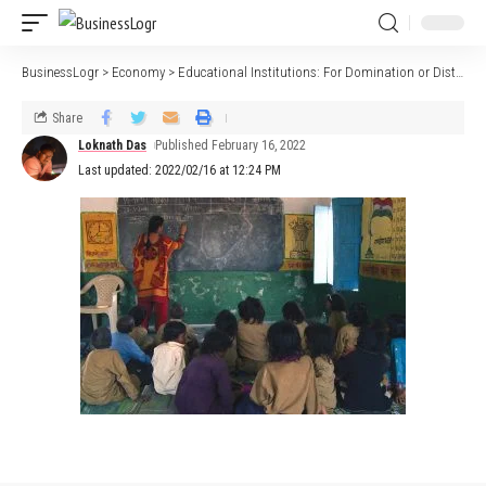
BusinessLogr
>
Economy
>
Educational Institutions: For Domination or Distinction?￼￼￼￼
Share
Loknath Das
Published February 16, 2022
Last updated: 2022/02/16 at 12:24 PM