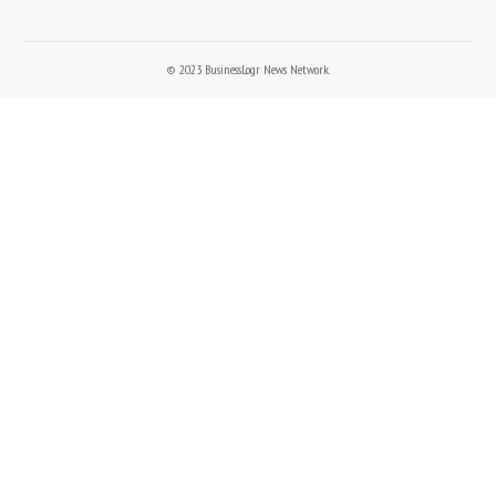
© 2023 BusinessLogr News Network.