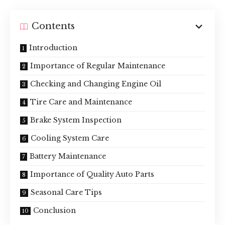
Contents
Introduction
Importance of Regular Maintenance
Checking and Changing Engine Oil
Tire Care and Maintenance
Brake System Inspection
Cooling System Care
Battery Maintenance
Importance of Quality Auto Parts
Seasonal Care Tips
Conclusion