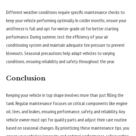
Different weather conditions require specific maintenance checks to
keep your vehicle performing optimally. In colder months, ensure your
antifreeze is full and opt for winter-grade oil for better starting
performance. During summer, test the efficiency of your air
conditioning system and maintain adequate tire pressure to prevent
blowouts. Seasonal precautions help adapt vehicles to varying
conditions, ensuring reliability and safety throughout the year.
Conclusion
Keeping your vehicle in top shape involves more than just filling the
tank. Regular maintenance focuses on critical components like engine
oil, tires, and brakes, ensuring performance, safety, and reliability. Any
vehicle owner must opt for quality parts and adjust their care routine
based on seasonal changes. By prioritizing these maintenance tips, you