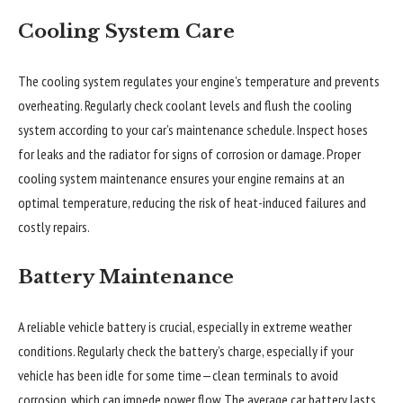
Cooling System Care
The cooling system regulates your engine’s temperature and prevents
overheating. Regularly check coolant levels and flush the cooling
system according to your car’s maintenance schedule. Inspect hoses
for leaks and the radiator for signs of corrosion or damage. Proper
cooling system maintenance ensures your engine remains at an
optimal temperature, reducing the risk of heat-induced failures and
costly repairs.
Battery Maintenance
A reliable vehicle battery is crucial, especially in extreme weather
conditions. Regularly check the battery’s charge, especially if your
vehicle has been idle for some time—clean terminals to avoid
corrosion, which can impede power flow. The average car battery lasts