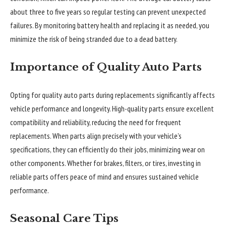
about three to five years so regular testing can prevent unexpected
failures. By monitoring battery health and replacing it as needed, you
minimize the risk of being stranded due to a dead battery.
Importance of Quality Auto Parts
Opting for quality auto parts during replacements significantly affects
vehicle performance and longevity. High-quality parts ensure excellent
compatibility and reliability, reducing the need for frequent
replacements. When parts align precisely with your vehicle’s
specifications, they can efficiently do their jobs, minimizing wear on
other components. Whether for brakes, filters, or tires, investing in
reliable parts offers peace of mind and ensures sustained vehicle
performance.
Seasonal Care Tips