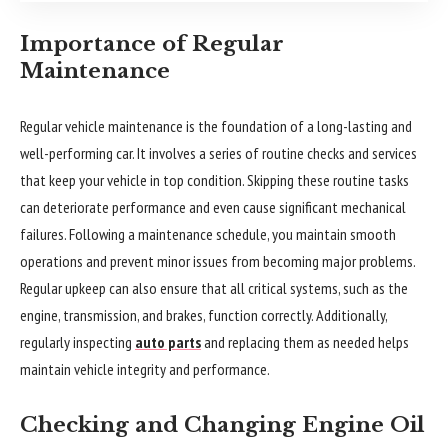
Importance of Regular
Maintenance
Regular vehicle maintenance is the foundation of a long-lasting and
well-performing car. It involves a series of routine checks and services
that keep your vehicle in top condition. Skipping these routine tasks
can deteriorate performance and even cause significant mechanical
failures. Following a maintenance schedule, you maintain smooth
operations and prevent minor issues from becoming major problems.
Regular upkeep can also ensure that all critical systems, such as the
engine, transmission, and brakes, function correctly. Additionally,
regularly inspecting
auto parts
and replacing them as needed helps
maintain vehicle integrity and performance.
Checking and Changing Engine Oil