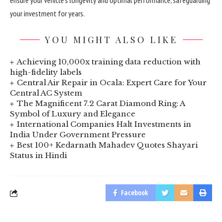
ensure your vehicle’s longevity and optimal performance, safeguarding
your investment for years.
YOU MIGHT ALSO LIKE
Achieving 10,000x training data reduction with
high-fidelity labels
Central Air Repair in Ocala: Expert Care for Your
Central AC System
The Magnificent 7.2 Carat Diamond Ring: A
Symbol of Luxury and Elegance
International Companies Halt Investments in
India Under Government Pressure
Best 100+ Kedarnath Mahadev Quotes Shayari
Status in Hindi
Facebook