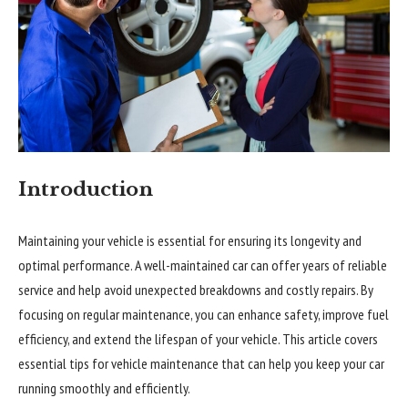
Introduction
Maintaining your vehicle is essential for ensuring its longevity and
optimal performance. A well-maintained car can offer years of reliable
service and help avoid unexpected breakdowns and costly repairs. By
focusing on regular maintenance, you can enhance safety, improve fuel
efficiency, and extend the lifespan of your vehicle. This article covers
essential tips for vehicle maintenance that can help you keep your car
running smoothly and efficiently.