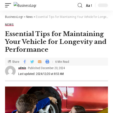
Aa
BusinessLogr
>
News
>
Essential Tips for Maintaining Your Vehicle for Longevity and Performance
NEWS
Essential Tips for Maintaining
Your Vehicle for Longevity and
Performance
Share
6 Min Read
admin
Published December 20, 2024
Last updated: 2024/12/20 at 8:53 AM