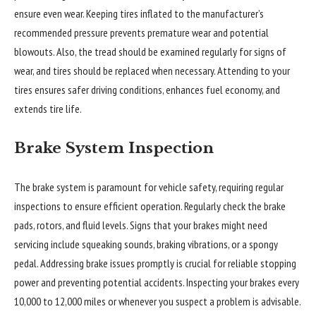
ensure even wear. Keeping tires inflated to the manufacturer’s
recommended pressure prevents premature wear and potential
blowouts. Also, the tread should be examined regularly for signs of
wear, and tires should be replaced when necessary. Attending to your
tires ensures safer driving conditions, enhances fuel economy, and
extends tire life.
Brake System Inspection
The brake system is paramount for vehicle safety, requiring regular
inspections to ensure efficient operation. Regularly check the brake
pads, rotors, and fluid levels. Signs that your brakes might need
servicing include squeaking sounds, braking vibrations, or a spongy
pedal. Addressing brake issues promptly is crucial for reliable stopping
power and preventing potential accidents. Inspecting your brakes every
10,000 to 12,000 miles or whenever you suspect a problem is advisable.