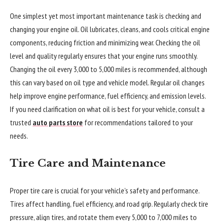
One simplest yet most important maintenance task is checking and
changing your engine oil. Oil lubricates, cleans, and cools critical engine
components, reducing friction and minimizing wear. Checking the oil
level and quality regularly ensures that your engine runs smoothly.
Changing the oil every 3,000 to 5,000 miles is recommended, although
this can vary based on oil type and vehicle model. Regular oil changes
help improve engine performance, fuel efficiency, and emission levels.
If you need clarification on what oil is best for your vehicle, consult a
trusted
auto parts store
for recommendations tailored to your
needs.
Tire Care and Maintenance
Proper tire care is crucial for your vehicle’s safety and performance.
Tires affect handling, fuel efficiency, and road grip. Regularly check tire
pressure, align tires, and rotate them every 5,000 to 7,000 miles to