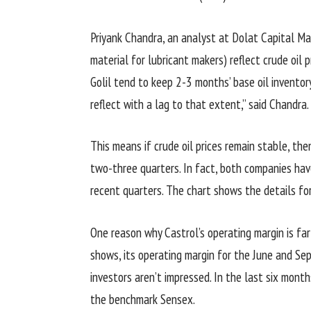
Priyank Chandra, an analyst at Dolat Capital Mar
material for lubricant makers) reflect crude oil
Golil tend to keep 2-3 months’ base oil inventory
reflect with a lag to that extent,” said Chandra.
This means if crude oil prices remain stable, the
two-three quarters. In fact, both companies have
recent quarters. The chart shows the details for
One reason why Castrol’s operating margin is far 
shows, its operating margin for the June and S
investors aren’t impressed. In the last six months
the benchmark Sensex.