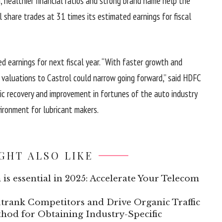
h, healthier financial ratios and strong brand name help the
 share trades at 31 times its estimated earnings for fiscal
ed earnings for next fiscal year. “With faster growth and
n valuations to Castrol could narrow going forward,” said HDFC
ic recovery and improvement in fortunes of the auto industry
vironment for lubricant makers.
GHT ALSO LIKE
 is essential in 2025: Accelerate Your Telecom
trank Competitors and Drive Organic Traffic
hod for Obtaining Industry-Specific