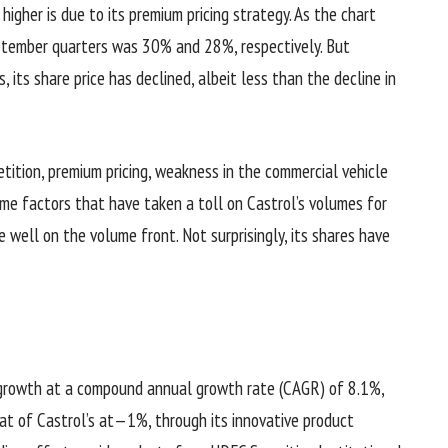
higher is due to its premium pricing strategy. As the chart
eptember quarters was 30% and 28%, respectively. But
, its share price has declined, albeit less than the decline in
tition, premium pricing, weakness in the commercial vehicle
me factors that have taken a toll on Castrol’s volumes for
 well on the volume front. Not surprisingly, its shares have
growth at a compound annual growth rate (CAGR) of 8.1%,
t of Castrol’s at—1%, through its innovative product