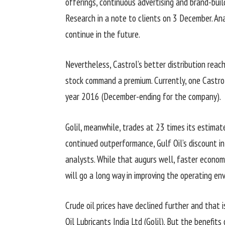
offerings, continuous advertising and brand-buil
Research in a note to clients on 3 December. A
continue in the future.
Nevertheless, Castrol’s better distribution reac
stock command a premium. Currently, one Castrol
year 2016 (December-ending for the company).
Golil, meanwhile, trades at 23 times its estimat
continued outperformance, Gulf Oil’s discount i
analysts. While that augurs well, faster econom
will go a long way in improving the operating en
Crude oil prices have declined further and that
Oil Lubricants India Ltd (Golil). But the benefits