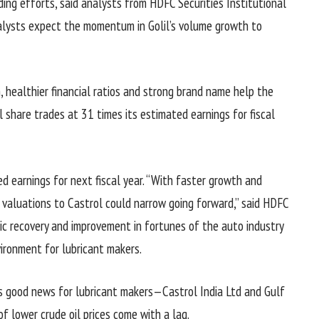
ding efforts, said analysts from HDFC Securities Institutional
nalysts expect the momentum in Golil’s volume growth to
h, healthier financial ratios and strong brand name help the
 share trades at 31 times its estimated earnings for fiscal
ed earnings for next fiscal year. “With faster growth and
n valuations to Castrol could narrow going forward,” said HDFC
ic recovery and improvement in fortunes of the auto industry
vironment for lubricant makers.
 is good news for lubricant makers—Castrol India Ltd and Gulf
 of lower crude oil prices come with a lag.