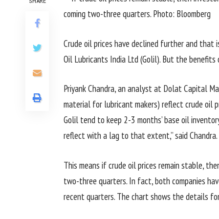
SHARE
Crude oil prices have declined further and that
Oil Lubricants India Ltd (Golil). But the benefits
Priyank Chandra, an analyst at Dolat Capital Mar
material for lubricant makers) reflect crude oil
Golil tend to keep 2-3 months’ base oil inventory
reflect with a lag to that extent,” said Chandra.
This means if crude oil prices remain stable, the
two-three quarters. In fact, both companies have
recent quarters. The chart shows the details for