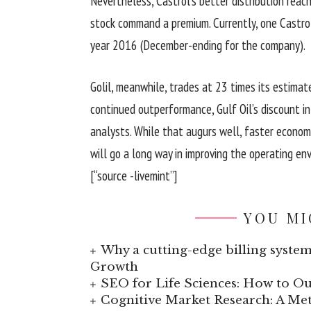
Nevertheless, Castrol’s better distribution reac
stock command a premium. Currently, one Castrol
year 2016 (December-ending for the company).
Golil, meanwhile, trades at 23 times its estimat
continued outperformance, Gulf Oil’s discount i
analysts. While that augurs well, faster econom
will go a long way in improving the operating en
[“source -livemint”]
YOU MI
Why a cutting-edge billing system
Growth
SEO for Life Sciences: How to Ou
Cognitive Market Research: A Met