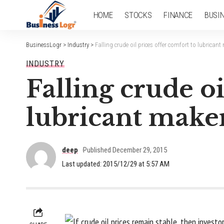
HOME
STOCKS
FINANCE
BUSI
BusinessLogr
>
Industry
>
Falling crude oil prices offer comfort to lubrican
INDUSTRY
Falling crude oi
lubricant make
deep
Published December 29, 2015
Last updated: 2015/12/29 at 5:57 AM