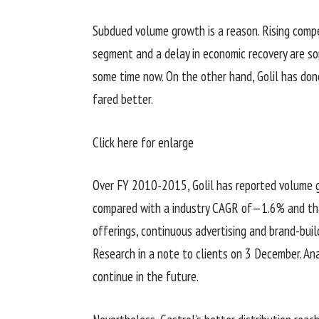
Subdued volume growth is a reason. Rising compe
segment and a delay in economic recovery are so
some time now. On the other hand, Golil has done
fared better.
Click here for enlarge
Over FY 2010-2015, Golil has reported volume 
compared with a industry CAGR of—1.6% and tha
offerings, continuous advertising and brand-buil
Research in a note to clients on 3 December. A
continue in the future.