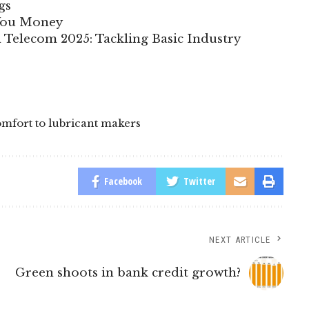
gs
 You Money
n Telecom 2025: Tackling Basic Industry
comfort to lubricant makers
Facebook
Twitter
NEXT ARTICLE
Green shoots in bank credit growth?