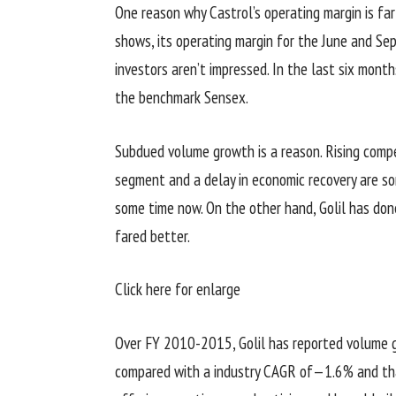
One reason why Castrol’s operating margin is far 
shows, its operating margin for the June and S
investors aren’t impressed. In the last six months
the benchmark Sensex.
Subdued volume growth is a reason. Rising compe
segment and a delay in economic recovery are so
some time now. On the other hand, Golil has done
fared better.
Click here for enlarge
Over FY 2010-2015, Golil has reported volume 
compared with a industry CAGR of—1.6% and tha