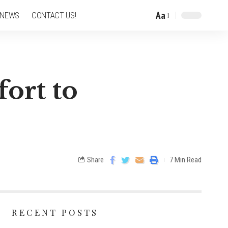
Aa
 NEWS
CONTACT US!
fort to
Share
7 Min Read
RECENT POSTS