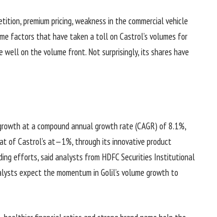
tition, premium pricing, weakness in the commercial vehicle
me factors that have taken a toll on Castrol’s volumes for
 well on the volume front. Not surprisingly, its shares have
growth at a compound annual growth rate (CAGR) of 8.1%,
t of Castrol’s at—1%, through its innovative product
ding efforts, said analysts from HDFC Securities Institutional
nalysts expect the momentum in Golil’s volume growth to