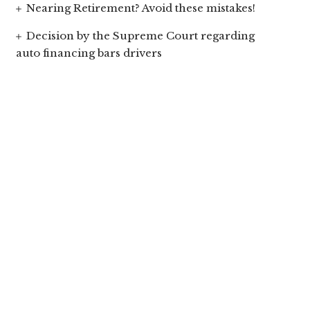
Nearing Retirement? Avoid these mistakes!
Decision by the Supreme Court regarding
auto financing bars drivers