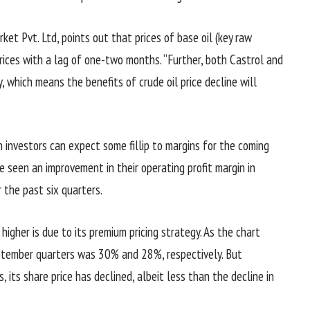
ket Pvt. Ltd, points out that prices of base oil (key raw
 prices with a lag of one-two months. “Further, both Castrol and
, which means the benefits of crude oil price decline will
n investors can expect some fillip to margins for the coming
 seen an improvement in their operating profit margin in
 the past six quarters.
higher is due to its premium pricing strategy. As the chart
eptember quarters was 30% and 28%, respectively. But
, its share price has declined, albeit less than the decline in