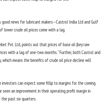
 is good news for lubricant makers—Castrol India Ltd and Gulf
 of lower crude oil prices come with a lag.
ket Pvt. Ltd, points out that prices of base oil (key raw
 prices with a lag of one-two months. “Further, both Castrol and
, which means the benefits of crude oil price decline will
n investors can expect some fillip to margins for the coming
 seen an improvement in their operating profit margin in
 the past six quarters.