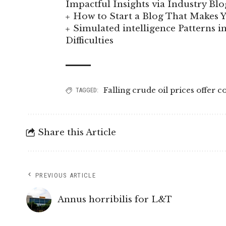
Impactful Insights via Industry Blo
How to Start a Blog That Makes
Simulated intelligence Patterns i
Difficulties
Falling crude oil prices offer 
TAGGED:
Share this Article
PREVIOUS ARTICLE
Annus horribilis for L&T