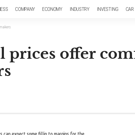
NESS
COMPANY
ECONOMY
INDUSTRY
INVESTING
CAR
t makers
l prices offer com
rs