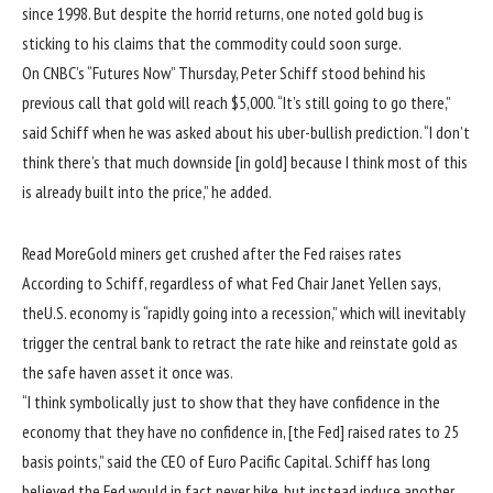
since 1998. But despite the horrid returns, one noted gold bug is
sticking to his claims that the commodity could soon surge.
On CNBC’s “Futures Now” Thursday, Peter Schiff stood behind his
previous call that gold will reach $5,000. “It’s still going to go there,”
said Schiff when he was asked about his uber-bullish prediction. “I don’t
think there’s that much downside [in gold] because I think most of this
is already built into the price,” he added.
Read More
Gold miners get crushed after the Fed raises rates
According to Schiff, regardless of what Fed Chair Janet Yellen says,
theU.S. economy is “rapidly going into a recession,” which will inevitably
trigger the central bank to retract the rate hike and reinstate gold as
the safe haven asset it once was.
“I think symbolically just to show that they have confidence in the
economy that they have no confidence in, [the Fed] raised rates to 25
basis points,” said the CEO of Euro Pacific Capital. Schiff has long
believed the Fed would in fact never hike, but instead induce another