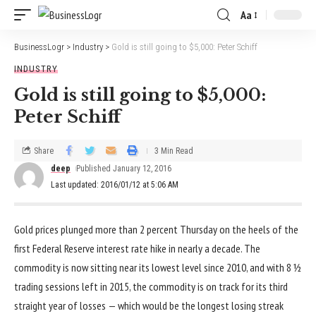
Aa
BusinessLogr
>
Industry
>
Gold is still going to $5,000: Peter Schiff
INDUSTRY
Gold is still going to $5,000:
Peter Schiff
Share
3 Min Read
deep
Published January 12, 2016
Last updated: 2016/01/12 at 5:06 AM
Gold prices plunged more than 2 percent Thursday on the heels of the
first Federal Reserve interest rate hike in nearly a decade. The
commodity is now sitting near its lowest level since 2010, and with 8 ½
trading sessions left in 2015, the commodity is on track for its third
straight year of losses — which would be the longest losing streak