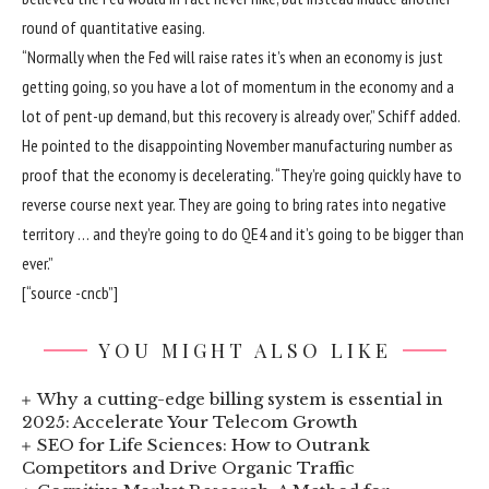
round of quantitative easing.
“Normally when the Fed will raise rates it’s when an economy is just
getting going, so you have a lot of momentum in the economy and a
lot of pent-up demand, but this recovery is already over,” Schiff added.
He pointed to the disappointing November manufacturing number as
proof that the economy is decelerating. “They’re going quickly have to
reverse course next year. They are going to bring rates into negative
territory … and they’re going to do QE4 and it’s going to be bigger than
ever.”
[“source -cncb”]
YOU MIGHT ALSO LIKE
Why a cutting-edge billing system is essential in
2025: Accelerate Your Telecom Growth
SEO for Life Sciences: How to Outrank
Competitors and Drive Organic Traffic