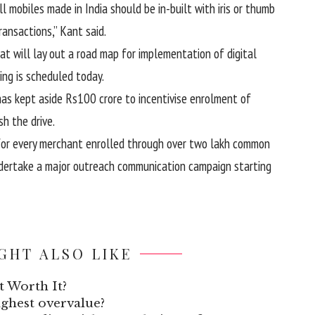
l mobiles made in India should be in-built with iris or thumb
ansactions,” Kant said.
at will lay out a road map for implementation of digital
ing is scheduled today.
has kept aside Rs100 crore to incentivise enrolment of
h the drive.
 for every merchant enrolled through over two lakh common
 undertake a major outreach communication campaign starting
GHT ALSO LIKE
t Worth It?
highest overvalue?