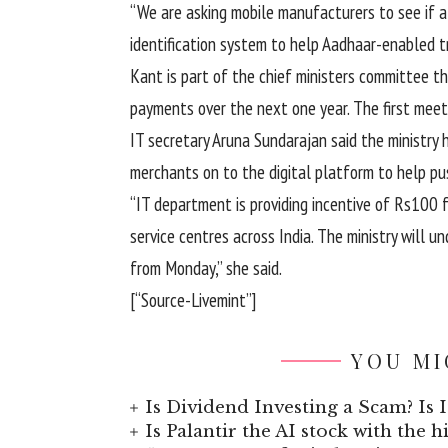
“We are asking mobile manufacturers to see if al
identification system to help Aadhaar-enabled tr
Kant is part of the chief ministers committee th
payments over the next one year. The first meet
IT secretary Aruna Sundarajan said the ministry 
merchants on to the digital platform to help pus
“IT department is providing incentive of Rs100
service centres across India. The ministry will
from Monday,” she said.
[“Source-Livemint”]
YOU MI
Is Dividend Investing a Scam? Is I
Is Palantir the AI stock with the 