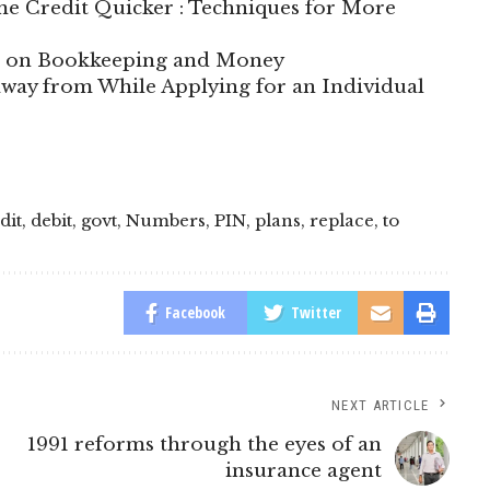
e Credit Quicker : Techniques for More
te on Bookkeeping and Money
way from While Applying for an Individual
dit
,
debit
,
govt
,
Numbers
,
PIN
,
plans
,
replace
,
to
Facebook
Twitter
NEXT ARTICLE
1991 reforms through the eyes of an
insurance agent