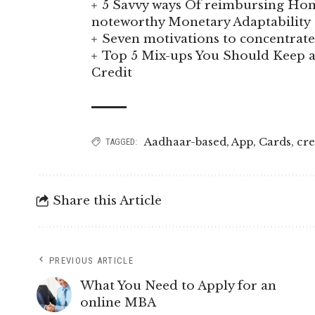
5 Savvy ways Of reimbursing Hom
noteworthy Monetary Adaptability
Seven motivations to concentra
Top 5 Mix-ups You Should Keep a
Credit
Aadhaar-based
,
App
,
Cards
,
cre
TAGGED:
Share this Article
PREVIOUS ARTICLE
What You Need to Apply for an
online MBA