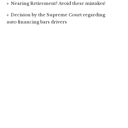
Nearing Retirement? Avoid these mistakes!
Decision by the Supreme Court regarding
auto financing bars drivers