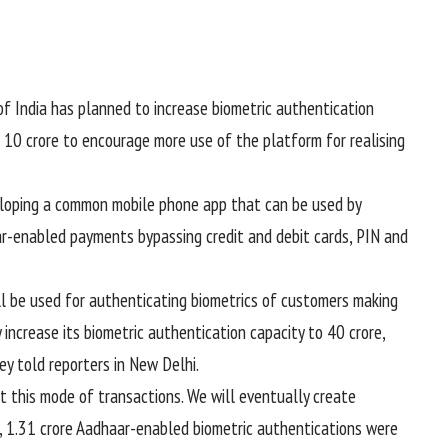
of India has planned to increase biometric authentication
 10 crore to encourage more use of the platform for realising
eloping a common mobile phone app that can be used by
r-enabled payments bypassing credit and debit cards, PIN and
ll be used for authenticating biometrics of customers making
increase its biometric authentication capacity to 40 crore,
ey told reporters in New Delhi.
t this mode of transactions. We will eventually create
y, 1.31 crore Aadhaar-enabled biometric authentications were