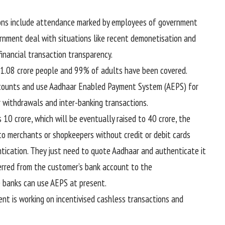
ions include attendance marked by employees of government
ernment deal with situations like recent demonetisation and
inancial transaction transparency.
 1.08 crore people and 99% of adults have been covered.
accounts and use Aadhaar Enabled Payment System (AEPS) for
r withdrawals and inter-banking transactions.
 10 crore, which will be eventually raised to 40 crore, the
o merchants or shopkeepers without credit or debit cards
tication. They just need to quote Aadhaar and authenticate it
ferred from the customer’s bank account to the
e banks can use AEPS at present.
t is working on incentivised cashless transactions and