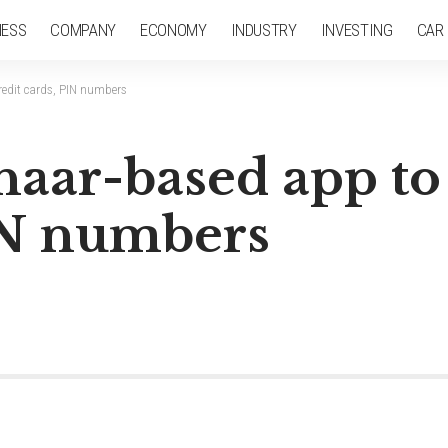
NESS
COMPANY
ECONOMY
INDUSTRY
INVESTING
CAR
redit cards, PIN numbers
aar-based app to 
PIN numbers