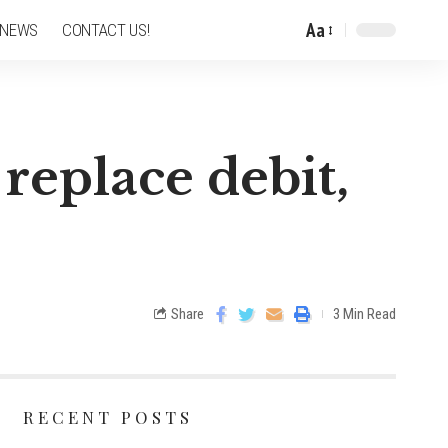
Aa
 NEWS
CONTACT US!
replace debit,
Share
3 Min Read
RECENT POSTS