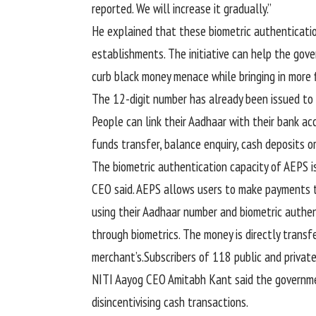
reported. We will increase it gradually.”
He explained that these biometric authenticat
establishments. The initiative can help the gov
curb black money menace while bringing in more f
The 12-digit number has already been issued to
People can link their Aadhaar with their bank 
funds transfer, balance enquiry, cash deposits o
The biometric authentication capacity of AEPS is
CEO said. AEPS allows users to make payments t
using their Aadhaar number and biometric authen
through biometrics. The money is directly trans
merchant’s.Subscribers of 118 public and privat
NITI Aayog CEO Amitabh Kant said the governmen
disincentivising cash transactions.