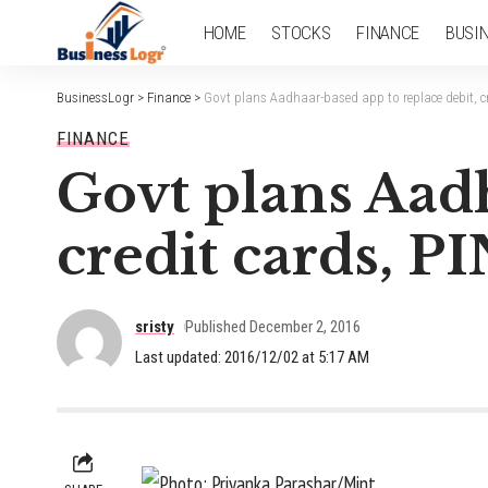
HOME
STOCKS
FINANCE
BUSI
BusinessLogr
>
Finance
>
Govt plans Aadhaar-based app to replace debit, c
FINANCE
Govt plans Aadh
credit cards, 
sristy
Published December 2, 2016
Last updated: 2016/12/02 at 5:17 AM