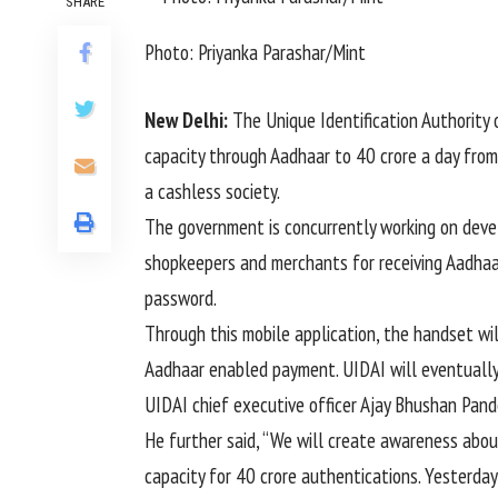
SHARE
Photo: Priyanka Parashar/Mint
New Delhi:
The Unique Identification Authority 
capacity through Aadhaar to 40 crore a day from
a cashless society.
The government is concurrently working on dev
shopkeepers and merchants for receiving Aadhaa
password.
Through this mobile application, the handset wi
Aadhaar enabled payment. UIDAI will eventually 
UIDAI chief executive officer Ajay Bhushan Pand
He further said, “We will create awareness abou
capacity for 40 crore authentications. Yesterda