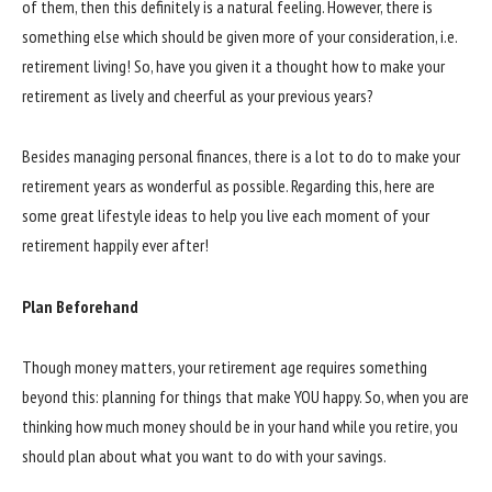
of them, then this definitely is a natural feeling. However, there is
something else which should be given more of your consideration, i.e.
retirement living! So, have you given it a thought how to make your
retirement as lively and cheerful as your previous years?
Besides managing personal finances, there is a lot to do to make your
retirement years as wonderful as possible. Regarding this, here are
some great lifestyle ideas to help you live each moment of your
retirement happily ever after!
Plan Beforehand
Though money matters, your retirement age requires something
beyond this: planning for things that make YOU happy. So, when you are
thinking how much money should be in your hand while you retire, you
should plan about what you want to do with your savings.