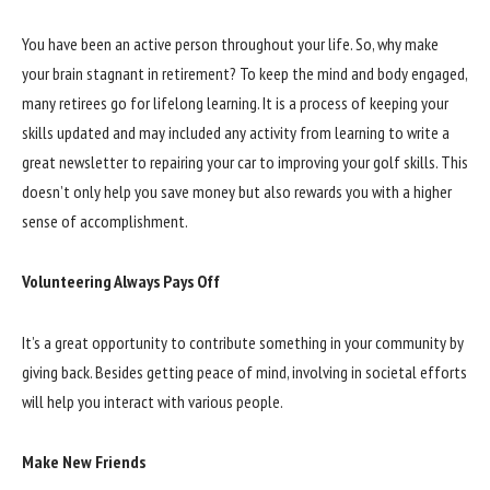
You have been an active person throughout your life. So, why make
your brain stagnant in retirement? To keep the mind and body engaged,
many retirees go for lifelong learning. It is a process of keeping your
skills updated and may included any activity from learning to write a
great newsletter to repairing your car to improving your golf skills. This
doesn’t only help you save money but also rewards you with a higher
sense of accomplishment.
Volunteering Always Pays Off
It’s a great opportunity to contribute something in your community by
giving back. Besides getting peace of mind, involving in societal efforts
will help you interact with various people.
Make New Friends