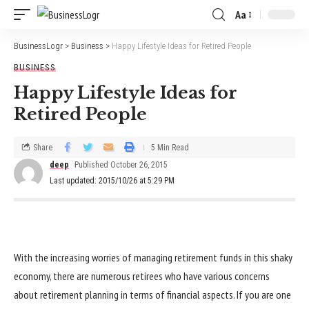
Aa
BusinessLogr
>
Business
>
Happy Lifestyle Ideas for Retired People
BUSINESS
Happy Lifestyle Ideas for
Retired People
Share
5 Min Read
deep
Published October 26, 2015
Last updated: 2015/10/26 at 5:29 PM
With the increasing worries of managing retirement funds in this shaky
economy, there are numerous retirees who have various concerns
about retirement planning in terms of financial aspects. If you are one