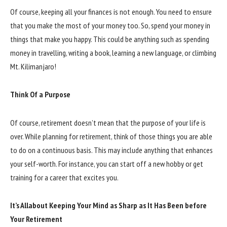
Of course, keeping all your finances is not enough. You need to ensure
that you make the most of your money too. So, spend your money in
things that make you happy. This could be anything such as spending
money in travelling, writing a book, learning a new language, or climbing
Mt. Kilimanjaro!
Think Of a Purpose
Of course, retirement doesn’t mean that the purpose of your life is
over. While planning for retirement, think of those things you are able
to do on a continuous basis. This may include anything that enhances
your self-worth. For instance, you can start off a new hobby or get
training for a career that excites you.
It’s Allabout Keeping Your Mind as Sharp as It Has Been before
Your Retirement