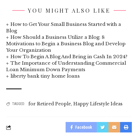
YOU MIGHT ALSO LIKE
How to Get Your Small Business Started with a
Blog
How Should a Business Utilize a Blog: 8
Motivations to Begin a Business Blog and Develop
Your Organization
How To Begin A Blog And Bring in Cash In 2024?
The Importance of Understanding Commercial
Loan Minimum Down Payments
liberty bank tiny home loans
for Retired People
,
Happy Lifestyle Ideas
TAGGED:
Facebook