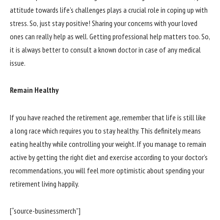
attitude towards life’s challenges plays a crucial role in coping up with
stress. So, just stay positive! Sharing your concerns with your loved
ones can really help as well. Getting professional help matters too. So,
it is always better to consult a known doctor in case of any medical
issue.
Remain Healthy
If you have reached the retirement age, remember that life is still like
a long race which requires you to stay healthy. This definitely means
eating healthy while controlling your weight. If you manage to remain
active by getting the right diet and exercise according to your doctor’s
recommendations, you will feel more optimistic about spending your
retirement living happily.
[“source-businessmerch”]