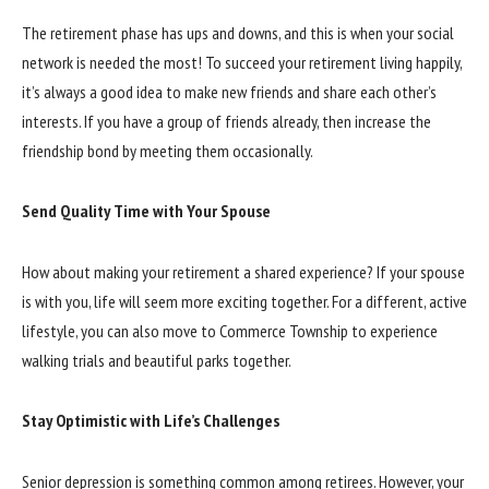
The retirement phase has ups and downs, and this is when your social
network is needed the most! To succeed your retirement living happily,
it’s always a good idea to make new friends and share each other’s
interests. If you have a group of friends already, then increase the
friendship bond by meeting them occasionally.
Send Quality Time with Your Spouse
How about making your retirement a shared experience? If your spouse
is with you, life will seem more exciting together. For a different, active
lifestyle, you can also move to Commerce Township to experience
walking trials and beautiful parks together.
Stay Optimistic with Life’s Challenges
Senior depression is something common among retirees. However, your