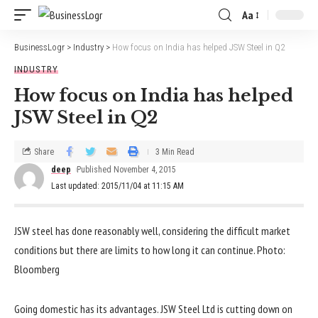
Aa
BusinessLogr
>
Industry
>
How focus on India has helped JSW Steel in Q2
INDUSTRY
How focus on India has helped
JSW Steel in Q2
Share
3 Min Read
deep
Published November 4, 2015
Last updated: 2015/11/04 at 11:15 AM
JSW steel has done reasonably well, considering the difficult market
conditions but there are limits to how long it can continue. Photo:
Bloomberg
Going domestic has its advantages. JSW Steel Ltd is cutting down on