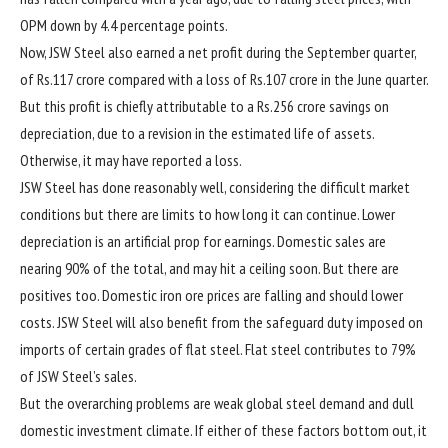
OPM down by 4.4 percentage points.
Now, JSW Steel also earned a net profit during the September quarter,
of
Rs.
117 crore compared with a loss of
Rs.
107 crore in the June quarter.
But this profit is chiefly attributable to a
Rs.
256 crore savings on
depreciation, due to a revision in the estimated life of assets.
Otherwise, it may have reported a loss.
JSW Steel has done reasonably well, considering the difficult market
conditions but there are limits to how long it can continue. Lower
depreciation is an artificial prop for earnings. Domestic sales are
nearing 90% of the total, and may hit a ceiling soon. But there are
positives too. Domestic iron ore prices are falling and should lower
costs. JSW Steel will also benefit from the safeguard duty imposed on
imports of certain grades of flat steel. Flat steel contributes to 79%
of JSW Steel’s sales.
But the overarching problems are weak global steel demand and dull
domestic investment climate. If either of these factors bottom out, it