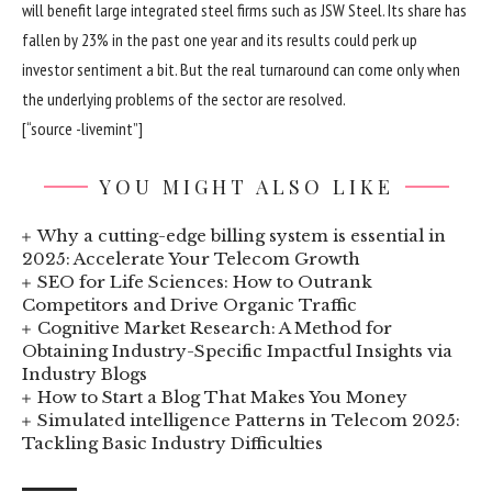
will benefit large integrated steel firms such as JSW Steel. Its share has
fallen by 23% in the past one year and its results could perk up
investor sentiment a bit. But the real turnaround can come only when
the underlying problems of the sector are resolved.
[“source -livemint”]
YOU MIGHT ALSO LIKE
Why a cutting-edge billing system is essential in
2025: Accelerate Your Telecom Growth
SEO for Life Sciences: How to Outrank
Competitors and Drive Organic Traffic
Cognitive Market Research: A Method for
Obtaining Industry-Specific Impactful Insights via
Industry Blogs
How to Start a Blog That Makes You Money
Simulated intelligence Patterns in Telecom 2025:
Tackling Basic Industry Difficulties