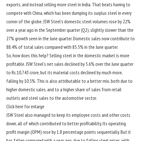
exports, and instead selling more steel in India. That beats having to
compete with China, which has been dumping its surplus steel in every
corner of the globe. JSW Steel’s domestic steel volumes rose by 22%
over a year ago in the September quarter (Q2), slightly slower than the
27% growth seen in the June quarter. Domestic sales now contribute to
88.4% of total sales compared with 85.5% in the June quarter.
So, how does this help? Selling steel in the domestic market is more
profitable. JSW Steel’s net sales declined by 5.6% over the June quarter
to
Rs.
10,743 crore, but its material costs declined by much more,
falling by 10.5%. This is also attributable to a better mix, both due to
higher domestic sales, and to a higher share of sales from retail
outlets and steel sales to the automotive sector.
Click here for enlarge
JSW Steel also managed to keep its employee costs and other costs
down, all of which contributed to better profitability. Its operating
profit margin (OPM) rose by 1.8 percentage points sequentially. But it
has fallen compared with a year ago, due to falling steel prices, with