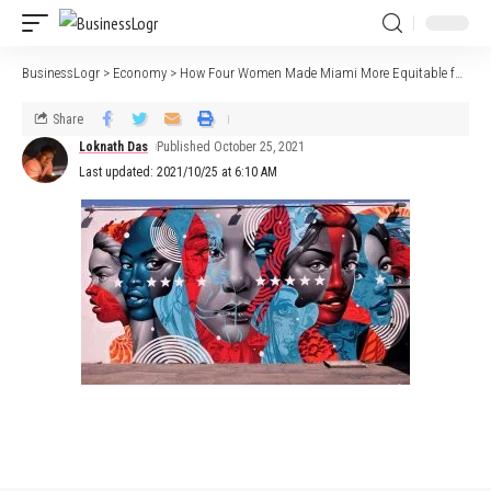
BusinessLogr
>
Economy
>
How Four Women Made Miami More Equitable for Startups
Share
Loknath Das
Published October 25, 2021
Last updated: 2021/10/25 at 6:10 AM