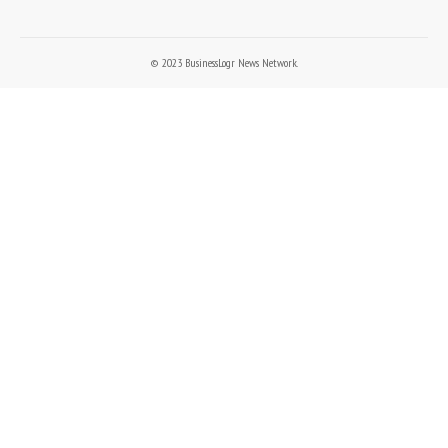
© 2023 BusinessLogr News Network.