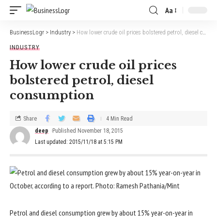
Aa
BusinessLogr
>
Industry
>
How lower crude oil prices bolstered petrol, diesel consumption
INDUSTRY
How lower crude oil prices
bolstered petrol, diesel
consumption
Share
4 Min Read
deep
Published November 18, 2015
Last updated: 2015/11/18 at 5:15 PM
Petrol and diesel consumption grew by about 15% year-on-year in