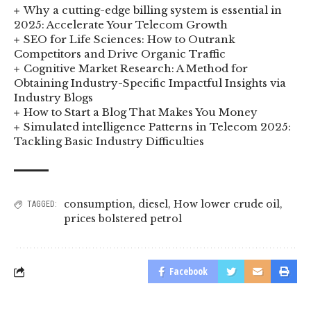
Why a cutting-edge billing system is essential in
2025: Accelerate Your Telecom Growth
SEO for Life Sciences: How to Outrank
Competitors and Drive Organic Traffic
Cognitive Market Research: A Method for
Obtaining Industry-Specific Impactful Insights via
Industry Blogs
How to Start a Blog That Makes You Money
Simulated intelligence Patterns in Telecom 2025:
Tackling Basic Industry Difficulties
consumption
,
diesel
,
How lower crude oil
,
TAGGED:
prices bolstered petrol
Facebook