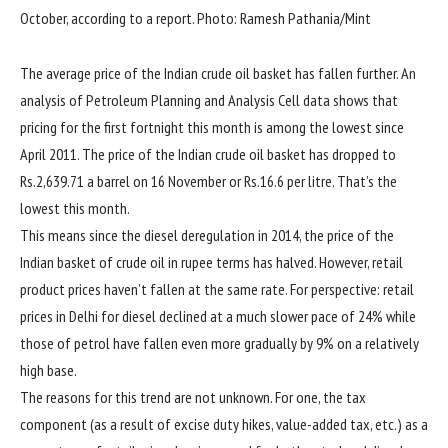
October, according to a report. Photo: Ramesh Pathania/Mint
The average price of the Indian crude oil basket has fallen further. An
analysis of Petroleum Planning and Analysis Cell data shows that
pricing for the first fortnight this month is among the lowest since
April 2011. The price of the Indian crude oil basket has dropped to
Rs.
2,639.71 a barrel on 16 November or
Rs.
16.6 per litre. That’s the
lowest this month.
This means since the diesel deregulation in 2014, the price of the
Indian basket of crude oil in rupee terms has halved. However, retail
product prices haven’t fallen at the same rate. For perspective: retail
prices in Delhi for diesel declined at a much slower pace of 24% while
those of petrol have fallen even more gradually by 9% on a relatively
high base.
The reasons for this trend are not unknown. For one, the tax
component (as a result of excise duty hikes, value-added tax, etc.) as a