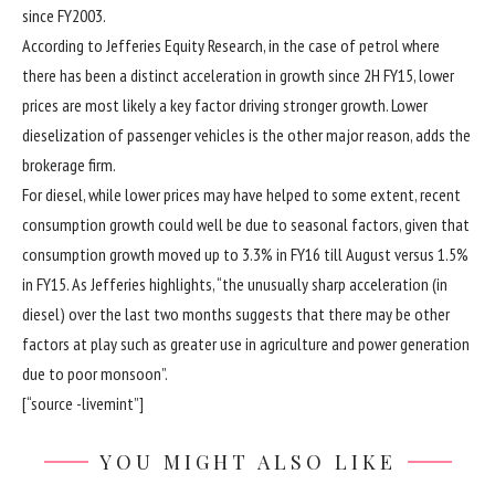
since FY2003.
According to Jefferies Equity Research, in the case of petrol where
there has been a distinct acceleration in growth since 2H FY15, lower
prices are most likely a key factor driving stronger growth. Lower
dieselization of passenger vehicles is the other major reason, adds the
brokerage firm.
For diesel, while lower prices may have helped to some extent, recent
consumption growth could well be due to seasonal factors, given that
consumption growth moved up to 3.3% in FY16 till August versus 1.5%
in FY15. As Jefferies highlights, “the unusually sharp acceleration (in
diesel) over the last two months suggests that there may be other
factors at play such as greater use in agriculture and power generation
due to poor monsoon”.
[“source -livemint”]
YOU MIGHT ALSO LIKE