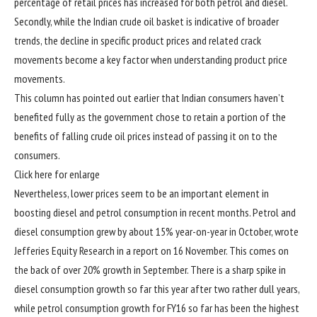
percentage of retail prices has increased for both petrol and diesel.
Secondly, while the Indian crude oil basket is indicative of broader
trends, the decline in specific product prices and related crack
movements become a key factor when understanding product price
movements.
This column has pointed out earlier that Indian consumers haven’t
benefited fully as the government chose to retain a portion of the
benefits of falling crude oil prices instead of passing it on to the
consumers.
Click here for enlarge
Nevertheless, lower prices seem to be an important element in
boosting diesel and petrol consumption in recent months. Petrol and
diesel consumption grew by about 15% year-on-year in October, wrote
Jefferies Equity Research in a report on 16 November. This comes on
the back of over 20% growth in September. There is a sharp spike in
diesel consumption growth so far this year after two rather dull years,
while petrol consumption growth for FY16 so far has been the highest