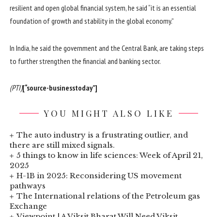
resilient and open global financial system, he said “it is an essential
foundation of growth and stability in the global economy.”
In India, he said the government and the Central Bank, are taking steps
to further strengthen the financial and banking sector.
(PTI)
[“source-businesstoday”]
YOU MIGHT ALSO LIKE
The auto industry is a frustrating outlier, and
there are still mixed signals.
5 things to know in life sciences: Week of April 21,
2025
H-1B in 2025: Reconsidering US movement
pathways
The International relations of the Petroleum gas
Exchange
Viewpoint | A Viksit Bharat Will Need Viksit,