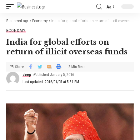
Aa
BusinessLogr
>
Economy
>
India for global efforts on return of illicit overseas funds
ECONOMY
India for global efforts on
return of illicit overseas funds
Share
2 Min Read
deep
Published January 5, 2016
Last updated: 2016/01/05 at 5:51 PM