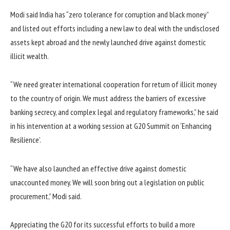
Modi said India has “zero tolerance for corruption and black money”
and listed out efforts including a new law to deal with the undisclosed
assets kept abroad and the newly launched drive against domestic
illicit wealth.
“We need greater international cooperation for return of illicit money
to the country of origin. We must address the barriers of excessive
banking secrecy, and complex legal and regulatory frameworks,” he said
in his intervention at a working session at G20 Summit on ‘Enhancing
Resilience’.
“We have also launched an effective drive against domestic
unaccounted money. We will soon bring out a legislation on public
procurement,” Modi said.
Appreciating the G20 for its successful efforts to build a more