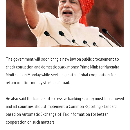
The government will soon bring a new law on public procurement to
check corruption and domestic black money, Prime Minister Narendra
Modi said on Monday while seeking greater global cooperation for
return of illicit money stashed abroad.
He also said the barriers of excessive banking secrecy must be removed
and all countries should implement a Common Reporting Standard
based on Automatic Exchange of Tax Information for better
cooperation on such matters.