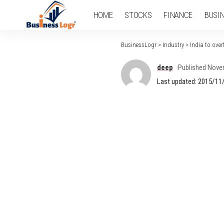
HOME
STOCKS
FINANCE
BUSI
BusinessLogr
>
Industry
>
India to ove
deep
Published Nove
Last updated: 2015/11