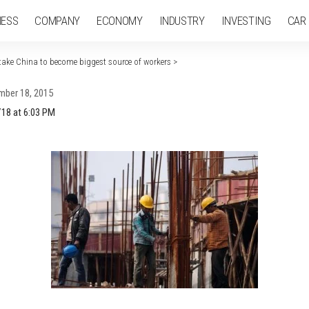
NESS
COMPANY
ECONOMY
INDUSTRY
INVESTING
CAR
rtake China to become biggest source of workers
>
mber 18, 2015
/18 at 6:03 PM