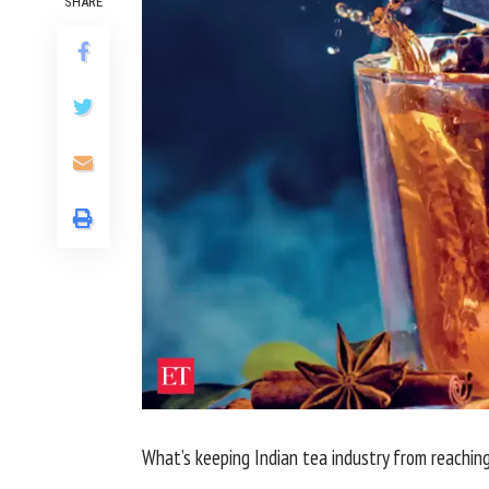
SHARE
What’s keeping Indian tea industry from reaching