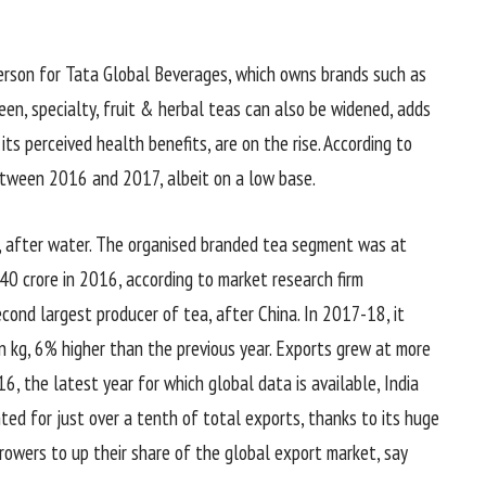
person for Tata Global Beverages, which owns brands such as
een, specialty, fruit & herbal teas can also be widened, adds
ts perceived health benefits, are on the rise. According to
tween 2016 and 2017, albeit on a low base.
ce, after water. The organised branded tea segment was at
0 crore in 2016, according to market research firm
econd largest producer of tea, after China. In 2017-18, it
n kg, 6% higher than the previous year. Exports grew at more
16, the latest year for which global data is available, India
ted for just over a tenth of total exports, thanks to its huge
rowers to up their share of the global export market, say