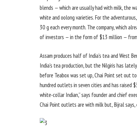
blends — which are usually had with milk, the way
white and oolong varieties. For the adventurous, 
30 g each every month. The company, which alread
of investors — in the form of $13 million — fro
Assam produces half of India’s tea and West Ben
India’s tea production, but the Nilgiris has lat
before Teabox was set up, Chai Point set out to
hundred outlets in seven cities and has raised $3
white-collar Indian,” says founder and chief exe
Chai Point outlets are with milk but, Bijral says