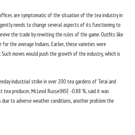
ffices are symptomatic of the situation of the tea industry in
rgently needs to change several aspects of its functioning to
evive the trade by rewriting the rules of the game. Outfits like
 for the average Indians. Earlier, these varieties were
. Such moves would push the growth of the industry, which is
eday industrial strike in over 200 tea gardens of Terai and
st tea producer, McLeod RusselNSE -0.88 %, said it was
ds due to adverse weather conditions, another problem the