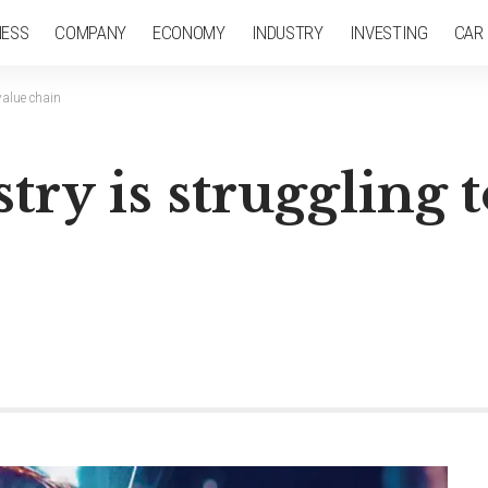
NESS
COMPANY
ECONOMY
INDUSTRY
INVESTING
CAR
value chain
stry is struggling