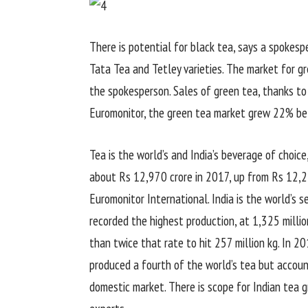
There is potential for black tea, says a spokes
Tata Tea and Tetley varieties. The market for gr
the spokesperson. Sales of green tea, thanks to i
Euromonitor, the green tea market grew 22% be
Tea is the world’s and India’s beverage of choi
about Rs 12,970 crore in 2017, up from Rs 12,24
Euromonitor International. India is the world’s s
recorded the highest production, at 1,325 millio
than twice that rate to hit 257 million kg. In 20
produced a fourth of the world’s tea but accoun
domestic market. There is scope for Indian tea g