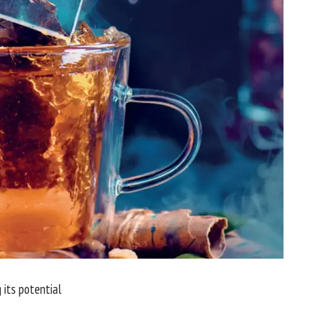
 its potential