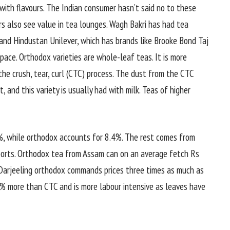
ith flavours. The Indian consumer hasn’t said no to these
ers also see value in tea lounges. Wagh Bakri has had tea
and Hindustan Unilever, which has brands like Brooke Bond Taj
pace. Orthodox varieties are whole-leaf teas. It is more
he crush, tear, curl (CTC) process. The dust from the CTC
 and this variety is usually had with milk. Teas of higher
0%, while orthodox accounts for 8.4%. The rest comes from
ports. Orthodox tea from Assam can on an average fetch Rs
e Darjeeling orthodox commands prices three times as much as
 more than CTC and is more labour intensive as leaves have