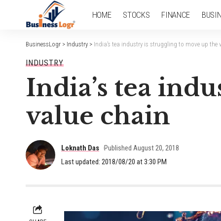
HOME
STOCKS
FINANCE
BUSI
BusinessLogr
>
Industry
>
India’s tea industry is struggling to move up the 
INDUSTRY
India’s tea indu
value chain
Loknath Das
Published August 20, 2018
Last updated: 2018/08/20 at 3:30 PM