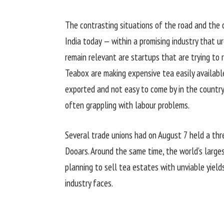
The contrasting situations of the road and the o
India today — within a promising industry that u
remain relevant are startups that are trying to r
Teabox are making expensive tea easily available
exported and not easy to come by in the country
often grappling with labour problems.
Several trade unions had on August 7 held a thre
Dooars. Around the same time, the world’s large
planning to sell tea estates with unviable yiel
industry faces.