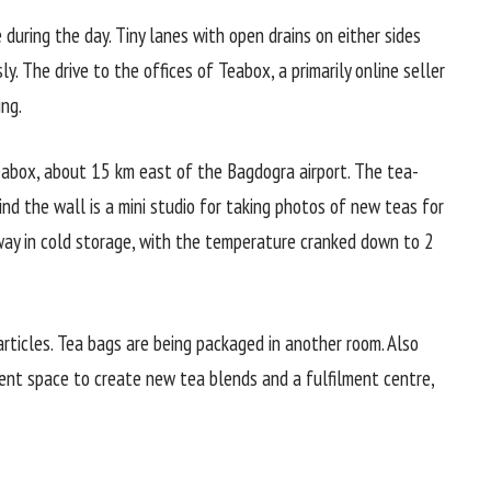
 during the day. Tiny lanes with open drains on either sides
ly. The drive to the offices of Teabox, a primarily online seller
ng.
eabox, about 15 km east of the Bagdogra airport. The tea-
ind the wall is a mini studio for taking photos of new teas for
away in cold storage, with the temperature cranked down to 2
articles. Tea bags are being packaged in another room. Also
ent space to create new tea blends and a fulfilment centre,