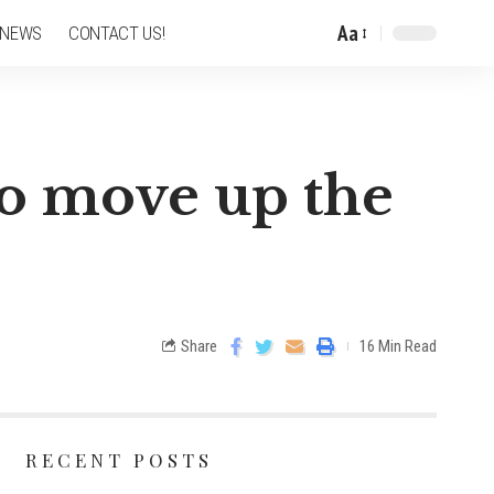
Aa
 NEWS
CONTACT US!
 to move up the
Share
16 Min Read
RECENT POSTS