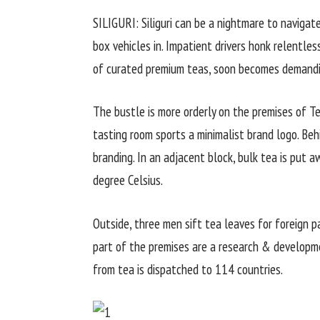
SILIGURI: Siliguri can be a nightmare to navigate
box vehicles in. Impatient drivers honk relentless
of curated premium teas, soon becomes demandi
The bustle is more orderly on the premises of T
tasting room sports a minimalist brand logo. Beh
branding. In an adjacent block, bulk tea is put 
degree Celsius.
Outside, three men sift tea leaves for foreign p
part of the premises are a research & developm
from tea is dispatched to 114 countries.