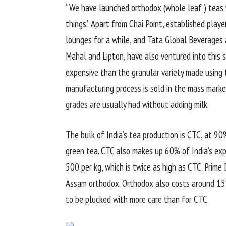
“We have launched orthodox (whole leaf ) teas w
things.” Apart from Chai Point, established play
lounges for a while, and Tata Global Beverages 
Mahal and Lipton, have also ventured into this s
expensive than the granular variety made using t
manufacturing process is sold in the mass market,
grades are usually had without adding milk.
The bulk of India’s tea production is CTC, at 9
green tea. CTC also makes up 60% of India’s ex
500 per kg, which is twice as high as CTC. Prim
Assam orthodox. Orthodox also costs around 15%
to be plucked with more care than for CTC.