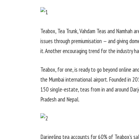
Teabox, Tea Trunk, Vahdam Teas and Namhah are
issues through premiumisation — and giving dom
it. Another encouraging trend for the industry 
Teabox, for one, is ready to go beyond online and 
the Mumbai international airport. Founded in 20
150 single-estate, teas from in and around Darje
Pradesh and Nepal.
Darjeeling tea accounts for 60% of Teabox’s sa