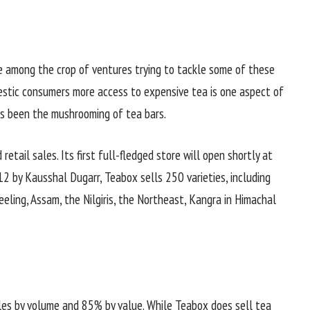
 among the crop of ventures trying to tackle some of these
estic consumers more access to expensive tea is one aspect of
has been the mushrooming of tea bars.
retail sales. Its first full-fledged store will open shortly at
12 by Kausshal Dugarr, Teabox sells 250 varieties, including
eling, Assam, the Nilgiris, the Northeast, Kangra in Himachal
les by volume and 85% by value. While Teabox does sell tea