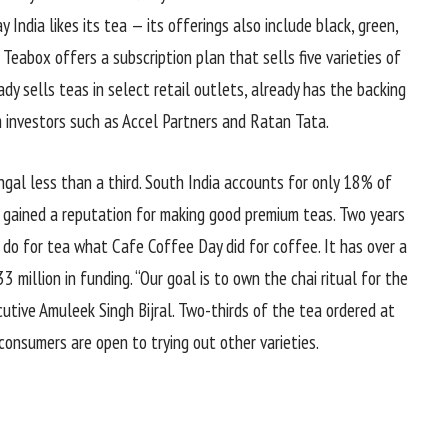
 India likes its tea — its offerings also include black, green,
Teabox offers a subscription plan that sells five varieties of
y sells teas in select retail outlets, already has the backing
m investors such as Accel Partners and Ratan Tata.
gal less than a third. South India accounts for only 18% of
ely gained a reputation for making good premium teas. Two years
 do for tea what Cafe Coffee Day did for coffee. It has over a
3 million in funding. “Our goal is to own the chai ritual for the
cutive Amuleek Singh Bijral. Two-thirds of the tea ordered at
, consumers are open to trying out other varieties.