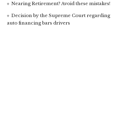
Nearing Retirement? Avoid these mistakes!
Decision by the Supreme Court regarding
auto financing bars drivers