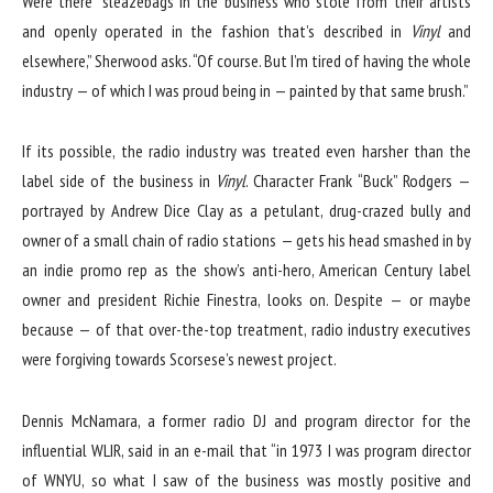
Were there “sleazebags in the business who stole from their artists
and openly operated in the fashion that’s described in
Vinyl
and
elsewhere,” Sherwood asks. “Of course. But I’m tired of having the whole
industry — of which I was proud being in — painted by that same brush.”
If its possible, the radio industry was treated even harsher than the
label side of the business in
Vinyl
. Character Frank “Buck” Rodgers —
portrayed by Andrew Dice Clay as a petulant, drug-crazed bully and
owner of a small chain of radio stations — gets his head smashed in by
an indie promo rep as the show’s anti-hero, American Century label
owner and president Richie Finestra, looks on. Despite — or maybe
because — of that over-the-top treatment, radio industry executives
were forgiving towards Scorsese’s newest project.
Dennis McNamara, a former radio DJ and program director for the
influential WLIR, said in an e-mail that “in 1973 I was program director
of WNYU, so what I saw of the business was mostly positive and