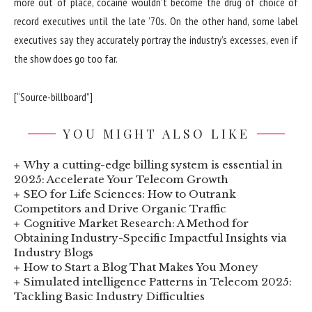
more out of place, cocaine wouldn’t become the drug of choice of
record executives until the late ’70s. On the other hand, some label
executives say they accurately portray the industry’s excesses, even if
the show does go too far.
[“Source-billboard”]
YOU MIGHT ALSO LIKE
Why a cutting-edge billing system is essential in
2025: Accelerate Your Telecom Growth
SEO for Life Sciences: How to Outrank
Competitors and Drive Organic Traffic
Cognitive Market Research: A Method for
Obtaining Industry-Specific Impactful Insights via
Industry Blogs
How to Start a Blog That Makes You Money
Simulated intelligence Patterns in Telecom 2025:
Tackling Basic Industry Difficulties