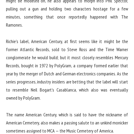
might be modeled on, he also appears to morph into Phil Spector,
pulling out a gun and holding two characters hostage for a few
minutes, something that once reportedly happened with The
Ramones.
Richie’s label, American Century, at first seems like it might be the
former Atlantic Records, sold to Steve Ross and the Time Warner
conglomerate he would build; but it most closely resembles Mercury
Records, bought in 1972 by PolyGram, a company formed earlier that
year by the merger of Dutch and German electronics companies. As the
series progresses, industry insiders are betting that the label will start
to resemble Neil Bogart’s Casablanca, which also was eventually
owned by PolyGram.
The name American Century, which is said to have the nickname of
American Cemetery, also makes a passing salute to an unkind monicker
sometimes assigned to MCA — the Music Cemetery of America.