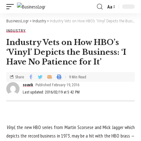
Aa
BusinessLogr
>
Industry
>
Industry Vets on How HBO’s ‘Vinyl’ Depicts the Business: ‘I Have No Patience for It’
INDUSTRY
Industry Vets on How HBO’s
‘Vinyl’ Depicts the Business: ‘I
Have No Patience for It’
Share
9 Min Read
souvik
Published February 19, 2016
Last updated: 2016/02/19 at 5:42 PM
Vinyl
, the new HBO series from Martin Scorsese and Mick Jagger which
depicts the record business in 1973, may be a hit with the HBO brass —