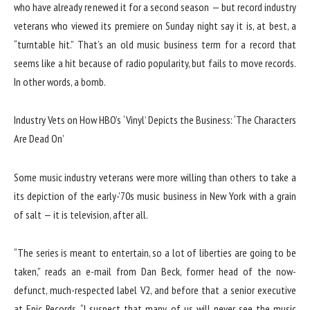
who have already renewed it for a second season — but record industry
veterans who viewed its premiere on Sunday night say it is, at best, a
“turntable hit.” That’s an old music business term for a record that
seems like a hit because of radio popularity, but fails to move records.
In other words, a bomb.
Industry Vets on How HBO’s ‘Vinyl’ Depicts the Business: ‘The Characters
Are Dead On’
Some music industry veterans were more willing than others to take a
its depiction of the early-’70s music business in New York with a grain
of salt — it is television, after all.
“The series is meant to entertain, so a lot of liberties are going to be
taken,” reads an e-mail from Dan Beck, former head of the now-
defunct, much-respected label V2, and before that a senior executive
at Epic Records. “I suspect that many of us will never see the music