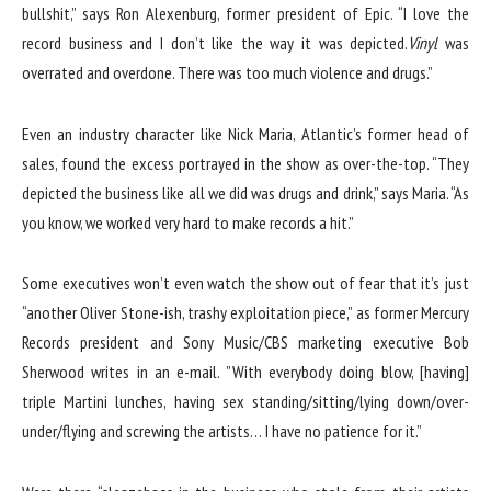
bullshit,” says Ron Alexenburg, former president of Epic. “I love the
record business and I don’t like the way it was depicted.
Vinyl
was
overrated and overdone. There was too much violence and drugs.”
Even an industry character like Nick Maria, Atlantic’s former head of
sales, found the excess portrayed in the show as over-the-top. “They
depicted the business like all we did was drugs and drink,” says Maria. “As
you know, we worked very hard to make records a hit.”
Some executives won’t even watch the show out of fear that it’s just
“another Oliver Stone-ish, trashy exploitation piece,” as former Mercury
Records president and Sony Music/CBS marketing executive Bob
Sherwood writes in an e-mail. ”With everybody doing blow, [having]
triple Martini lunches, having sex standing/sitting/lying down/over-
under/flying and screwing the artists… I have no patience for it.”