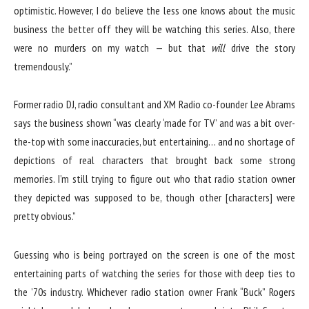
optimistic. However, I do believe the less one knows about the music
business the better off they will be watching this series. Also, there
were no murders on my watch — but that
will
drive the story
tremendously.”
Former radio DJ, radio consultant and XM Radio co-founder Lee Abrams
says the business shown “was clearly ‘made for TV’ and was a bit over-
the-top with some inaccuracies, but entertaining… and no shortage of
depictions of real characters that brought back some strong
memories. I’m still trying to figure out who that radio station owner
they depicted was supposed to be, though other [characters] were
pretty obvious.”
Guessing who is being portrayed on the screen is one of the most
entertaining parts of watching the series for those with deep ties to
the ’70s industry. Whichever radio station owner Frank “Buck” Rogers