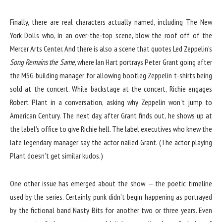
Finally, there are real characters actually named, including The New
York Dolls who, in an over-the-top scene, blow the roof off of the
Mercer Arts Center. And there is also a scene that quotes Led Zeppelin’s
Song Remains the Same
, where Ian Hart portrays Peter Grant going after
the MSG building manager for allowing bootleg Zeppelin t-shirts being
sold at the concert. While backstage at the concert, Richie engages
Robert Plant in a conversation, asking why Zeppelin won’t jump to
American Century. The next day, after Grant finds out, he shows up at
the label’s office to give Richie hell. The label executives who knew the
late legendary manager say the actor nailed Grant. (The actor playing
Plant doesn’t get similar kudos.)
One other issue has emerged about the show — the poetic timeline
used by the series. Certainly, punk didn’t begin happening as portrayed
by the fictional band Nasty Bits for another two or three years. Even