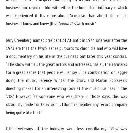
business portrayed on film with either the breadth or intimacy in which
we experienced it. It’s more about Scorsese than about the music
business I know and knew. [It’s]
Goodfellas
with music.”
Jerry Greenberg, named president of Atlantic in 1974, one year after the
1973 era that the
Vinyl
> series purports to chronicle and who will have
a documentary on his life in the business out later this year, concurs.
“The show, with all the great actors and actresses, has all the earmarks
for a great series that people will enjoy…The combination of Jagger
doing the music, Terence Winter the story, and Martin Scorsese’s
directing makes for an interesting look at the music business in the
’70s.” However, “as someone who was there in those days, this was
obviously made for television… I don’t remember any record company
being quite like that.”
Other veterans of the industry were less conciliatory. “
Vinyl
was