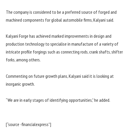
The company is considered to be a preferred source of forged and
machined components for global automobile firms, Kalyani said.
Kalyani Forge has achieved marked improvements in design and
production technology to specialise in manufacture of a variety of
intricate profile forgings such as connecting rods, crank shafts, shifter
forks, among others.
Commenting on future growth plans, Kalyani said it is looking at
inorganic growth.
“We are in early stages of identifying opportunities,” he added.
[“source -financialexpress”]