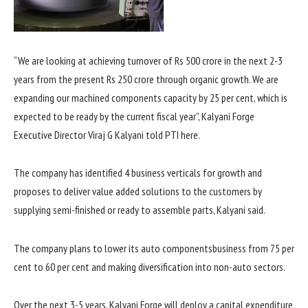
“We are looking at achieving turnover of Rs 500 crore in the next 2-3
years from the present Rs 250 crore through organic growth. We are
expanding our machined components capacity by 25 per cent, which is
expected to be ready by the current fiscal year”, Kalyani Forge
Executive Director Viraj G Kalyani told PTI here.
The company has identified 4 business verticals for growth and
proposes to deliver value added solutions to the customers by
supplying semi-finished or ready to assemble parts, Kalyani said.
The company plans to lower its auto componentsbusiness from 75 per
cent to 60 per cent and making diversification into non-auto sectors.
Over the next 3-5 years, Kalyani Forge will deploy a capital expenditure