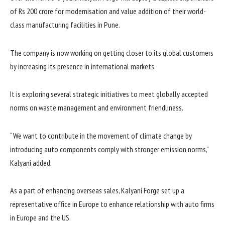
of Rs 200 crore for modernisation and value addition of their world-
class manufacturing facilities in Pune.
The company is now working on getting closer to its global customers
by increasing its presence in international markets.
It is exploring several strategic initiatives to meet globally accepted
norms on waste management and environment friendliness.
“We want to contribute in the movement of climate change by
introducing auto components comply with stronger emission norms,”
Kalyani added.
As a part of enhancing overseas sales, Kalyani Forge set up a
representative office in Europe to enhance relationship with auto firms
in Europe and the US.