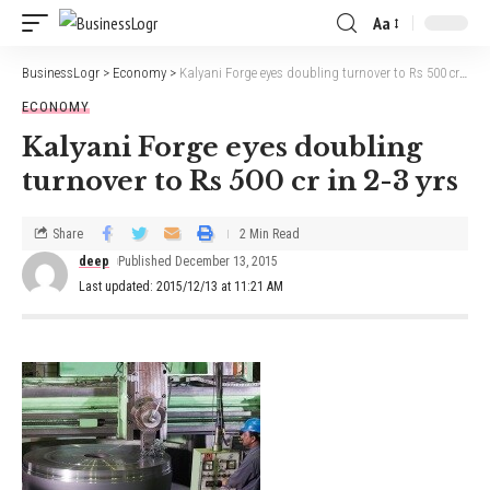
Aa
BusinessLogr
>
Economy
>
Kalyani Forge eyes doubling turnover to Rs 500 cr in 2-3 yrs
ECONOMY
Kalyani Forge eyes doubling
turnover to Rs 500 cr in 2-3 yrs
Share
2 Min Read
deep
Published December 13, 2015
Last updated: 2015/12/13 at 11:21 AM