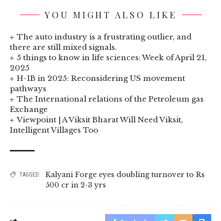
YOU MIGHT ALSO LIKE
The auto industry is a frustrating outlier, and
there are still mixed signals.
5 things to know in life sciences: Week of April 21,
2025
H-1B in 2025: Reconsidering US movement
pathways
The International relations of the Petroleum gas
Exchange
Viewpoint | A Viksit Bharat Will Need Viksit,
Intelligent Villages Too
Kalyani Forge eyes doubling turnover to Rs
TAGGED:
500 cr in 2-3 yrs