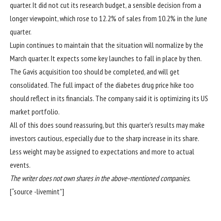
quarter. It did not cut its research budget, a sensible decision from a
longer viewpoint, which rose to 12.2% of sales from 10.2% in the June
quarter.
Lupin continues to maintain that the situation will normalize by the
March quarter. It expects some key launches to fall in place by then.
The Gavis acquisition too should be completed, and will get
consolidated. The full impact of the diabetes drug price hike too
should reflect in its financials. The company said it is optimizing its US
market portfolio.
All of this does sound reassuring, but this quarter’s results may make
investors cautious, especially due to the sharp increase in its share.
Less weight may be assigned to expectations and more to actual
events.
The writer does not own shares in the above-mentioned companies.
[“source -livemint”]