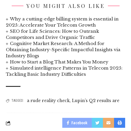
YOU MIGHT ALSO LIKE
Why a cutting-edge billing system is essential in
2025: Accelerate Your Telecom Growth
SEO for Life Sciences: How to Outrank
Competitors and Drive Organic Traffic
Cognitive Market Research: A Method for
Obtaining Industry-Specific Impactful Insights via
Industry Blogs
How to Start a Blog That Makes You Money
Simulated intelligence Patterns in Telecom 2025:
Tackling Basic Industry Difficulties
a rude reality check
,
Lupin’s Q2 results are
TAGGED:
Facebook