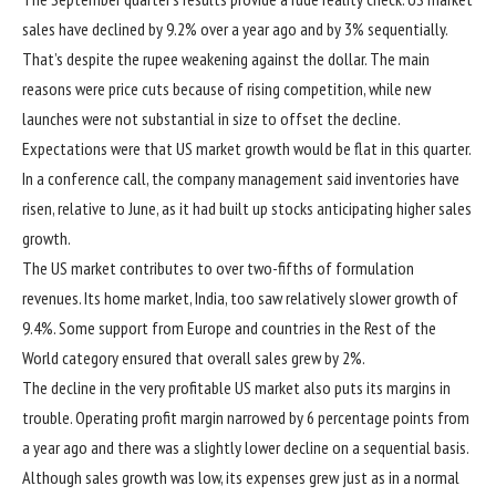
sales have declined by 9.2% over a year ago and by 3% sequentially.
That’s despite the rupee weakening against the dollar. The main
reasons were price cuts because of rising competition, while new
launches were not substantial in size to offset the decline.
Expectations were that US market growth would be flat in this quarter.
In a conference call, the company management said inventories have
risen, relative to June, as it had built up stocks anticipating higher sales
growth.
The US market contributes to over two-fifths of formulation
revenues. Its home market, India, too saw relatively slower growth of
9.4%. Some support from Europe and countries in the Rest of the
World category ensured that overall sales grew by 2%.
The decline in the very profitable US market also puts its margins in
trouble. Operating profit margin narrowed by 6 percentage points from
a year ago and there was a slightly lower decline on a sequential basis.
Although sales growth was low, its expenses grew just as in a normal