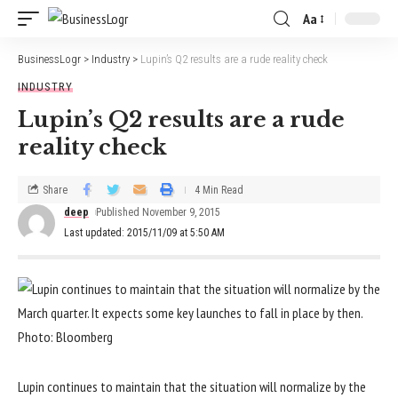
Aa
BusinessLogr
>
Industry
>
Lupin’s Q2 results are a rude reality check
INDUSTRY
Lupin’s Q2 results are a rude
reality check
Share
4 Min Read
deep
Published November 9, 2015
Last updated: 2015/11/09 at 5:50 AM
Lupin continues to maintain that the situation will normalize by the