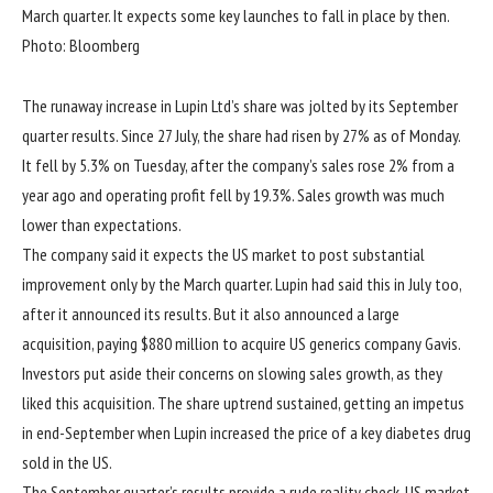
March quarter. It expects some key launches to fall in place by then.
Photo: Bloomberg
The runaway increase in Lupin Ltd’s share was jolted by its September
quarter results. Since 27 July, the share had risen by 27% as of Monday.
It fell by 5.3% on Tuesday, after the company’s sales rose 2% from a
year ago and operating profit fell by 19.3%. Sales growth was much
lower than expectations.
The company said it expects the US market to post substantial
improvement only by the March quarter. Lupin had said this in July too,
after it announced its results. But it also announced a large
acquisition, paying $880 million to acquire US generics company Gavis.
Investors put aside their concerns on slowing sales growth, as they
liked this acquisition. The share uptrend sustained, getting an impetus
in end-September when Lupin increased the price of a key diabetes drug
sold in the US.
The September quarter’s results provide a rude reality check. US market