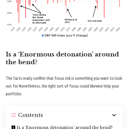
Is a ‘Enormous detonation’ around
the bend?
The facts really confirm that focus risk is something you want to look
out for. Nonetheless, the right sort of focus could likewise help your
portfolio.
Contents
Is a ‘Enormous detonation’ around the bend?