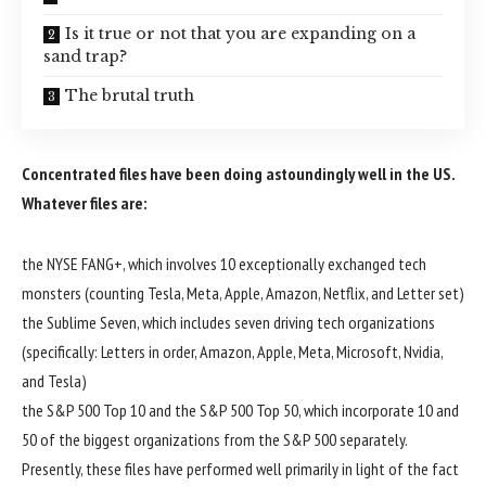
Is it true or not that you are expanding on a
sand trap?
The brutal truth
Concentrated files have been doing astoundingly well in the US.
Whatever files are:
the NYSE FANG+, which involves 10 exceptionally exchanged tech
monsters (counting Tesla, Meta, Apple, Amazon, Netflix, and Letter set)
the Sublime Seven, which includes seven driving tech organizations
(specifically: Letters in order, Amazon, Apple, Meta, Microsoft, Nvidia,
and Tesla)
the S&P 500 Top 10 and the S&P 500 Top 50, which incorporate 10 and
50 of the biggest organizations from the S&P 500 separately.
Presently, these files have performed well primarily in light of the fact