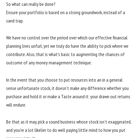
So what can really be done?
Ensure your portfolio is based on a strong groundwork, instead of a
sand trap.
We have no control over the period over which our effective financial
planning lives unfurl, yet we truly do have the ability to pick where we
contribute. Also, that is what’s basic to augmenting the chances of
outcome of any money management technique.
In the event that you choose to put resources into an in a general
sense unfortunate stock, it doesn’t make any difference whether you
purchase and hold it or make a Taste around it: your drawn out returns
will endure.
Be that as it may, pick a sound business whose stock isn’t exaggerated,
and you’re a lot likelier to do well paying little mind to how you put