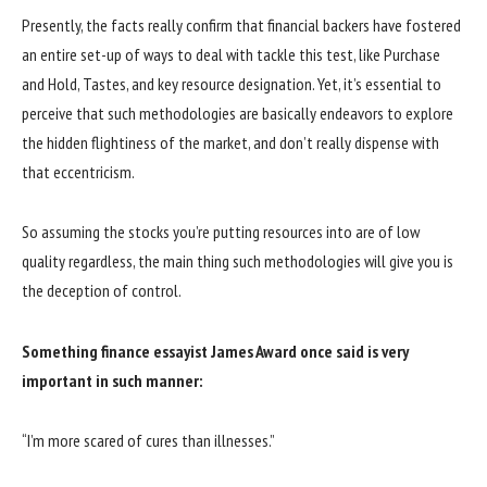
Presently, the facts really confirm that financial backers have fostered
an entire set-up of ways to deal with tackle this test, like Purchase
and Hold, Tastes, and key resource designation. Yet, it’s essential to
perceive that such methodologies are basically endeavors to explore
the hidden flightiness of the market, and don’t really dispense with
that eccentricism.
So assuming the stocks you’re putting resources into are of low
quality regardless, the main thing such methodologies will give you is
the deception of control.
Something finance essayist James Award once said is very
important in such manner:
“I’m more scared of cures than illnesses.”