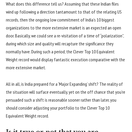
What does this difference tell us? Assuming that these Indian files
wind up following a direction tantamount to that of the relating US
records, then the ongoing low commitment of India’s 10 biggest
organizations to the more extensive market is an expected an open
door. Basically, we could see a re-visitation of a time of “polarization”,
during which size and quality will recapture the significance they
normally have. During such a period, the Clever Top 10 Equivalent
Weight record would display fantastic execution comparative with the
more extensive market.
All in all, is India prepared for a ‘Major Expanding’ shift? The reality of
the situation will surface eventually, yet on the off chance that you’re
persuaded such a shift is reasonable sooner rather than later, you
should consider adjusting your portfolio to the Clever Top 10
Equivalent Weight record.