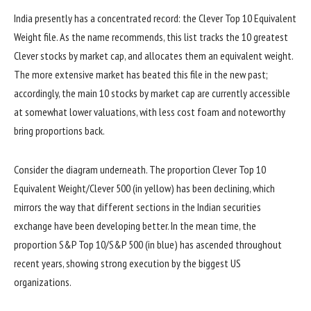
India presently has a concentrated record: the Clever Top 10 Equivalent
Weight file. As the name recommends, this list tracks the 10 greatest
Clever stocks by market cap, and allocates them an equivalent weight.
The more extensive market has beated this file in the new past;
accordingly, the main 10 stocks by market cap are currently accessible
at somewhat lower valuations, with less cost foam and noteworthy
bring proportions back.
Consider the diagram underneath. The proportion Clever Top 10
Equivalent Weight/Clever 500 (in yellow) has been declining, which
mirrors the way that different sections in the Indian securities
exchange have been developing better. In the mean time, the
proportion S&P Top 10/S&P 500 (in blue) has ascended throughout
recent years, showing strong execution by the biggest US
organizations.