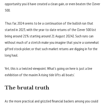
opportunity you’d have created a clean gain, or even beaten the Clever
500.
Thus far, 2024 seems to be a continuation of the bullish run that
started in 2023, with the year-to-date returns of the Clever 500 list
being around 21% starting around 21 August 20242. Such runs can
without much of a stretch make you imagine that you’re a somewhat
gifted stock-picker, or that such market returns are digging in for the
long haul.
Yet, this is a twisted viewpoint. What’s going on here is just a live
exhibition of the maxim ‘A rising tide lifts all boats’.
The brutal truth
As the more practical and grizzled financial backers among you could