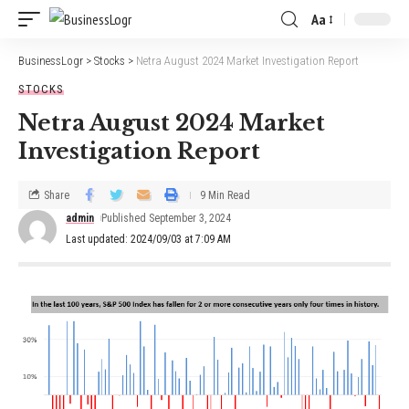
Aa
BusinessLogr
>
Stocks
>
Netra August 2024 Market Investigation Report
STOCKS
Netra August 2024 Market
Investigation Report
Share
9 Min Read
admin
Published September 3, 2024
Last updated: 2024/09/03 at 7:09 AM