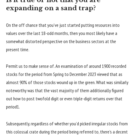
Is it true or not that you are
expanding on a sand trap?
On the off chance that you’ve just started putting resources into
values over the last 18-odd months, then you most likely have a
somewhat distorted perspective on the business sectors at the
present time.
Permit us to make sense of. An examination of around 1900 recorded
stocks for the period from Spring to December 2023 viewed that as
almost 90% of those stocks wound up in the green. What was similarly
noteworthy was that the vast majority of them additionally figured
out how to post twofold digit or even triple-digit returns over that
period1.
Subsequently, regardless of whether you’d picked irregular stocks from
this colossal crate during the period being referred to, there’s a decent