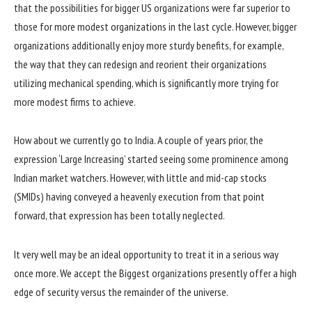
that the possibilities for bigger US organizations were far superior to
those for more modest organizations in the last cycle. However, bigger
organizations additionally enjoy more sturdy benefits, for example,
the way that they can redesign and reorient their organizations
utilizing mechanical spending, which is significantly more trying for
more modest firms to achieve.
How about we currently go to India. A couple of years prior, the
expression ‘Large Increasing’ started seeing some prominence among
Indian market watchers. However, with little and mid-cap stocks
(SMIDs) having conveyed a heavenly execution from that point
forward, that expression has been totally neglected.
It very well may be an ideal opportunity to treat it in a serious way
once more. We accept the Biggest organizations presently offer a high
edge of security versus the remainder of the universe.