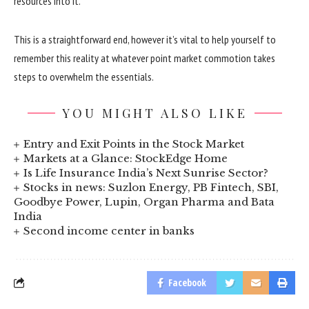
resources into it.
This is a straightforward end, however it’s vital to help yourself to
remember this reality at whatever point market commotion takes
steps to overwhelm the essentials.
YOU MIGHT ALSO LIKE
Entry and Exit Points in the Stock Market
Markets at a Glance: StockEdge Home
Is Life Insurance India’s Next Sunrise Sector?
Stocks in news: Suzlon Energy, PB Fintech, SBI,
Goodbye Power, Lupin, Organ Pharma and Bata
India
Second income center in banks
Facebook