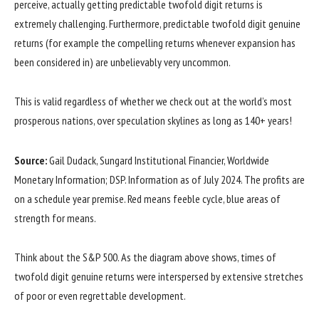
perceive, actually getting predictable twofold digit returns is
extremely challenging. Furthermore, predictable twofold digit genuine
returns (for example the compelling returns whenever expansion has
been considered in) are unbelievably very uncommon.
This is valid regardless of whether we check out at the world’s most
prosperous nations, over speculation skylines as long as 140+ years!
Source:
Gail Dudack, Sungard Institutional Financier, Worldwide
Monetary Information; DSP. Information as of July 2024. The profits are
on a schedule year premise. Red means feeble cycle, blue areas of
strength for means.
Think about the S&P 500. As the diagram above shows, times of
twofold digit genuine returns were interspersed by extensive stretches
of poor or even regrettable development.