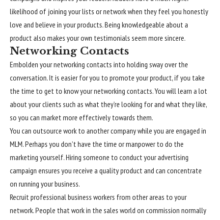
likelihood of joining your lists or network when they feel you honestly
love and believe in your products. Being knowledgeable about a
product also makes your own testimonials seem more sincere.
Networking Contacts
Embolden your networking contacts into holding sway over the
conversation. It is easier for you to promote your product, if you take
the time to get to know your networking contacts. You will learn a lot
about your clients such as what they’re looking for and what they like,
so you can market more effectively towards them.
You can outsource work to another company while you are engaged in
MLM. Perhaps you don’t have the time or manpower to do the
marketing yourself. Hiring someone to conduct your advertising
campaign ensures you receive a quality product and can concentrate
on running your business.
Recruit professional business workers from other areas to your
network. People that work in the sales world on commission normally