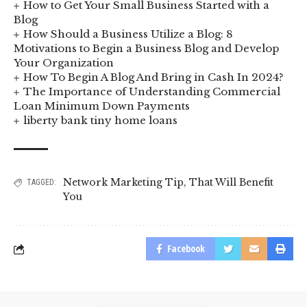
How to Get Your Small Business Started with a
Blog
How Should a Business Utilize a Blog: 8
Motivations to Begin a Business Blog and Develop
Your Organization
How To Begin A Blog And Bring in Cash In 2024?
The Importance of Understanding Commercial
Loan Minimum Down Payments
liberty bank tiny home loans
Network Marketing Tip
,
That Will Benefit
TAGGED:
You
Facebook