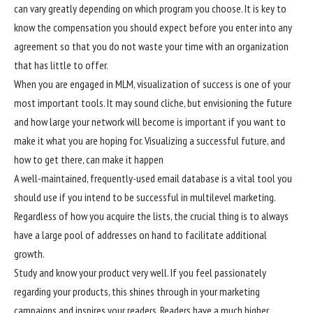
can vary greatly depending on which program you choose. It is key to
know the compensation you should expect before you enter into any
agreement so that you do not waste your time with an organization
that has little to offer.
When you are engaged in MLM, visualization of success is one of your
most important tools. It may sound cliche, but envisioning the future
and how large your network will become is important if you want to
make it what you are hoping for. Visualizing a successful future, and
how to get there, can make it happen
A well-maintained, frequently-used email database is a vital tool you
should use if you intend to be successful in multilevel marketing.
Regardless of how you acquire the lists, the crucial thing is to always
have a large pool of addresses on hand to facilitate additional
growth.
Study and know your product very well. If you feel passionately
regarding your products, this shines through in your marketing
campaigns and inspires your readers. Readers have a much higher