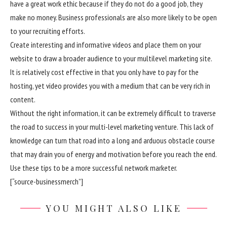
have a great work ethic because if they do not do a good job, they
make no money. Business professionals are also more likely to be open
to your recruiting efforts.
Create interesting and informative videos and place them on your
website to draw a broader audience to your multilevel marketing site.
It is relatively cost effective in that you only have to pay for the
hosting, yet video provides you with a medium that can be very rich in
content.
Without the right information, it can be extremely difficult to traverse
the road to success in your multi-level marketing venture. This lack of
knowledge can turn that road into a long and arduous obstacle course
that may drain you of energy and motivation before you reach the end.
Use these tips to be a more successful network marketer.
[“source-businessmerch”]
YOU MIGHT ALSO LIKE