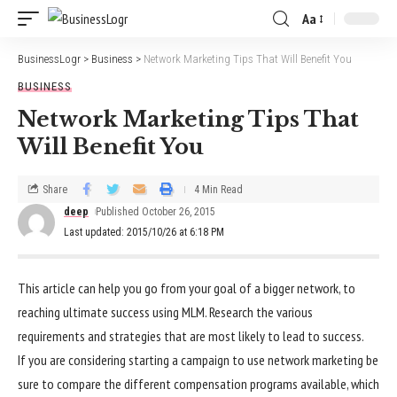
Aa
BusinessLogr
>
Business
>
Network Marketing Tips That Will Benefit You
BUSINESS
Network Marketing Tips That
Will Benefit You
Share
4 Min Read
deep
Published October 26, 2015
Last updated: 2015/10/26 at 6:18 PM
This article can help you go from your goal of a bigger network, to
reaching ultimate success using MLM. Research the various
requirements and strategies that are most likely to lead to success.
If you are considering starting a campaign to use network marketing be
sure to compare the different compensation programs available, which