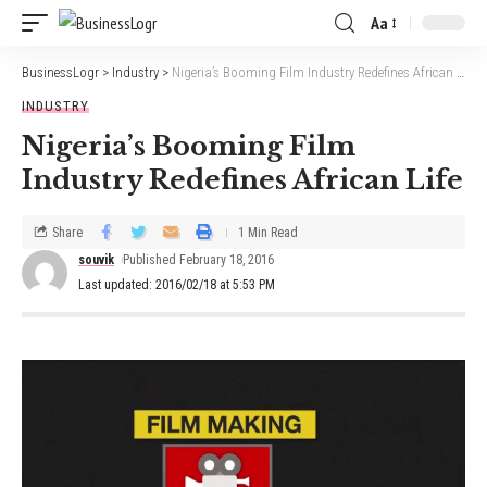
Aa
BusinessLogr
>
Industry
>
Nigeria’s Booming Film Industry Redefines African Life
INDUSTRY
Nigeria’s Booming Film
Industry Redefines African Life
Share
1 Min Read
souvik
Published February 18, 2016
Last updated: 2016/02/18 at 5:53 PM