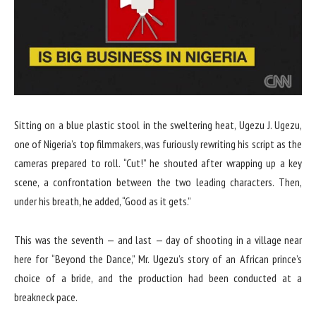
Sitting on a blue plastic stool in the sweltering heat, Ugezu J. Ugezu,
one of Nigeria’s top filmmakers, was furiously rewriting his script as the
cameras prepared to roll. “Cut!” he shouted after wrapping up a key
scene, a confrontation between the two leading characters. Then,
under his breath, he added, “Good as it gets.”
This was the seventh — and last — day of shooting in a village near
here for “Beyond the Dance,” Mr. Ugezu’s story of an African prince’s
choice of a bride, and the production had been conducted at a
breakneck pace.