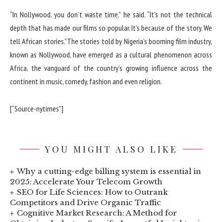
“In Nollywood, you don’t waste time,” he said. “It’s not the technical
depth that has made our films so popular. It’s because of the story. We
tell African stories.”The stories told by Nigeria’s booming film industry,
known as Nollywood, have emerged as a cultural phenomenon across
Africa, the vanguard of the country’s growing influence across the
continent in music, comedy, fashion and even religion.
[“Source-nytimes”]
YOU MIGHT ALSO LIKE
Why a cutting-edge billing system is essential in
2025: Accelerate Your Telecom Growth
SEO for Life Sciences: How to Outrank
Competitors and Drive Organic Traffic
Cognitive Market Research: A Method for