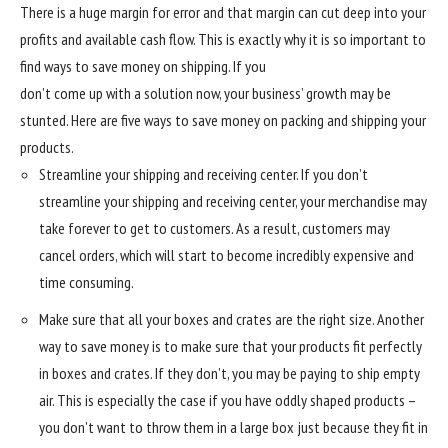
There is a huge margin for error and that margin can cut deep into your
profits and available cash flow. This is exactly why it is so important to
find ways to save money on shipping. If you
don’t come up with a solution now, your business’ growth may be
stunted. Here are five ways to save money on packing and shipping your
products.
Streamline your shipping and receiving center. If you don’t
streamline your shipping and receiving center, your merchandise may
take forever to get to customers. As a result, customers may
cancel orders, which will start to become incredibly expensive and
time consuming.
Make sure that all your boxes and crates are the right size. Another
way to save money is to make sure that your products fit perfectly
in boxes and crates. If they don’t, you may be paying to ship empty
air. This is especially the case if you have oddly shaped products –
you don’t want to throw them in a large box just because they fit in