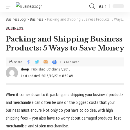
Aa
BusinessLogr
>
Business
>
Packing and Shipping Business Products: 5 Ways to Save Money
BUSINESS
Packing and Shipping Business
Products: 5 Ways to Save Money
Share
4 Min Read
deep
Published October 27, 2015
Last updated: 2015/10/27 at 8:59 AM
When it comes down to it, packing and shipping your business’ products
and merchandise can often be one of the biggest costs that your
business must endure. Not only do you have to do deal with high
shipping fees – you also have to worry about damaged products, lost
merchandise, and stolen merchandise.