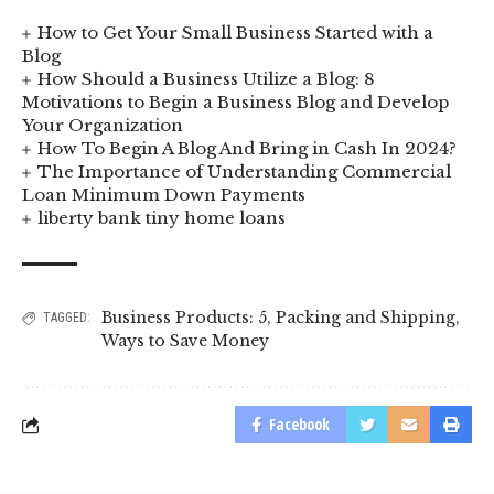
How to Get Your Small Business Started with a
Blog
How Should a Business Utilize a Blog: 8
Motivations to Begin a Business Blog and Develop
Your Organization
How To Begin A Blog And Bring in Cash In 2024?
The Importance of Understanding Commercial
Loan Minimum Down Payments
liberty bank tiny home loans
Business Products: 5
,
Packing and Shipping
,
TAGGED:
Ways to Save Money
Facebook