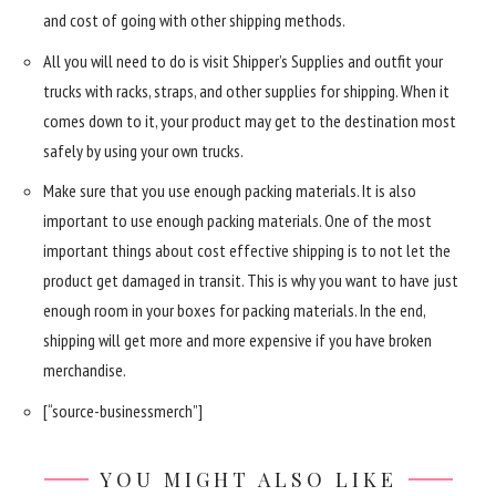
and cost of going with other shipping methods.
All you will need to do is visit Shipper’s Supplies and outfit your
trucks with racks, straps, and other supplies for shipping. When it
comes down to it, your product may get to the destination most
safely by using your own trucks.
Make sure that you use enough packing materials. It is also
important to use enough packing materials. One of the most
important things about cost effective shipping is to not let the
product get damaged in transit. This is why you want to have just
enough room in your boxes for packing materials. In the end,
shipping will get more and more expensive if you have broken
merchandise.
[“source-businessmerch”]
YOU MIGHT ALSO LIKE