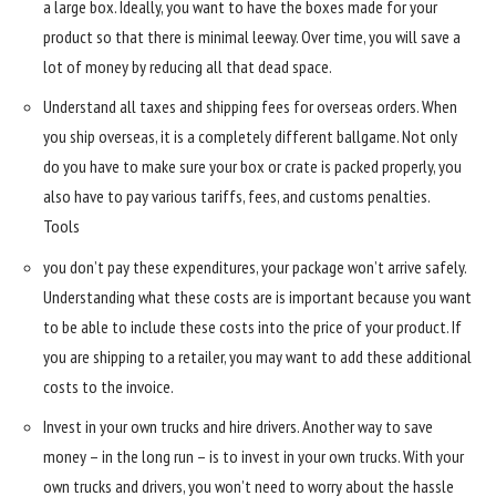
a large box. Ideally, you want to have the boxes made for your
product so that there is minimal leeway. Over time, you will save a
lot of money by reducing all that dead space.
Understand all taxes and shipping fees for overseas orders. When
you ship overseas, it is a completely different ballgame. Not only
do you have to make sure your box or crate is packed properly, you
also have to pay various tariffs, fees, and customs penalties.
Tools
you don’t pay these expenditures, your package won’t arrive safely.
Understanding what these costs are is important because you want
to be able to include these costs into the price of your product. If
you are shipping to a retailer, you may want to add these additional
costs to the invoice.
Invest in your own trucks and hire drivers. Another way to save
money – in the long run – is to invest in your own trucks. With your
own trucks and drivers, you won’t need to worry about the hassle