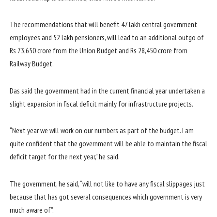
The recommendations that will benefit 47 lakh central government
employees and 52 lakh pensioners, will lead to an additional outgo of
Rs 73,650 crore from the Union Budget and Rs 28,450 crore from
Railway Budget.
Das said the government had in the current financial year undertaken a
slight expansion in fiscal deficit mainly for infrastructure projects.
“Next year we will work on our numbers as part of the budget. I am
quite confident that the government will be able to maintain the fiscal
deficit target for the next year,” he said.
The government, he said, “will not like to have any fiscal slippages just
because that has got several consequences which government is very
much aware of”.