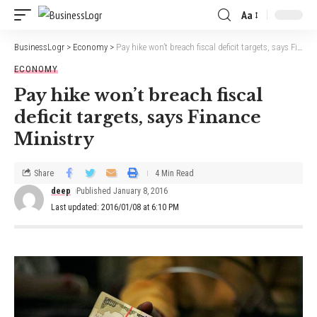
Aa
BusinessLogr
>
Economy
>
Pay hike won’t breach fiscal deficit targets, says Finance Ministry
ECONOMY
Pay hike won’t breach fiscal
deficit targets, says Finance
Ministry
Share
4 Min Read
deep
Published January 8, 2016
Last updated: 2016/01/08 at 6:10 PM