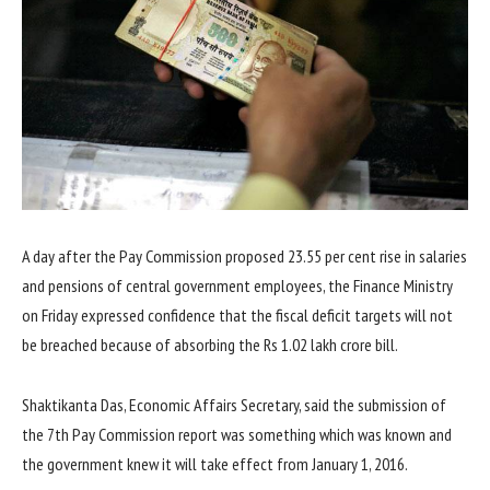
A day after the Pay Commission proposed 23.55 per cent rise in salaries
and pensions of central government employees, the Finance Ministry
on Friday expressed confidence that the fiscal deficit targets will not
be breached because of absorbing the Rs 1.02 lakh crore bill.
Shaktikanta Das, Economic Affairs Secretary, said the submission of
the 7th Pay Commission report was something which was known and
the government knew it will take effect from January 1, 2016.