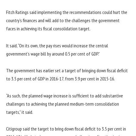
Fitch Ratings said implementing the recommendations could hurt the
country’s finances and will add to the challenges the government
faces in achieving its fiscal consolidation target.
It said, “On its own, the pay rises would increase the central
government’s wage bill by around 0.5 per cent of GDP.”
The government has earlier set a target of bringing down fiscal deficit
to 3.5 per cent of GDP in 2016-17, from 3.9 per cent in 2015-16.
“As such, the planned wage increase is sufficient to add substantive
challenges to achieving the planned medium-term consolidation
targets,” it said.
Citigroup said the target to bring down fiscal deficit to 3.5 per cent in