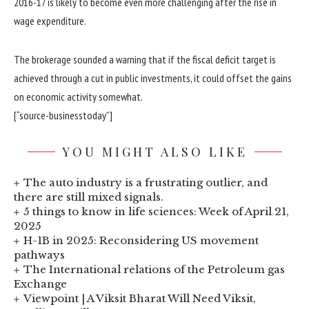
2016-17 is likely to become even more challenging after the rise in
wage expenditure.
The brokerage sounded a warning that if the fiscal deficit target is
achieved through a cut in public investments, it could offset the gains
on economic activity somewhat.
[“source-businesstoday”]
YOU MIGHT ALSO LIKE
The auto industry is a frustrating outlier, and
there are still mixed signals.
5 things to know in life sciences: Week of April 21,
2025
H-1B in 2025: Reconsidering US movement
pathways
The International relations of the Petroleum gas
Exchange
Viewpoint | A Viksit Bharat Will Need Viksit,