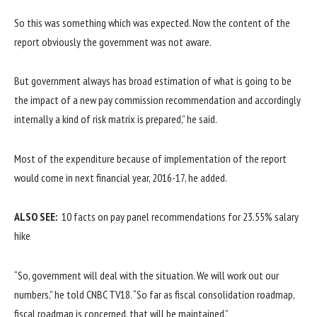
So this was something which was expected. Now the content of the
report obviously the government was not aware.
But government always has broad estimation of what is going to be
the impact of a new pay commission recommendation and accordingly
internally a kind of risk matrix is prepared,” he said.
Most of the expenditure because of implementation of the report
would come in next financial year, 2016-17, he added.
ALSO SEE:
10 facts on pay panel recommendations for 23.55% salary
hike
“So, government will deal with the situation. We will work out our
numbers,” he told CNBC TV18. “So far as fiscal consolidation roadmap,
fiscal roadmap is concerned, that will be maintained.”