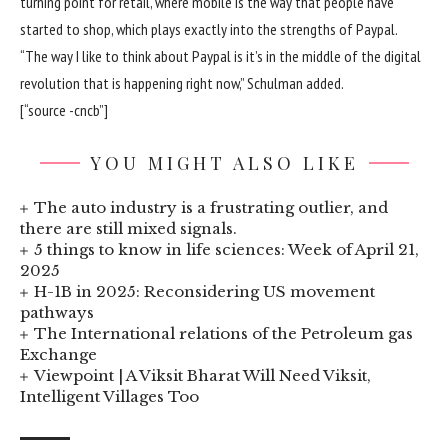
turning point for retail, where mobile is the way that people have
started to shop, which plays exactly into the strengths of Paypal.
“The way I like to think about Paypal is it’s in the middle of the digital
revolution that is happening right now,” Schulman added.
[“source -cncb”]
YOU MIGHT ALSO LIKE
The auto industry is a frustrating outlier, and
there are still mixed signals.
5 things to know in life sciences: Week of April 21,
2025
H-1B in 2025: Reconsidering US movement
pathways
The International relations of the Petroleum gas
Exchange
Viewpoint | A Viksit Bharat Will Need Viksit,
Intelligent Villages Too