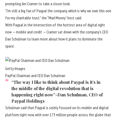
prompting Jim Cramer to take a closer look.
“I’m still a big fan of Paypal the company, which is why we own this one
for my charitable trust,” the “Mad Money” host said.
With Paypal in the intersection of the hottest area of digital right
now — mobile and credit — Cramer sat down with the company’s CEO
Dan Schulman to learn more about how it plans to dominate the
space.
Getty Images
PayPal Chairman and CEO Dan Schulman
“The way I like to think about Paypal is it’s in
the middle of the digital revolution that is
happening right now”
-Dan Schulman, CEO of
Paypal Holdings
Schulman said that Paypal is solely focused on its mobile and digital
platform right now, with over 173 million people across the globe that