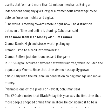
use its platform and more than 13 million merchants. Being an
independent company gives Paypal a tremendous advantage to be
able to focus on mobile and digital.
“The world is moving towards mobile right now. The distinction
between offline and online is blurring,” Schulman said.
Read more from Mad Money with Jim Cramer
Cramer Remix: High end stocks worth picking up
Cramer: Time to buy oil into weakness?
Cramer: Sellers just don’t understand the game
In 2013 Paypal acquired payment gateway Braintree, which included the
popular app Venmo. Since that time Venmo has rapidly grown,
particularly with the millennium generation to pay, manage and move
money.
“Venmo is one of the jewels of Paypal,” Schulman said.
The CEO also noted that Black Friday this year was the first time that
more people shopped online than in store. He considered it to be a