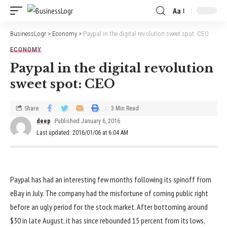
Aa
BusinessLogr
>
Economy
>
Paypal in the digital revolution sweet spot: CEO
ECONOMY
Paypal in the digital revolution
sweet spot: CEO
Share
3 Min Read
deep
Published January 6, 2016
Last updated: 2016/01/06 at 6:04 AM
Paypal has had an interesting few months following its spinoff from
eBay in July. The company had the misfortune of coming public right
before an ugly period for the stock market. After bottoming around
$30 in late August, it has since rebounded 15 percent from its lows,