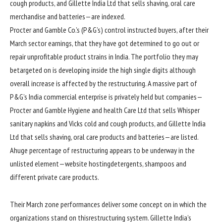
cough
products
, and Gillette India Ltd that sells shaving, oral care
merchandise
and batteries—are
indexed
.
Procter and Gamble Co.’s (P&G’s)
control
instructed
buyers
, after their
March
sector
earnings
,
that they have got
determined
to
go out
or
repair
unprofitable product
strains
in India. The portfolio
they may
be
targeted
on is
developing
inside the
high
single
digits
although
overall
increase
is
affected by
the restructuring. A
massive
part of
P&G’s India
commercial enterprise
is privately held
but
companies
—
Procter and Gamble Hygiene and
health
Care Ltd that sells Whisper
sanitary napkins and Vicks
cold
and cough
products
, and Gillette India
Ltd that sells shaving, oral care
products
and batteries—are
listed
.
A
huge
percentage
of restructuring
appears to be
underway
in the
unlisted
element
—
website hosting
detergents, shampoos and
different
private
care
products
.
Their March
zone
performances
deliver
some
concept
on
in which
the
organizations
stand
on this
restructuring
system
. Gillette India’s