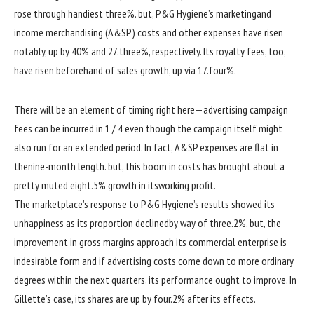
rose
through
handiest
three
%.
but
, P&G Hygiene’s
marketing
and
income
merchandising
(A&SP)
costs
and
other
expenses
have risen
notably
, up
by
40
% and 27.
three
%, respectively. Its royalty
fees
, too,
have risen
beforehand
of
sales
growth
, up
via
17.
four
%.
There
will be
an
element
of timing
right here
—
advertising
campaign
fees
can be
incurred in
1 / 4
even though
the
campaign
itself
might
also
run for
an extended
period
. In
fact
, A&SP
expenses
are flat
in
the
nine
-month
length
.
but
, this
boom
in
costs
has
brought about
a
pretty
muted
eight
.
5
%
growth
in its
working
profit
.
The
marketplace
’s
response
to P&G Hygiene’s
results
showed
its
unhappiness
as its
proportion
declined
by way of
three
.2%.
but
, the
improvement
in gross margins
approach
its
commercial enterprise
is
in
desirable
form
and if
advertising
costs
come
down to
more
ordinary
degrees
within the
next
quarters, its
performance
ought to
improve
. In
Gillette’s case, its
shares
are up
by
four
.2% after its
effects
.