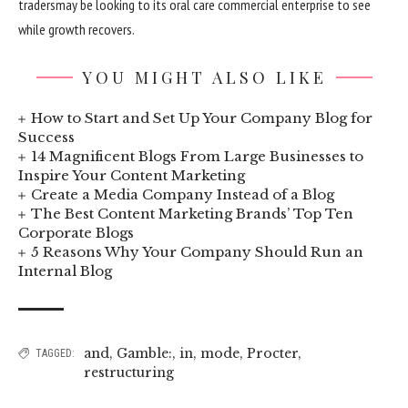
traders
may be
looking to
its oral care
commercial enterprise
to see
while
growth
recovers.
YOU MIGHT ALSO LIKE
How to Start and Set Up Your Company Blog for
Success
14 Magnificent Blogs From Large Businesses to
Inspire Your Content Marketing
Create a Media Company Instead of a Blog
The Best Content Marketing Brands’ Top Ten
Corporate Blogs
5 Reasons Why Your Company Should Run an
Internal Blog
and
,
Gamble:
,
in
,
mode
,
Procter
,
TAGGED:
restructuring