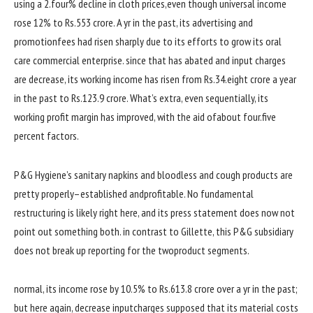
using
a 2.
four
% decline in
cloth
prices
,
even though
universal
income
rose 12% to Rs.553 crore. A
yr
in the past
, its
advertising
and
promotion
fees
had risen sharply
due to
its efforts to
grow
its oral
care
commercial enterprise
.
since
that has abated and
input
charges
are
decrease
, its
working
income
has risen from Rs.34.
eight
crore a
year
in the past
to Rs.123.
9
crore. What’s
extra
, even sequentially, its
working
profit
margin has
improved
,
with the aid of
about
four
.
five
percent
factors
.
P&G Hygiene’s sanitary napkins and
bloodless
and cough
products
are
pretty
properly
–
established
and
profitable
. No
fundamental
restructuring is
likely
right here
, and its press
statement
does
now not
point out
something
both
.
in contrast to
Gillette, this P&G subsidiary
does
not
break up
reporting for
the two
product segments.
normal
, its
income
rose
by
10.
5
% to Rs.613.
8
crore over a
yr
in the past
;
but
here
again
,
decrease
input
charges
supposed
that its
material
costs