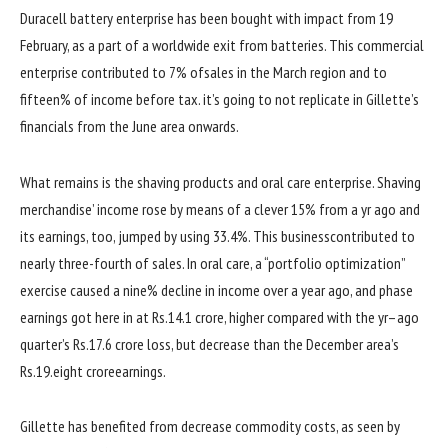
Duracell battery
enterprise
has been
bought
with
impact
from 19
February, as
a part of
a
worldwide
exit
from batteries. This
commercial
enterprise
contributed to 7% of
sales
in the
March
region
and
to
fifteen
% of
income
before
tax.
it’s going to
not
replicate
in Gillette’s
financials from the June
area
onwards.
What
remains
is the shaving
products
and oral care
enterprise
. Shaving
merchandise
’
income
rose
by means of
a
clever
15% from a
yr
ago
and
its
earnings
, too, jumped
by using
33.
4
%. This
business
contributed to
nearly
three
-fourth of
sales
. In oral care, a “portfolio optimization”
exercise
caused
a
nine
% decline in
income
over a
year
ago
, and
phase
earnings
got here
in at Rs.14.1 crore,
higher
compared
with the
yr
–
ago
quarter
’s Rs.17.6 crore loss,
but
decrease
than the December
area
’s
Rs.19.
eight
crore
earnings
.
Gillette has benefited from
decrease
commodity
costs
, as
seen
by