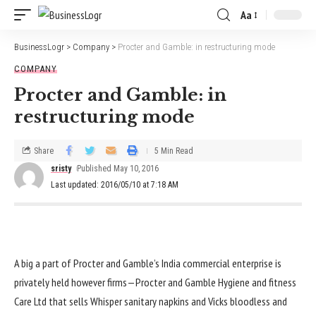
Aa
BusinessLogr
>
Company
>
Procter and Gamble: in restructuring mode
COMPANY
Procter and Gamble: in
restructuring mode
Share
5 Min Read
sristy
Published May 10, 2016
Last updated: 2016/05/10 at 7:18 AM
A
big
a part of
Procter and Gamble’s India
commercial enterprise
is
privately held
however
firms
—Procter and Gamble Hygiene and
fitness
Care Ltd that sells Whisper sanitary napkins and Vicks
bloodless
and