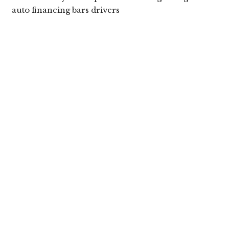
auto financing bars drivers