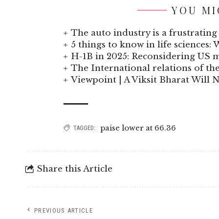
YOU MI
The auto industry is a frustrating 
5 things to know in life sciences: 
H-1B in 2025: Reconsidering US
The International relations of t
Viewpoint | A Viksit Bharat Will N
paise lower at 66.36
TAGGED:
Share this Article
PREVIOUS ARTICLE