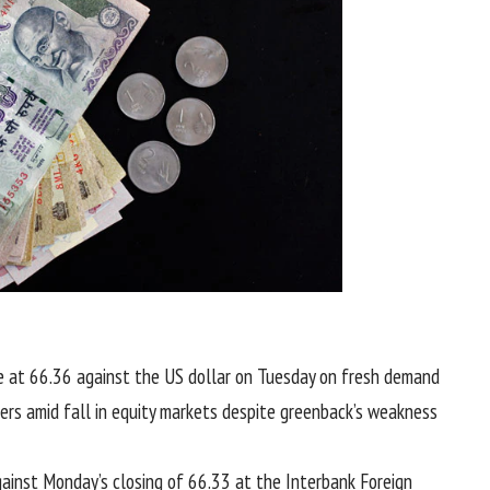
se at 66.36 against the US dollar on Tuesday on fresh demand
ers amid fall in equity markets despite greenback’s weakness
ainst Monday’s closing of 66.33 at the Interbank Foreign