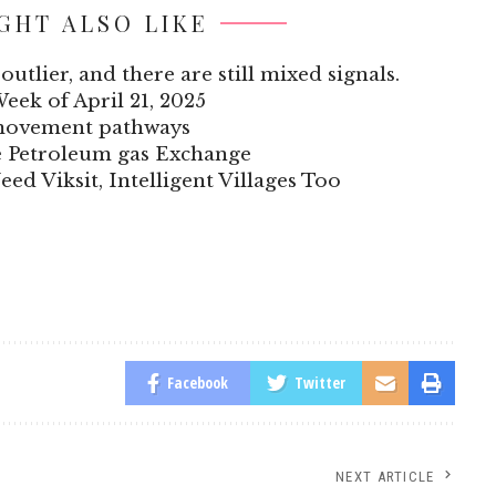
GHT ALSO LIKE
outlier, and there are still mixed signals.
Week of April 21, 2025
 movement pathways
he Petroleum gas Exchange
eed Viksit, Intelligent Villages Too
Facebook
Twitter
NEXT ARTICLE