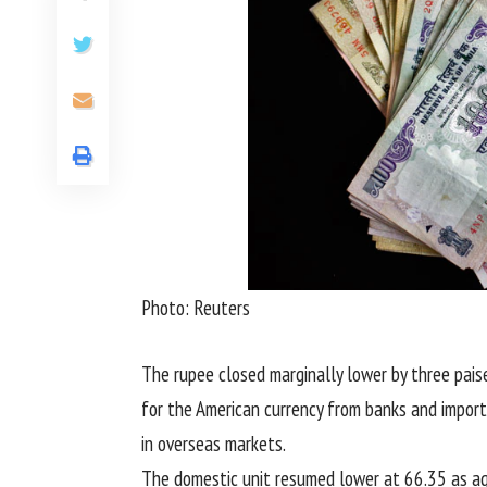
Photo: Reuters
The rupee closed marginally lower by three pai
for the American currency from banks and import
in overseas markets.
The domestic unit resumed lower at 66.35 as ag