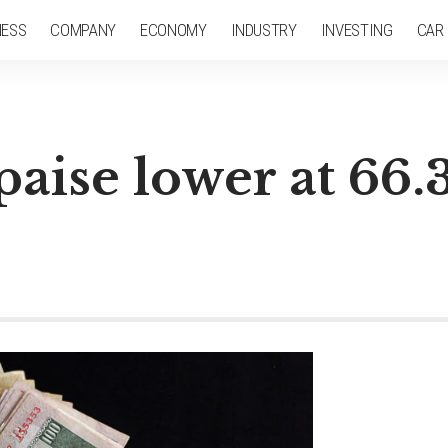
NESS
COMPANY
ECONOMY
INDUSTRY
INVESTING
CAR
paise lower at 66.