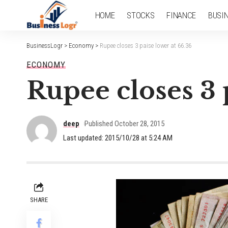
HOME
STOCKS
FINANCE
BUSI
BusinessLogr
>
Economy
>
Rupee closes 3 paise lower at 66.36
ECONOMY
Rupee closes 3 
deep
Published October 28, 2015
Last updated: 2015/10/28 at 5:24 AM
SHARE