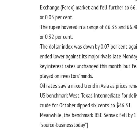
Exchange (Forex) market and fell further to 66.
or 0.05 per cent.
The rupee hovered in a range of 66.33 and 66.48
or 0.32 per cent.
The dollar index was down by 0.07 per cent again
ended lower against its major rivals late Monda
key interest rates unchanged this month, but fe
played on investors’ minds.
Oil rates saw a mixed trend in Asia as prices r
US benchmark West Texas Intermediate for deliv
crude for October dipped six cents to $46.31.
Meanwhile, the benchmark BSE Sensex fell by 150
“source-businesstoday”]