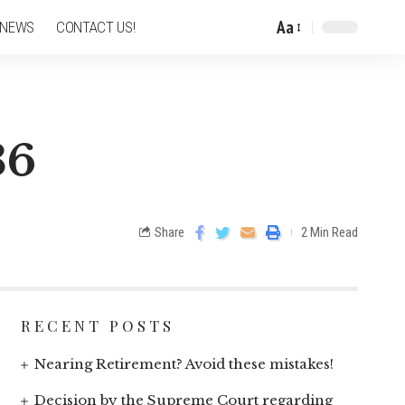
Aa
 NEWS
CONTACT US!
36
Share
2 Min Read
RECENT POSTS
Nearing Retirement? Avoid these mistakes!
Decision by the Supreme Court regarding