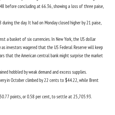
48 before concluding at 66.36, showing a loss of three paise,
 during the day. It had on Monday closed higher by 21 paise,
st a basket of six currencies. In New York, the US dollar
y as investors wagered that the US Federal Reserve will keep
ars that the American central bank might surprise the market
emained hobbled by weak demand and excess supplies.
ery in October climbed by 22 cents to $44.22, while Brent
.77 points, or 0.58 per cent, to settle at 25,705.93.