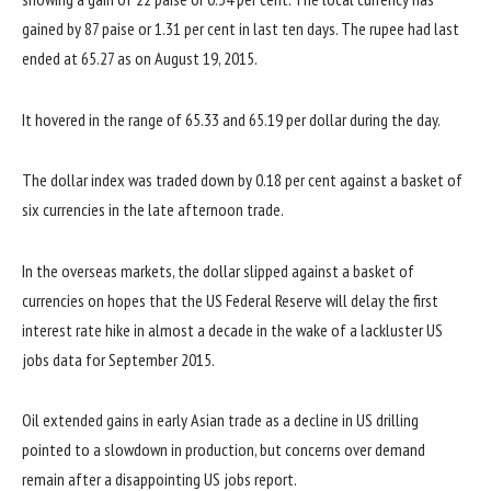
gained by 87 paise or 1.31 per cent in last ten days. The rupee had last
ended at 65.27 as on August 19, 2015.
It hovered in the range of 65.33 and 65.19 per dollar during the day.
The dollar index was traded down by 0.18 per cent against a basket of
six currencies in the late afternoon trade.
In the overseas markets, the dollar slipped against a basket of
currencies on hopes that the US Federal Reserve will delay the first
interest rate hike in almost a decade in the wake of a lackluster US
jobs data for September 2015.
Oil extended gains in early Asian trade as a decline in US drilling
pointed to a slowdown in production, but concerns over demand
remain after a disappointing US jobs report.