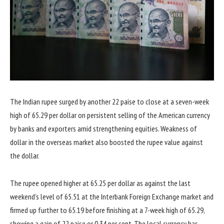
The Indian rupee surged by another 22 paise to close at a seven-week
high of 65.29 per dollar on persistent selling of the American currency
by banks and exporters amid strengthening equities. Weakness of
dollar in the overseas market also boosted the rupee value against
the dollar.
The rupee opened higher at 65.25 per dollar as against the last
weekend’s level of 65.51 at the Interbank Foreign Exchange market and
firmed up further to 65.19 before finishing at a 7-week high of 65.29,
showing a gain of 22 paise or 0.34 per cent. The local currency has