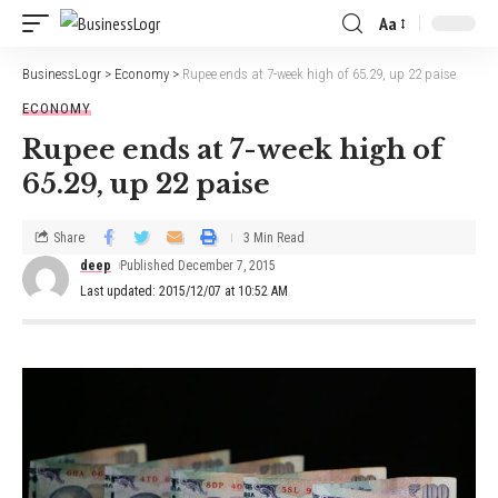
Aa
BusinessLogr
>
Economy
>
Rupee ends at 7-week high of 65.29, up 22 paise
ECONOMY
Rupee ends at 7-week high of
65.29, up 22 paise
Share
3 Min Read
deep
Published December 7, 2015
Last updated: 2015/12/07 at 10:52 AM