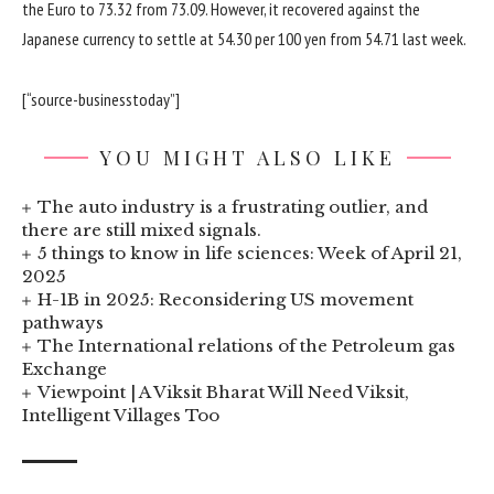
the Euro to 73.32 from 73.09. However, it recovered against the
Japanese currency to settle at 54.30 per 100 yen from 54.71 last week.
[“source-businesstoday”]
YOU MIGHT ALSO LIKE
The auto industry is a frustrating outlier, and
there are still mixed signals.
5 things to know in life sciences: Week of April 21,
2025
H-1B in 2025: Reconsidering US movement
pathways
The International relations of the Petroleum gas
Exchange
Viewpoint | A Viksit Bharat Will Need Viksit,
Intelligent Villages Too