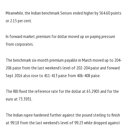
Meanwhile, the Indian benchmark Sensex ended higher by 564.60 points
or 2.15 per cent.
In forward market, premium for dollar moved up on paying pressure
from corporates.
The benchmark six-month premium payable in March moved up to 204-
206 paise from the last weekend’s level of 202-204 paise and forward
Sept 2016 also rose to 411-413 paise from 406-408 paise.
The RBI fixed the reference rate for the dollar at 65.2905 and for the
euro at 73.3931.
The Indian rupee hardened further against the pound sterling to finish
at 99.18 from the last weekend’s level of 99.23 while dropped against